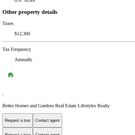
0.97 Acres
Other property details
Taxes
$12,300
Tax Frequency
Annually
.
Better Homes and Gardens Real Estate Lifestyles Realty
Request a tour
Contact agent
Request a tour
Contact agent