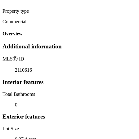
Property type
Commercial
Overview
Additional information
MLS
Ⓡ
ID
2110616
Interior features
Total Bathrooms
0
Exterior features
Lot Size