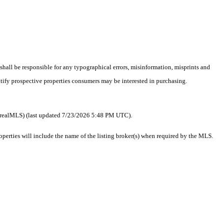
 shall be responsible for any typographical errors, misinformation, misprints and
ntify prospective properties consumers may be interested in purchasing.
 as realMLS) (last updated 7/23/2026 5:48 PM UTC).
erties will include the name of the listing broker(s) when required by the MLS.