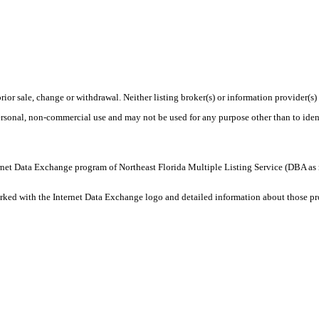
rior sale, change or withdrawal. Neither listing broker(s) or information provider(s)
personal, non-commercial use and may not be used for any purpose other than to ide
 Internet Data Exchange program of Northeast Florida Multiple Listing Service (DBA
ked with the Internet Data Exchange logo and detailed information about those prop