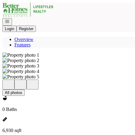
Go to: Homepage
Open navigation
Login
Register
Overview
Features
All photos
0 Baths
6,930 sqft