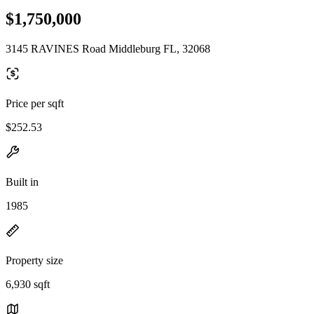
$1,750,000
3145 RAVINES Road Middleburg FL, 32068
Price per sqft
$252.53
Built in
1985
Property size
6,930 sqft