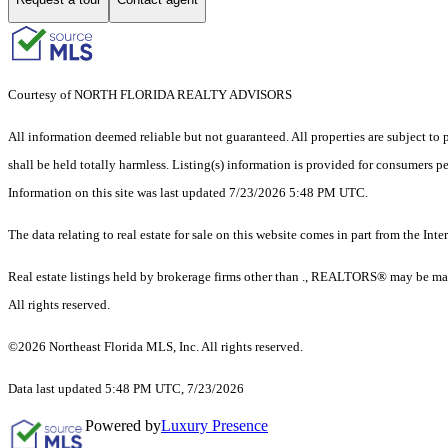
Courtesy of NORTH FLORIDA REALTY ADVISORS
All information deemed reliable but not guaranteed. All properties are subject to p
shall be held totally harmless. Listing(s) information is provided for consumers 
Information on this site was last updated 7/23/2026 5:48 PM UTC.
The data relating to real estate for sale on this website comes in part from the
Real estate listings held by brokerage firms other than ., REALTORS® may be mar
All rights reserved.
©2026 Northeast Florida MLS, Inc. All rights reserved.
Data last updated 5:48 PM UTC, 7/23/2026
Powered by
Luxury Presence