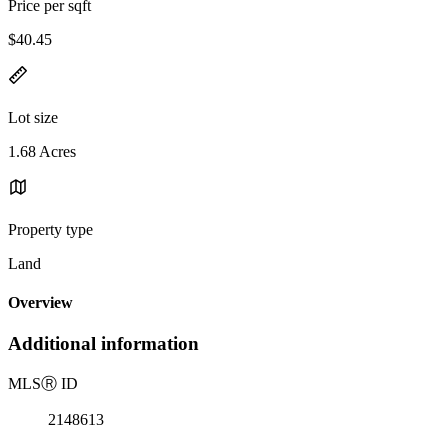
Price per sqft
$40.45
Lot size
1.68 Acres
Property type
Land
Overview
Additional information
MLS
Ⓡ
ID
2148613