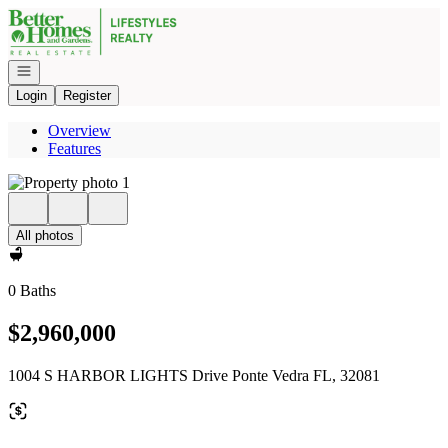
Go to: Homepage
Open navigation
Login
Register
Overview
Features
All photos
0 Baths
$2,960,000
1004 S HARBOR LIGHTS Drive Ponte Vedra FL, 32081