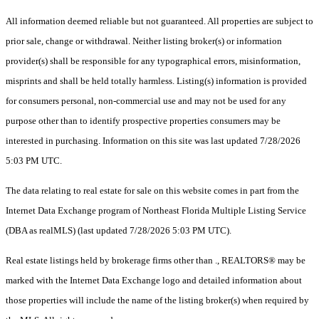
All information deemed reliable but not guaranteed. All properties are subject to
prior sale, change or withdrawal. Neither listing broker(s) or information
provider(s) shall be responsible for any typographical errors, misinformation,
misprints and shall be held totally harmless. Listing(s) information is provided
for consumers personal, non-commercial use and may not be used for any
purpose other than to identify prospective properties consumers may be
interested in purchasing. Information on this site was last updated 7/28/2026
5:03 PM UTC.
The data relating to real estate for sale on this website comes in part from the
Internet Data Exchange program of Northeast Florida Multiple Listing Service
(DBA as realMLS) (last updated 7/28/2026 5:03 PM UTC).
Real estate listings held by brokerage firms other than ., REALTORS® may be
marked with the Internet Data Exchange logo and detailed information about
those properties will include the name of the listing broker(s) when required by