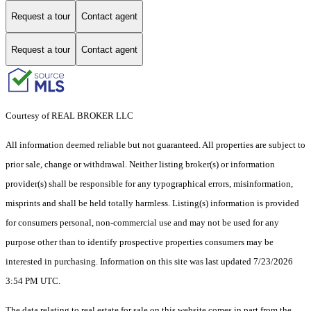
Request a tour
Contact agent
Request a tour
Contact agent
Courtesy of REAL BROKER LLC
All information deemed reliable but not guaranteed. All properties are subject to
prior sale, change or withdrawal. Neither listing broker(s) or information
provider(s) shall be responsible for any typographical errors, misinformation,
misprints and shall be held totally harmless. Listing(s) information is provided
for consumers personal, non-commercial use and may not be used for any
purpose other than to identify prospective properties consumers may be
interested in purchasing. Information on this site was last updated 7/23/2026
3:54 PM UTC.
The data relating to real estate for sale on this website comes in part from the