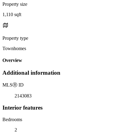
Property size
1,110 sqft
Property type
Townhomes
Overview
Additional information
MLS
Ⓡ
ID
2143083
Interior features
Bedrooms
2