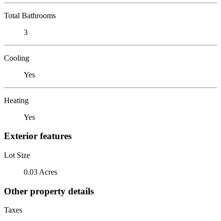
Total Bathrooms
3
Cooling
Yes
Heating
Yes
Exterior features
Lot Size
0.03 Acres
Other property details
Taxes