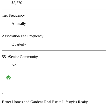
$3,330
Tax Frequency
Annually
Association Fee Frequency
Quarterly
55+/Senior Community
No
.
Better Homes and Gardens Real Estate Lifestyles Realty