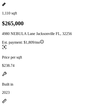
1,110 sqft
$265,000
4980 NEBULA Lane Jacksonville FL, 32256
Est. payment:
$1,809/mo
Price per sqft
$238.74
Built in
2023