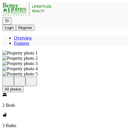
Go to: Homepage
Open navigation
Login
Register
Overview
Features
All photos
2 Beds
3 Baths