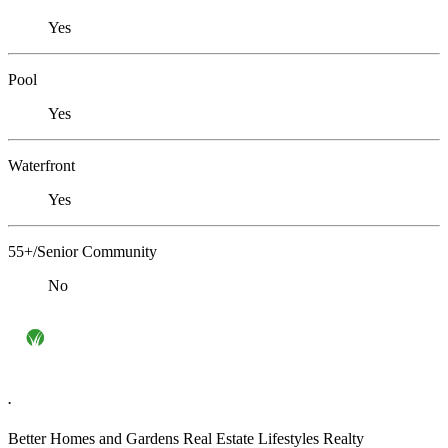
Yes
Pool
Yes
Waterfront
Yes
55+/Senior Community
No
.
Better Homes and Gardens Real Estate Lifestyles Realty