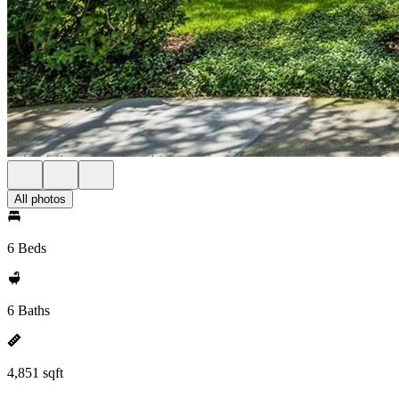
All photos
6 Beds
6 Baths
4,851 sqft