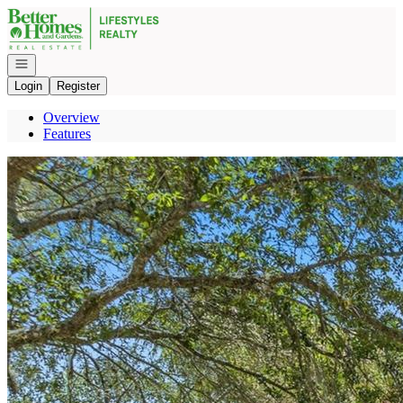
Go to: Homepage
Open navigation
Login
Register
Overview
Features