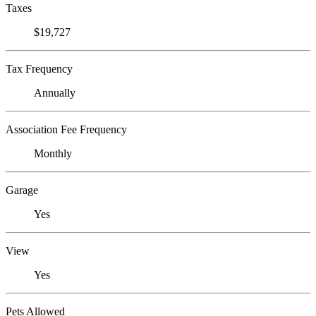
Taxes
$19,727
Tax Frequency
Annually
Association Fee Frequency
Monthly
Garage
Yes
View
Yes
Pets Allowed