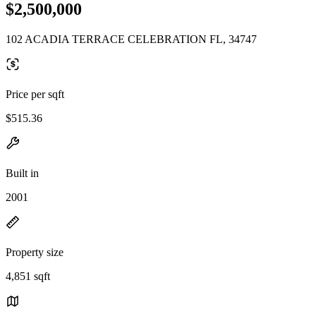
$2,500,000
102 ACADIA TERRACE CELEBRATION FL, 34747
Price per sqft
$515.36
Built in
2001
Property size
4,851 sqft