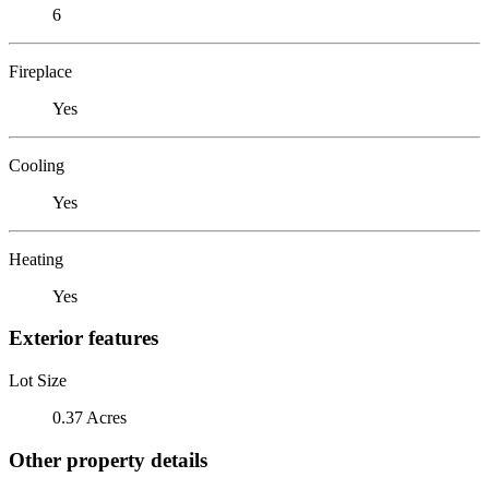
6
Fireplace
Yes
Cooling
Yes
Heating
Yes
Exterior features
Lot Size
0.37 Acres
Other property details