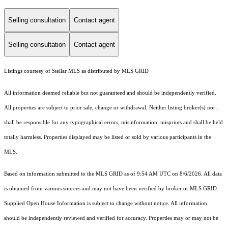
Selling consultation
Contact agent
Selling consultation
Contact agent
Listings courtesy of Stellar MLS as distributed by MLS GRID
All information deemed reliable but not guaranteed and should be independently verified.
All properties are subject to prior sale, change or withdrawal. Neither listing broker(s) nor .
shall be responsible for any typographical errors, misinformation, misprints and shall be held
totally harmless. Properties displayed may be listed or sold by various participants in the
MLS.
Based on information submitted to the MLS GRID as of 9:54 AM UTC on 8/6/2026. All data
is obtained from various sources and may not have been verified by broker or MLS GRID.
Supplied Open House Information is subject to change without notice. All information
should be independently reviewed and verified for accuracy. Properties may or may not be