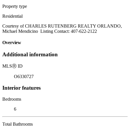
Property type
Residential
Courtesy of CHARLES RUTENBERG REALTY ORLANDO,
Michael Mendicino Listing Contact: 407-622-2122
Overview
Additional information
MLS
Ⓡ
ID
O6330727
Interior features
Bedrooms
6
Total Bathrooms