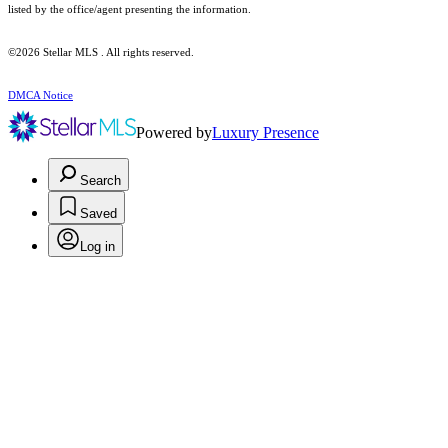
listed by the office/agent presenting the information.
©2026 Stellar MLS . All rights reserved.
DMCA Notice
Powered by
Luxury Presence
Search
Saved
Log in