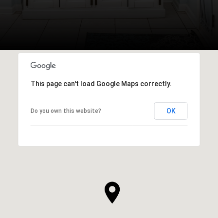
This page can't load Google Maps correctly.
OK
Do you own this website?