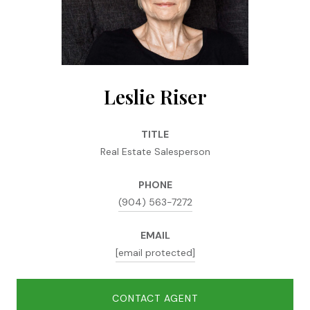
Leslie Riser
TITLE
Real Estate Salesperson
PHONE
(904) 563-7272
EMAIL
[email protected]
CONTACT AGENT