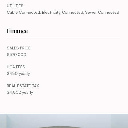
UTILITIES
Cable Connected, Electricity Connected, Sewer Connected
Finance
SALES PRICE
$570,000
HOA FEES
$480 yearly
REAL ESTATE TAX
$4,802 yearly