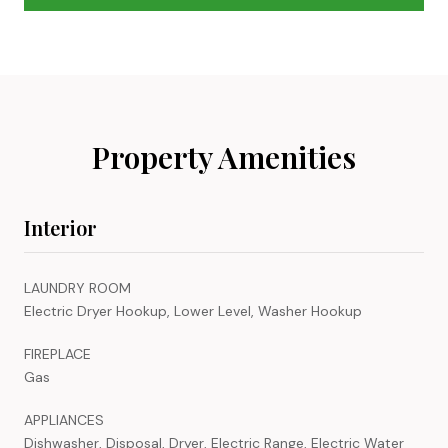
Property Amenities
Interior
LAUNDRY ROOM
Electric Dryer Hookup, Lower Level, Washer Hookup
FIREPLACE
Gas
APPLIANCES
Dishwasher, Disposal, Dryer, Electric Range, Electric Water