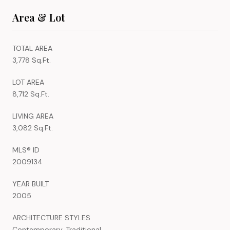
Area & Lot
TOTAL AREA
3,778 Sq.Ft.
LOT AREA
8,712 Sq.Ft.
LIVING AREA
3,082 Sq.Ft.
MLS® ID
2009134
YEAR BUILT
2005
ARCHITECTURE STYLES
Contemporary, Traditional