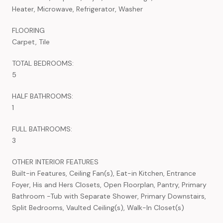
Heater, Microwave, Refrigerator, Washer
FLOORING
Carpet, Tile
TOTAL BEDROOMS:
5
HALF BATHROOMS:
1
FULL BATHROOMS:
3
OTHER INTERIOR FEATURES
Built-in Features, Ceiling Fan(s), Eat-in Kitchen, Entrance
Foyer, His and Hers Closets, Open Floorplan, Pantry, Primary
Bathroom -Tub with Separate Shower, Primary Downstairs,
Split Bedrooms, Vaulted Ceiling(s), Walk-In Closet(s)