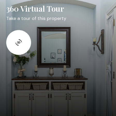
360 Virtual Tour
Take a tour of this property