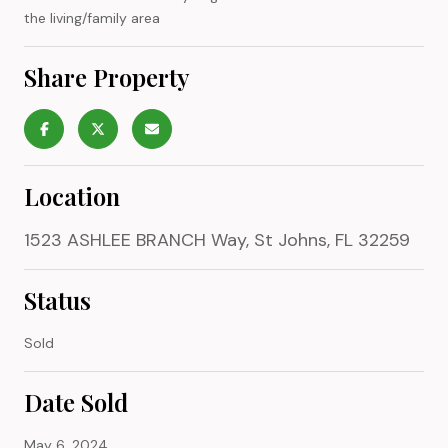
the living/family area
Share Property
Location
1523 ASHLEE BRANCH Way, St Johns, FL 32259
Status
Sold
Date Sold
May 6, 2024