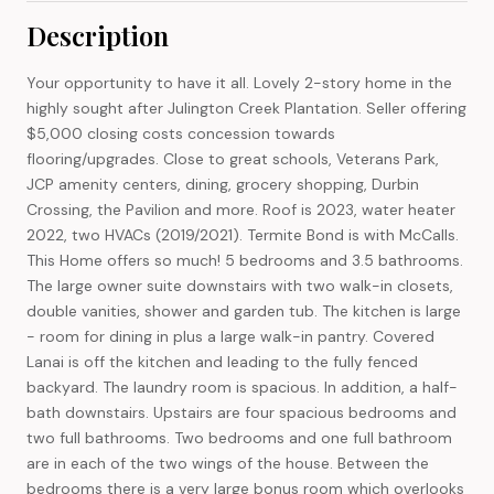
Description
Your opportunity to have it all. Lovely 2-story home in the
highly sought after Julington Creek Plantation. Seller offering
$5,000 closing costs concession towards
flooring/upgrades. Close to great schools, Veterans Park,
JCP amenity centers, dining, grocery shopping, Durbin
Crossing, the Pavilion and more. Roof is 2023, water heater
2022, two HVACs (2019/2021). Termite Bond is with McCalls.
This Home offers so much! 5 bedrooms and 3.5 bathrooms.
The large owner suite downstairs with two walk-in closets,
double vanities, shower and garden tub. The kitchen is large
- room for dining in plus a large walk-in pantry. Covered
Lanai is off the kitchen and leading to the fully fenced
backyard. The laundry room is spacious. In addition, a half-
bath downstairs. Upstairs are four spacious bedrooms and
two full bathrooms. Two bedrooms and one full bathroom
are in each of the two wings of the house. Between the
bedrooms there is a very large bonus room which overlooks