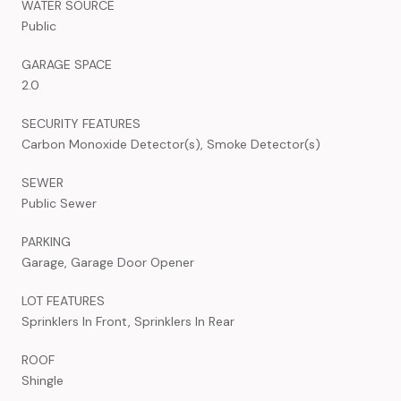
WATER SOURCE
Public
GARAGE SPACE
2.0
SECURITY FEATURES
Carbon Monoxide Detector(s), Smoke Detector(s)
SEWER
Public Sewer
PARKING
Garage, Garage Door Opener
LOT FEATURES
Sprinklers In Front, Sprinklers In Rear
ROOF
Shingle