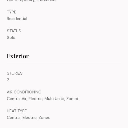
TYPE
Residential
STATUS
Sold
Exterior
STORIES
2
AIR CONDITIONING
Central Air, Electric, Multi Units, Zoned
HEAT TYPE
Central, Electric, Zoned