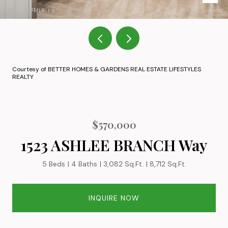
Courtesy of BETTER HOMES & GARDENS REAL ESTATE LIFESTYLES
REALTY
$570,000
1523 ASHLEE BRANCH Way
5 Beds
4 Baths
3,082 Sq.Ft.
8,712 Sq.Ft.
INQUIRE NOW