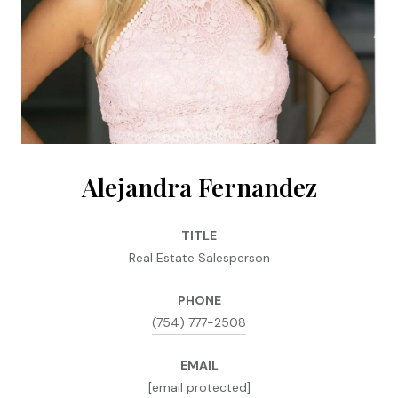
Alejandra Fernandez
TITLE
Real Estate Salesperson
PHONE
(754) 777-2508
EMAIL
[email protected]