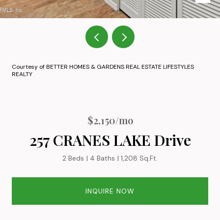
Courtesy of BETTER HOMES & GARDENS REAL ESTATE LIFESTYLES
REALTY
$2,150/mo
257 CRANES LAKE Drive
2 Beds
4 Baths
1,208 Sq.Ft.
INQUIRE NOW