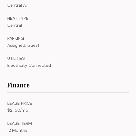
Central Air
HEAT TYPE
Central
PARKING
Assigned, Guest
UTILITIES
Electricity Connected
Finance
LEASE PRICE
$2,150/mo
LEASE TERM
12 Months