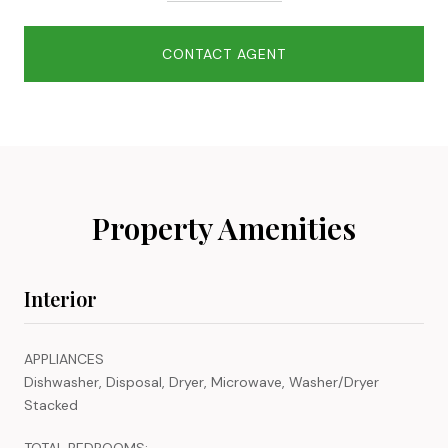
CONTACT AGENT
Property Amenities
Interior
APPLIANCES
Dishwasher, Disposal, Dryer, Microwave, Washer/Dryer
Stacked
TOTAL BEDROOMS: