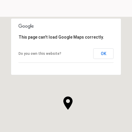
This page can't load Google Maps correctly.
OK
Do you own this website?