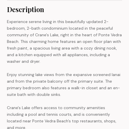
Description
Experience serene living in this beautifully updated 2-
bedroom, 2-bath condominium located in the peaceful
community of Crane's Lake, right in the heart of Ponte Vedra
Beach. This charming home features an open floor plan with
fresh paint, a spacious living area with a cozy dining nook,
and a kitchen equipped with all appliances, including a
washer and dryer.
Enjoy stunning lake views from the expansive screened lanai
and from the private balcony off the primary suite. The
primary bedroom also features a walk-in closet and an en-
suite bath with double sinks.
Crane's Lake offers access to community amenities
including a pool and tennis courts, and is conveniently
located near Ponte Vedra Beach's top restaurants, shops,
and more.