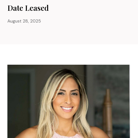
Date Leased
August 28, 2025