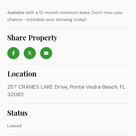
Available with a 12-month minimum lease. Don't miss your
chance--schedule your showing today!
Share Property
Location
257 CRANES LAKE Drive, Ponte Vedra Beach, FL
32082
Status
Leased