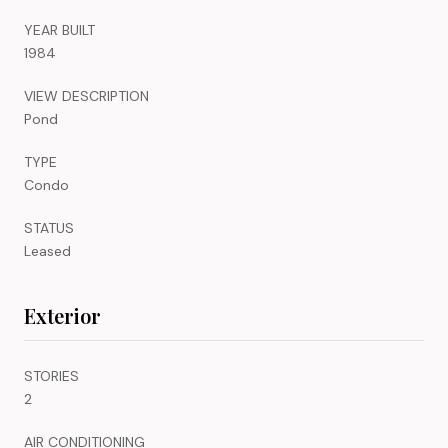
YEAR BUILT
1984
VIEW DESCRIPTION
Pond
TYPE
Condo
STATUS
Leased
Exterior
STORIES
2
AIR CONDITIONING