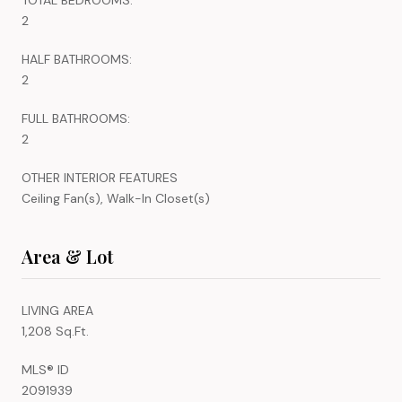
2
HALF BATHROOMS:
2
FULL BATHROOMS:
2
OTHER INTERIOR FEATURES
Ceiling Fan(s), Walk-In Closet(s)
Area & Lot
LIVING AREA
1,208 Sq.Ft.
MLS® ID
2091939