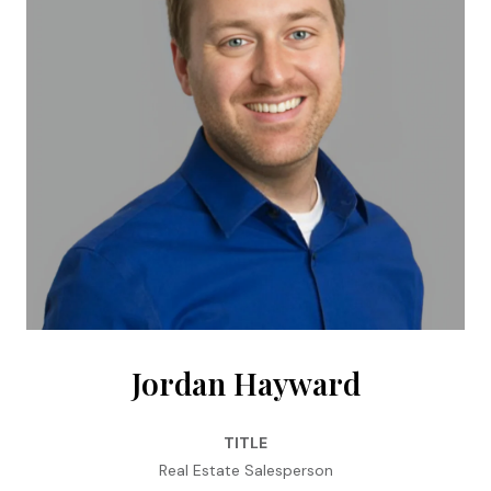
Jordan Hayward
TITLE
Real Estate Salesperson