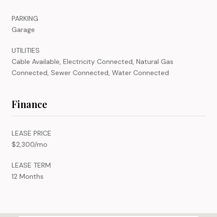
PARKING
Garage
UTILITIES
Cable Available, Electricity Connected, Natural Gas
Connected, Sewer Connected, Water Connected
Finance
LEASE PRICE
$2,300/mo
LEASE TERM
12 Months