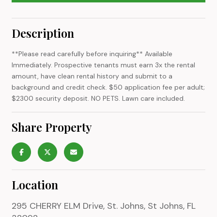
Description
**Please read carefully before inquiring** Available
Immediately. Prospective tenants must earn 3x the rental
amount, have clean rental history and submit to a
background and credit check. $50 application fee per adult;
$2300 security deposit. NO PETS. Lawn care included.
Share Property
Location
295 CHERRY ELM Drive, St. Johns, St Johns, FL