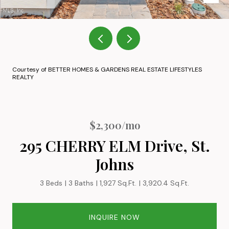
Courtesy of BETTER HOMES & GARDENS REAL ESTATE LIFESTYLES
REALTY
$2,300/mo
295 CHERRY ELM Drive, St.
Johns
3 Beds
3 Baths
1,927 Sq.Ft.
3,920.4 Sq.Ft.
INQUIRE NOW