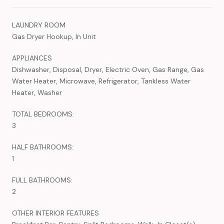
LAUNDRY ROOM
Gas Dryer Hookup, In Unit
APPLIANCES
Dishwasher, Disposal, Dryer, Electric Oven, Gas Range, Gas
Water Heater, Microwave, Refrigerator, Tankless Water
Heater, Washer
TOTAL BEDROOMS:
3
HALF BATHROOMS:
1
FULL BATHROOMS:
2
OTHER INTERIOR FEATURES