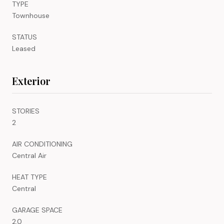
TYPE
Townhouse
STATUS
Leased
Exterior
STORIES
2
AIR CONDITIONING
Central Air
HEAT TYPE
Central
GARAGE SPACE
2.0