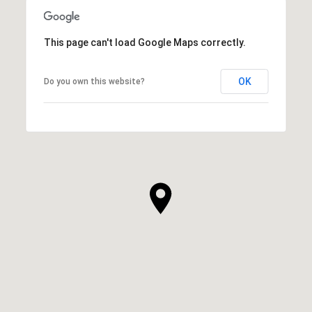
This page can't load Google Maps correctly.
OK
Do you own this website?