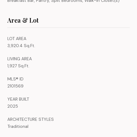
Breakfast Bar, Pantry, Split Bedrooms, Walk-In Closet(s)
Area & Lot
LOT AREA
3,920.4 Sq.Ft.
LIVING AREA
1,927 Sq.Ft.
MLS® ID
2101569
YEAR BUILT
2025
ARCHITECTURE STYLES
Traditional