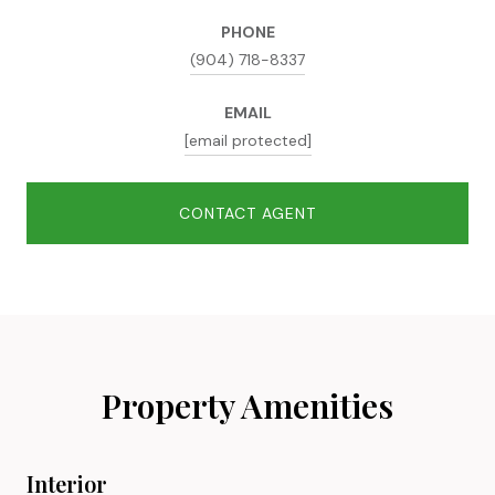
PHONE
(904) 718-8337
EMAIL
[email protected]
CONTACT AGENT
Property Amenities
Interior