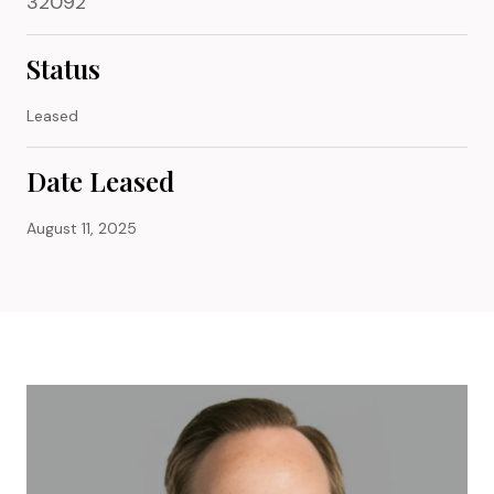
32092
Status
Leased
Date Leased
August 11, 2025