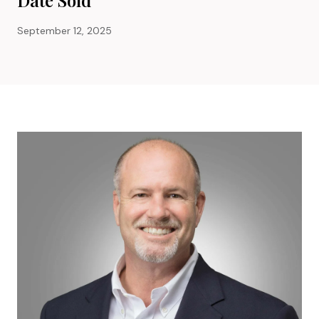
September 12, 2025