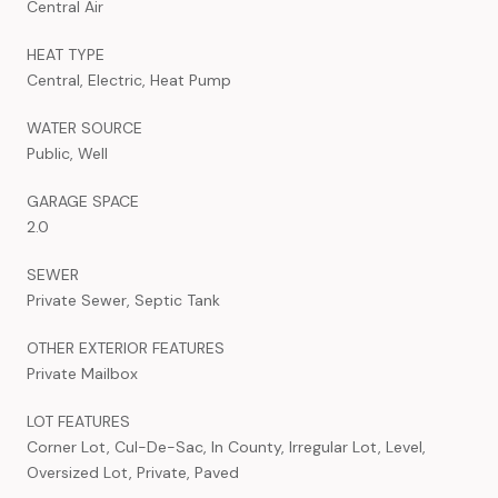
Central Air
HEAT TYPE
Central, Electric, Heat Pump
WATER SOURCE
Public, Well
GARAGE SPACE
2.0
SEWER
Private Sewer, Septic Tank
OTHER EXTERIOR FEATURES
Private Mailbox
LOT FEATURES
Corner Lot, Cul-De-Sac, In County, Irregular Lot, Level,
Oversized Lot, Private, Paved