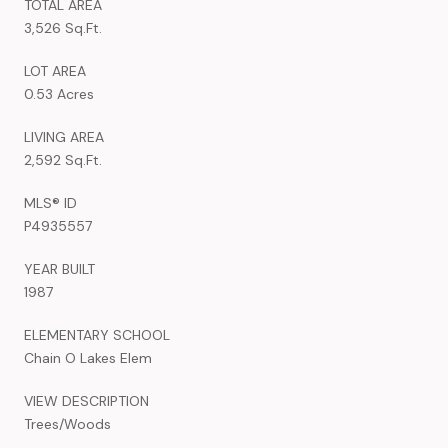
TOTAL AREA
3,526 Sq.Ft.
LOT AREA
0.53 Acres
LIVING AREA
2,592 Sq.Ft.
MLS® ID
P4935557
YEAR BUILT
1987
ELEMENTARY SCHOOL
Chain O Lakes Elem
VIEW DESCRIPTION
Trees/Woods