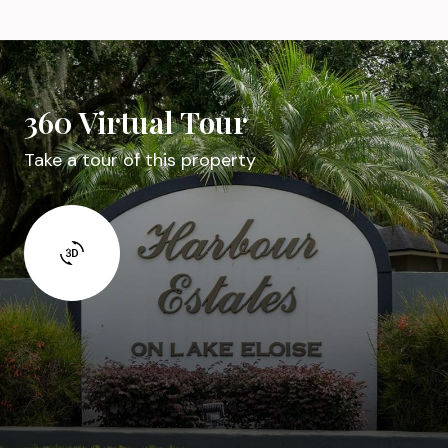
360 Virtual Tour
Take a tour of this property