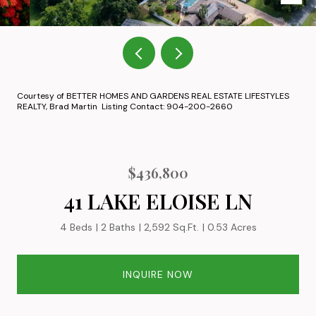
Courtesy of BETTER HOMES AND GARDENS REAL ESTATE LIFESTYLES
REALTY, Brad Martin Listing Contact: 904-200-2660
$436,800
41 LAKE ELOISE LN
4 Beds
2 Baths
2,592 Sq.Ft.
0.53 Acres
INQUIRE NOW