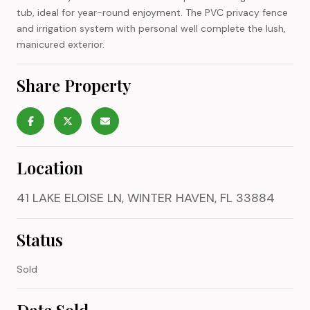
tub, ideal for year-round enjoyment. The PVC privacy fence
and irrigation system with personal well complete the lush,
manicured exterior.
Share Property
Location
41 LAKE ELOISE LN, WINTER HAVEN, FL 33884
Status
Sold
Date Sold