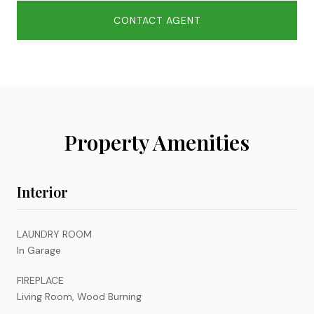
CONTACT AGENT
Property Amenities
Interior
LAUNDRY ROOM
In Garage
FIREPLACE
Living Room, Wood Burning