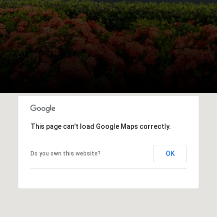
This page can't load Google Maps correctly.
OK
Do you own this website?