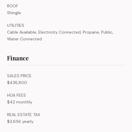
ROOF
Shingle
UTILITIES
Cable Available, Electricity Connected, Propane, Public,
Water Connected
Finance
SALES PRICE
$436,800
HOA FEES
$42 monthly
REAL ESTATE TAX
$3,656 yearly