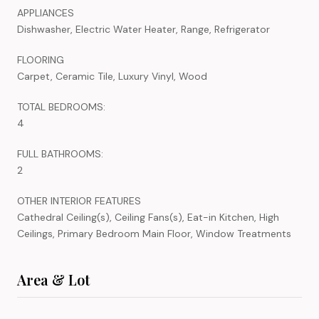
APPLIANCES
Dishwasher, Electric Water Heater, Range, Refrigerator
FLOORING
Carpet, Ceramic Tile, Luxury Vinyl, Wood
TOTAL BEDROOMS:
4
FULL BATHROOMS:
2
OTHER INTERIOR FEATURES
Cathedral Ceiling(s), Ceiling Fans(s), Eat-in Kitchen, High
Ceilings, Primary Bedroom Main Floor, Window Treatments
Area & Lot