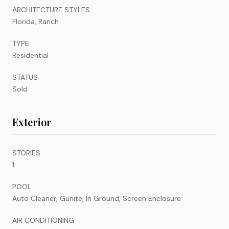
ARCHITECTURE STYLES
Florida, Ranch
TYPE
Residential
STATUS
Sold
Exterior
STORIES
1
POOL
Auto Cleaner, Gunite, In Ground, Screen Enclosure
AIR CONDITIONING