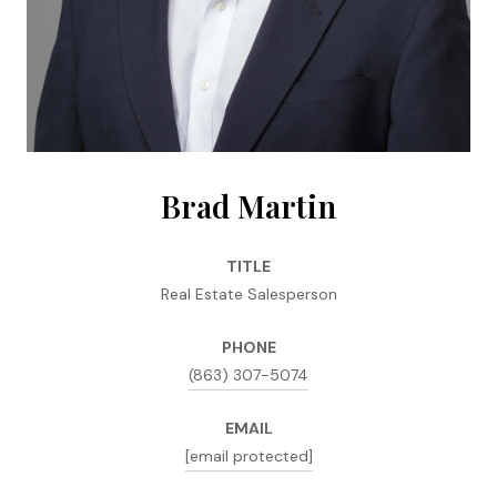
Brad Martin
TITLE
Real Estate Salesperson
PHONE
(863) 307-5074
EMAIL
[email protected]