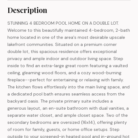
Description
STUNNING 4 BEDROOM POOL HOME ON A DOUBLE LOT.
Welcome to this beautifully maintained 4-bedroom, 2-bath
home located in one of the area's most desirable upscale
lakefront communities. Situated on a premium corner
double lot, this spacious residence offers exceptional
privacy and ample indoor and outdoor living space. Step
inside to find an extra-large great room featuring a vaulted
ceiling, gleaming wood floors, and a cozy wood-burning
fireplace--perfect for entertaining or relaxing with family.
The kitchen flows effortlessly into the main living space, and
a dedicated pool bath ensures seamless access from the
backyard oasis. The private primary suite includes a
generous layout, an en-suite bathroom with dual vanities, a
separate water closet, and ample closet space. Two of the
secondary bedrooms are oversized (16x14), offering plenty
of room for family, guests, or home office setups. Step
outside to your screened-in heated pool and in-ground hot