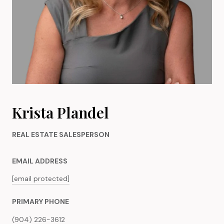
Krista Plandel
REAL ESTATE SALESPERSON
EMAIL ADDRESS
[email protected]
PRIMARY PHONE
(904) 226-3612