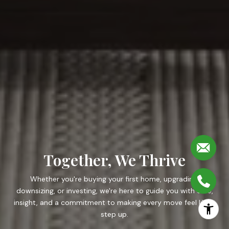
Together, We Thrive
Whether you're buying your first home, upgrading,
downsizing, or investing, we're here to guide you with care,
insight, and a commitment to making every move feel like a
step up.