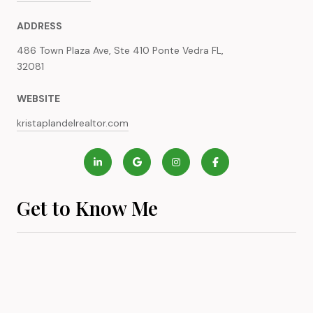
ADDRESS
486 Town Plaza Ave, Ste 410 Ponte Vedra FL,
32081
WEBSITE
kristaplandelrealtor.com
Get to Know Me