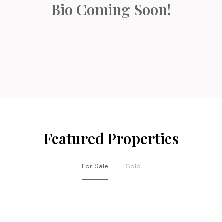
Bio Coming Soon!
Featured Properties
For Sale
Sold