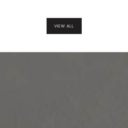
VIEW ALL