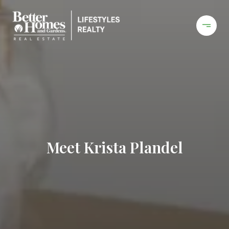
Meet Krista Plandel