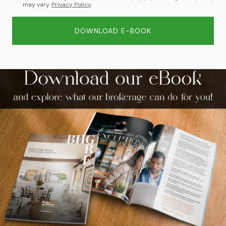
may vary.
Privacy Policy
.
DOWNLOAD E-BOOK