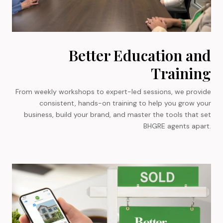
Better Education and
Training
From weekly workshops to expert-led sessions, we provide
consistent, hands-on training to help you grow your
business, build your brand, and master the tools that set
BHGRE agents apart.