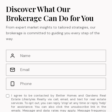
Discover What Our
Brokerage Can Do for You
From expert market insights to tailored strategies, our
brokerage is committed to guiding you every step of the
way.
I agree to be contacted by Better Homes and Gardens Real
Estate Lifestyles Realty via call, email, and text for real estate
services. To opt out, you can reply 'stop' at any time or reply 'help'
for assistance. You can also click the unsubscribe link in the
emails. Message and data rates may apply. Message frequency