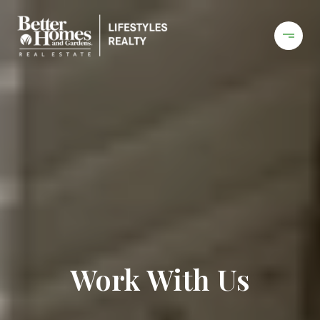
Work With Us