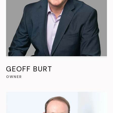
GEOFF BURT
OWNER