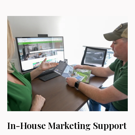
In-House Marketing Support