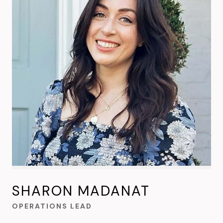
SHARON MADANAT
OPERATIONS LEAD