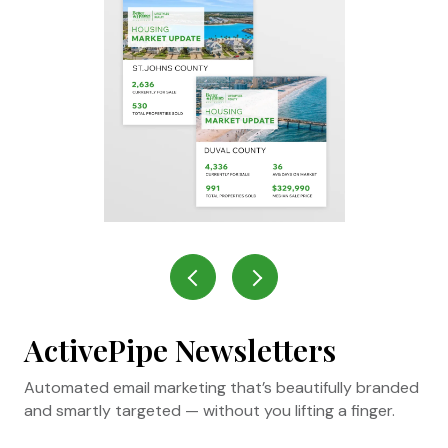
ActivePipe Newsletters
Automated email marketing that’s beautifully branded
and smartly targeted — without you lifting a finger.