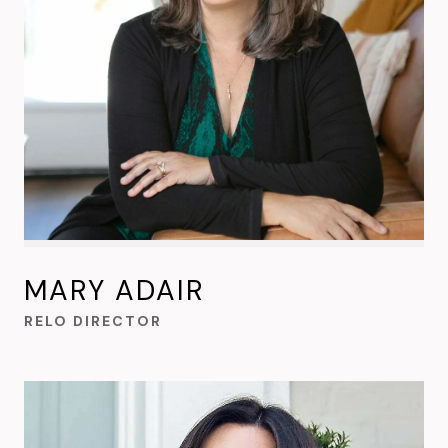
MARY ADAIR
RELO DIRECTOR