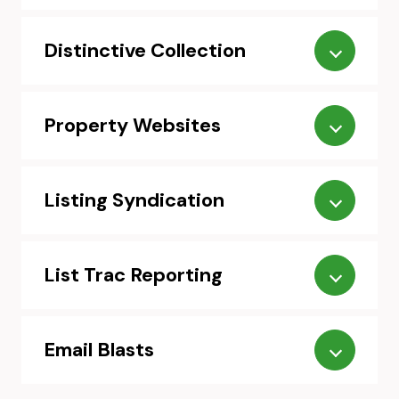
Distinctive Collection
Property Websites
Listing Syndication
List Trac Reporting
Email Blasts