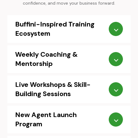
confidence, and move your business forward.
Buffini-Inspired Training
Ecosystem
Weekly Coaching &
Mentorship
Live Workshops & Skill-
Building Sessions
New Agent Launch
Program