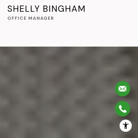
SHELLY BINGHAM
OFFICE MANAGER