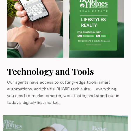
Technology and Tools
Our agents have access to cutting-edge tools, smart
automations, and the full BHGRE tech suite — everything
you need to market smarter, work faster, and stand out in
today’s digital-first market.