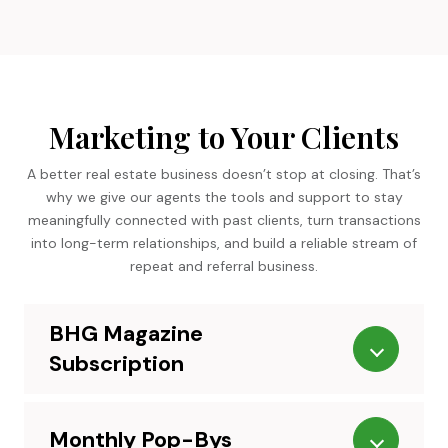
Marketing to Your Clients
A better real estate business doesn’t stop at closing. That’s
why we give our agents the tools and support to stay
meaningfully connected with past clients, turn transactions
into long-term relationships, and build a reliable stream of
repeat and referral business.
BHG Magazine
Subscription
Monthly Pop-Bys