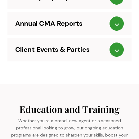
Annual CMA Reports
Client Events & Parties
Education and Training
Whether you're a brand-new agent or a seasoned
professional looking to grow, our ongoing education
programs are designed to sharpen your skills, boost your