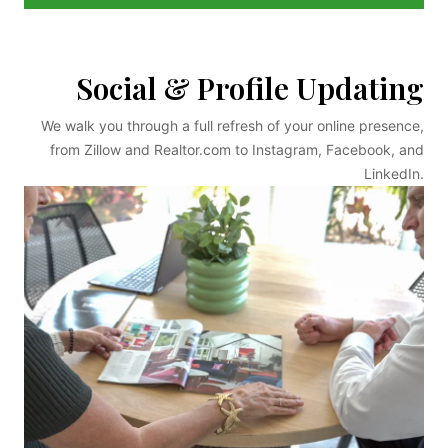
Social & Profile Updating
We walk you through a full refresh of your online presence,
from Zillow and Realtor.com to Instagram, Facebook, and
LinkedIn.