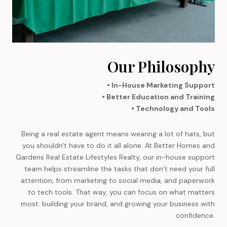
Our Philosophy
• In-House Marketing Support
• Better Education and Training
• Technology and Tools
Being a real estate agent means wearing a lot of hats, but
you shouldn't have to do it all alone. At Better Homes and
Gardens Real Estate Lifestyles Realty, our in-house support
team helps streamline the tasks that don’t need your full
attention, from marketing to social media, and paperwork
to tech tools. That way, you can focus on what matters
most: building your brand, and growing your business with
confidence.