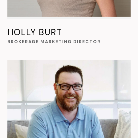
HOLLY BURT
BROKERAGE MARKETING DIRECTOR