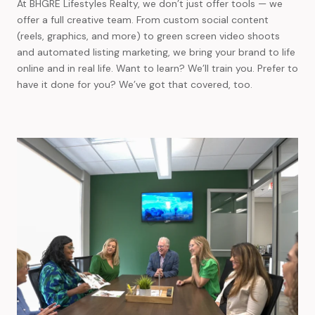
At BHGRE Lifestyles Realty, we don’t just offer tools — we
offer a full creative team. From custom social content
(reels, graphics, and more) to green screen video shoots
and automated listing marketing, we bring your brand to life
online and in real life. Want to learn? We’ll train you. Prefer to
have it done for you? We’ve got that covered, too.