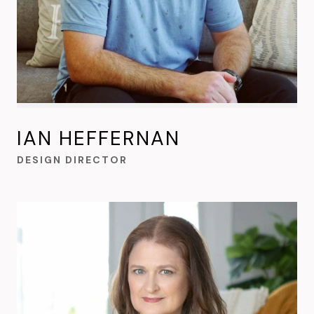
IAN HEFFERNAN
DESIGN DIRECTOR