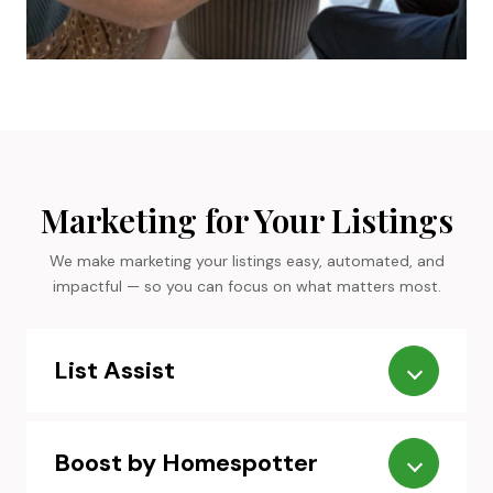
Marketing for Your Listings
We make marketing your listings easy, automated, and
impactful — so you can focus on what matters most.
List Assist
Boost by Homespotter