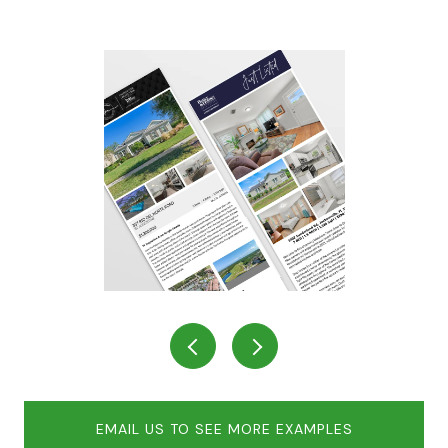
EMAIL US TO SEE MORE EXAMPLES