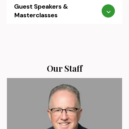
Guest Speakers &
Masterclasses
Our Staff