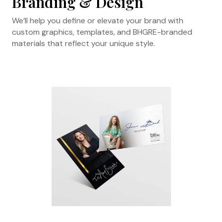
Branding & Design
We’ll help you define or elevate your brand with
custom graphics, templates, and BHGRE-branded
materials that reflect your unique style.