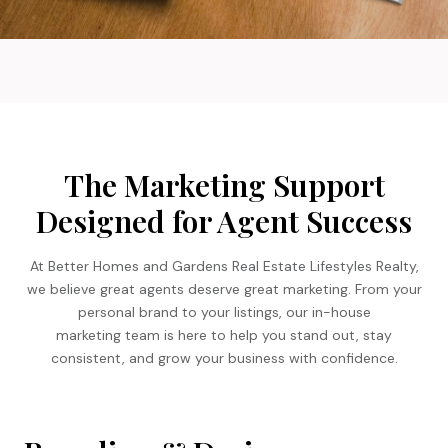
The Marketing Support
Designed for Agent Success
At Better Homes and Gardens Real Estate Lifestyles Realty,
we believe great agents deserve great marketing. From your
personal brand to your listings, our in-house
marketing team is here to help you stand out, stay
consistent, and grow your business with confidence.