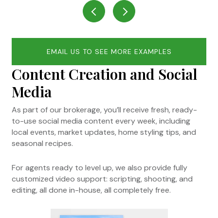
EMAIL US TO SEE MORE EXAMPLES
Content Creation and Social
Media
As part of our brokerage, you’ll receive fresh, ready-
to-use social media content every week, including
local events, market updates, home styling tips, and
seasonal recipes.
For agents ready to level up, we also provide fully
customized video support: scripting, shooting, and
editing, all done in-house, all completely free.