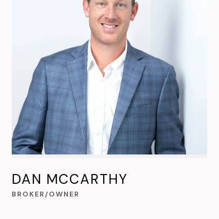
DAN MCCARTHY
BROKER/OWNER