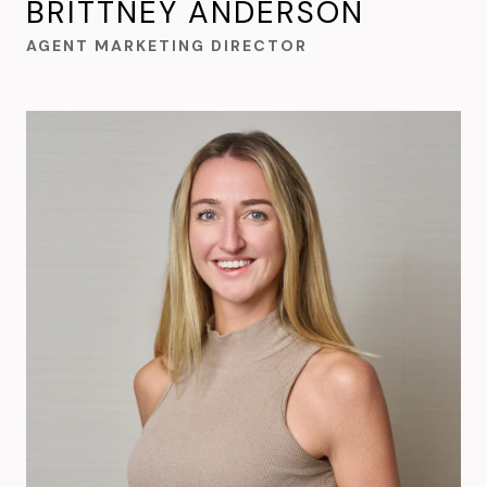
BRITTNEY ANDERSON
AGENT MARKETING DIRECTOR