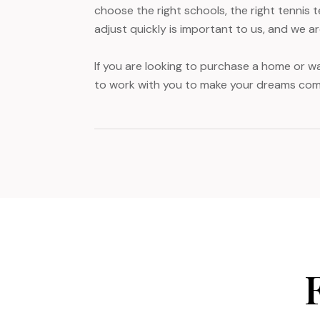
choose the right schools, the right tennis 
adjust quickly is important to us, and we a
If you are looking to purchase a home or wa
to work with you to make your dreams com