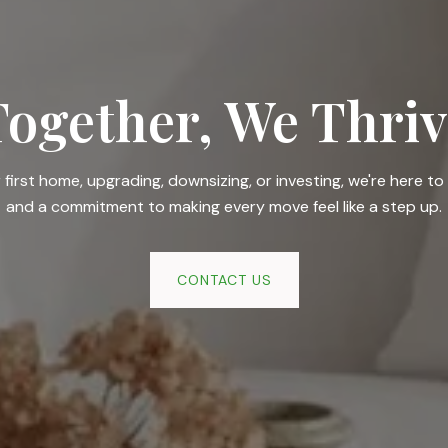
Together, We Thriv
irst home, upgrading, downsizing, or investing, we're here to 
and a commitment to making every move feel like a step up.
CONTACT US