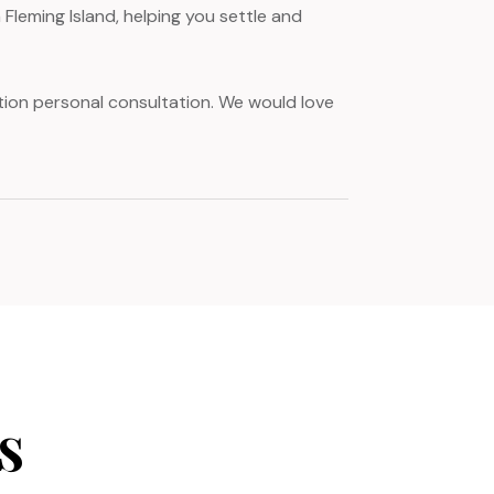
Fleming Island, helping you settle and
gation personal consultation. We would love
s