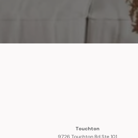
Touchton
9726 Touchton Rd Ste 101