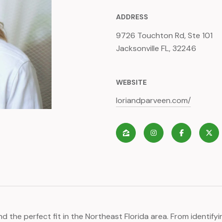
ADDRESS
9726 Touchton Rd, Ste 101
Jacksonville FL, 32246
WEBSITE
loriandparveen.com/
nd the perfect fit in the Northeast Florida area. From identif