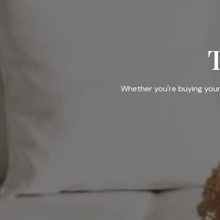
Whether you're buying your f