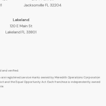
81
Jacksonville FL 32204
Lakeland
120 E Main St
Lakeland FL 33801
 and verified.
 are registered service marks owned by Meredith Operations Corporation
 Act and the Equal Opportunity Act. Each franchise is independently owned
ate.