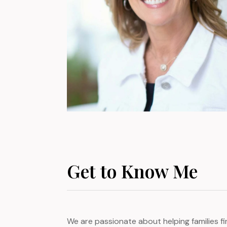
Get to Know Me
We are passionate about helping families fi