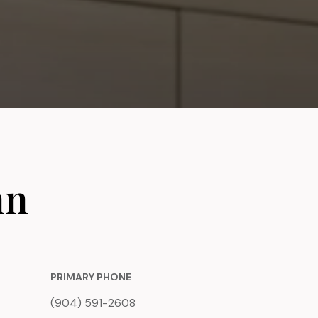
nn
PRIMARY PHONE
(904) 591-2608