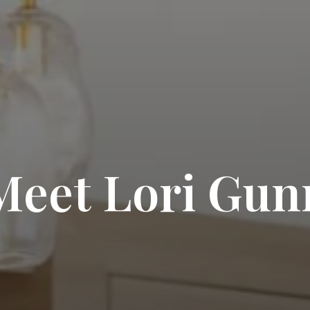
Meet Lori Gun