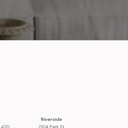
Riverside
e 420
2104 Park St