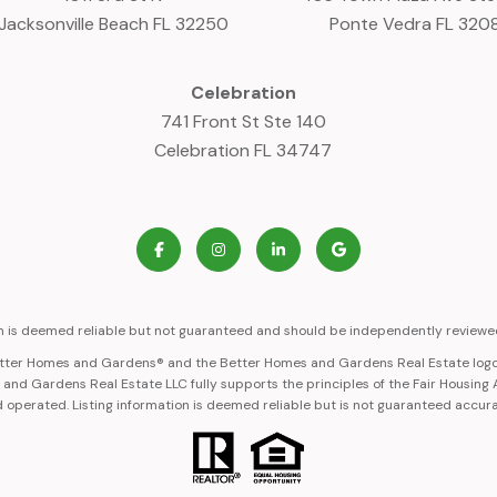
Jacksonville Beach FL 32250
Ponte Vedra FL 320
Celebration
741 Front St Ste 140
Celebration FL 34747
on is deemed reliable but not guaranteed and should be independently reviewed
Better Homes and Gardens® and the Better Homes and Gardens Real Estate logo
nd Gardens Real Estate LLC fully supports the principles of the Fair Housing
 operated. Listing information is deemed reliable but is not guaranteed accur