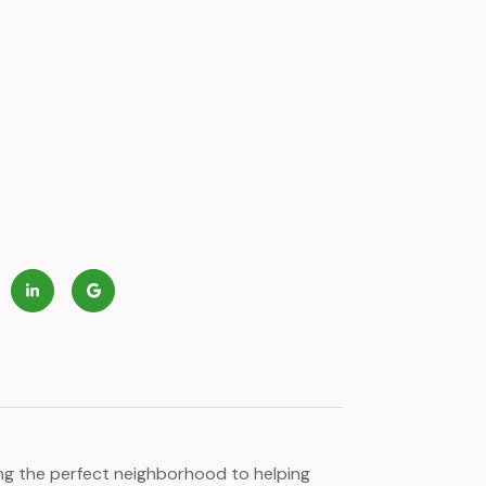
ying the perfect neighborhood to helping