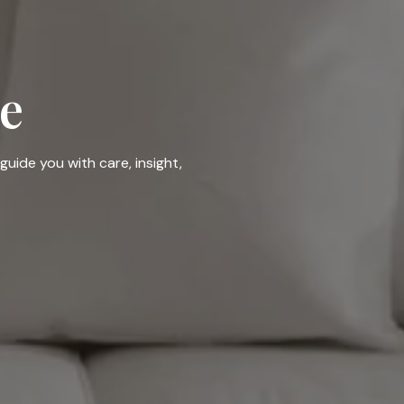
e
guide you with care, insight,