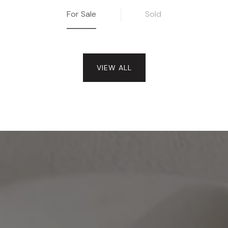
For Sale
Sold
VIEW ALL