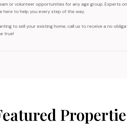
team or volunteer opportunities for any age group. Experts on 
re here to help you every step of the way.
nting to sell your existing home, call us to receive a no obli
e true!
Featured Propertie