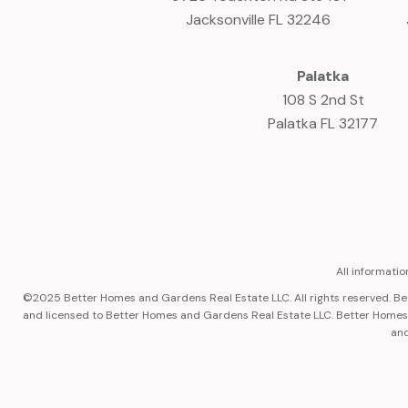
Jacksonville FL 32246
Palatka
108 S 2nd St
Palatka FL 32177
All informati
©2025 Better Homes and Gardens Real Estate LLC. All rights reserved. 
and licensed to Better Homes and Gardens Real Estate LLC. Better Homes a
and