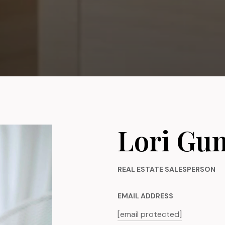
Lori Gu
REAL ESTATE SALESPERSON
EMAIL ADDRESS
[email protected]