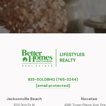
833-SOLDBHG (765-3244)
[email protected]
Jacksonville Beach
Nocatee
1011 3rd St N
486 Town Plaza Ave St