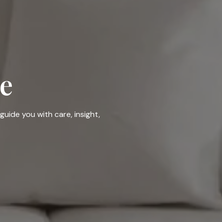
e
guide you with care, insight,