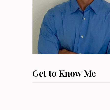
Get to Know Me