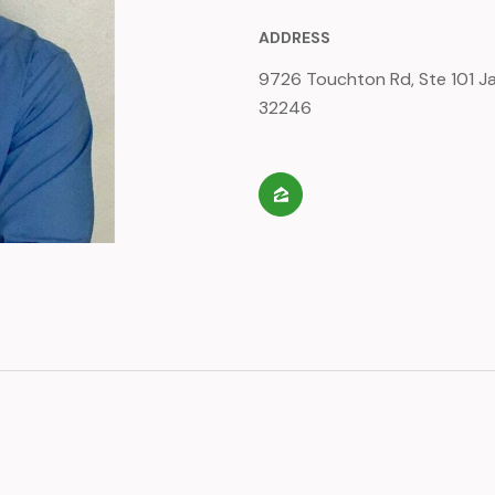
ADDRESS
9726 Touchton Rd, Ste 101 Jac
32246