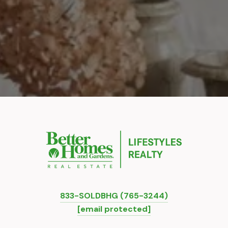
833-SOLDBHG (765-3244)
[email protected]