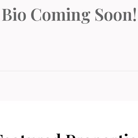
Bio Coming Soon!