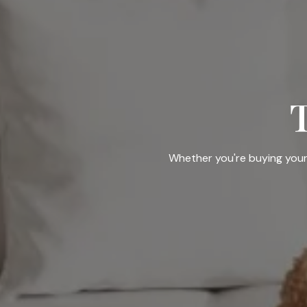
Whether you're buying your f