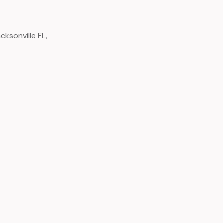
ksonville FL,