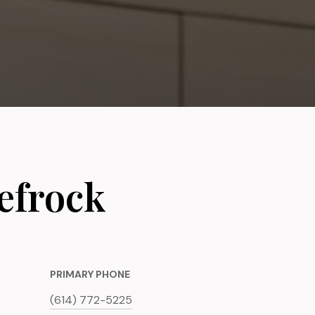
efrock
PRIMARY PHONE
(614) 772-5225