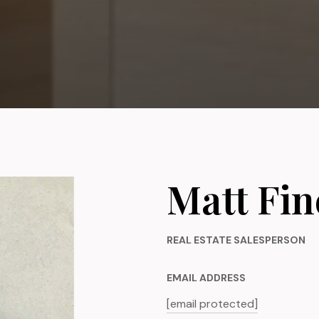
Matt Fin
REAL ESTATE SALESPERSON
EMAIL ADDRESS
[email protected]