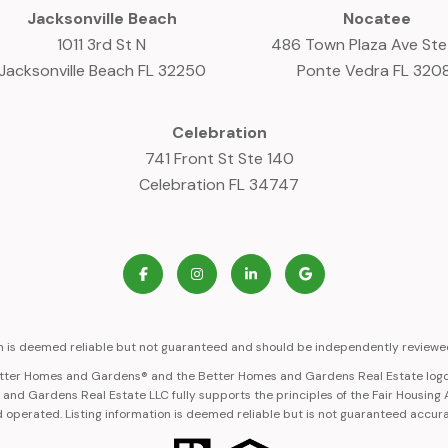
Jacksonville Beach
Nocatee
1011 3rd St N
486 Town Plaza Ave St
Jacksonville Beach FL 32250
Ponte Vedra FL 320
Celebration
741 Front St Ste 140
Celebration FL 34747
on is deemed reliable but not guaranteed and should be independently reviewed
Better Homes and Gardens® and the Better Homes and Gardens Real Estate logo
nd Gardens Real Estate LLC fully supports the principles of the Fair Housing
 operated. Listing information is deemed reliable but is not guaranteed accur