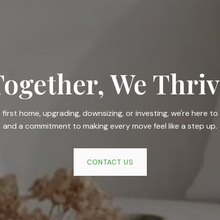
Together, We Thriv
irst home, upgrading, downsizing, or investing, we're here to 
and a commitment to making every move feel like a step up.
CONTACT US