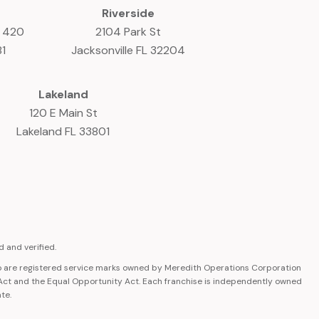
Riverside
e 420
2104 Park St
81
Jacksonville FL 32204
Lakeland
120 E Main St
Lakeland FL 33801
 and verified.
 are registered service marks owned by Meredith Operations Corporation
 Act and the Equal Opportunity Act. Each franchise is independently owned
ate.