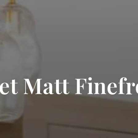
t Matt Finef