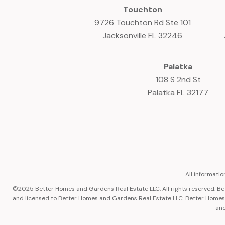
Touchton
9726 Touchton Rd Ste 101
Jacksonville FL 32246
Palatka
108 S 2nd St
Palatka FL 32177
All informati
©2025 Better Homes and Gardens Real Estate LLC. All rights reserved. 
and licensed to Better Homes and Gardens Real Estate LLC. Better Homes a
and