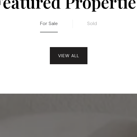
Featured Propertie
For Sale
Sold
VIEW ALL