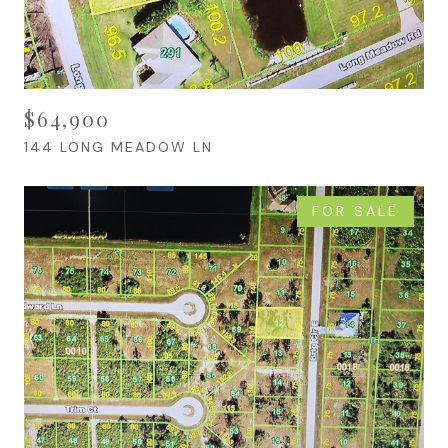
$64,900
144 LONG MEADOW LN
FOR SALE