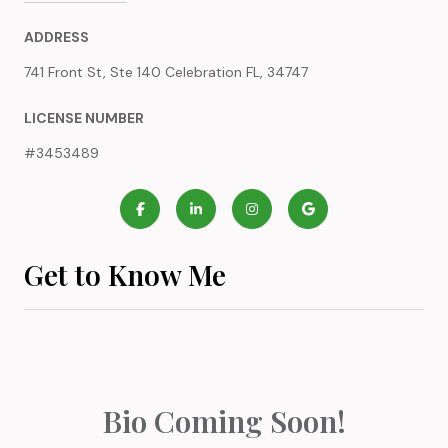
ADDRESS
741 Front St, Ste 140 Celebration FL, 34747
LICENSE NUMBER
#3453489
Get to Know Me
Bio Coming Soon!