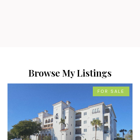
Browse My Listings
FOR SALE