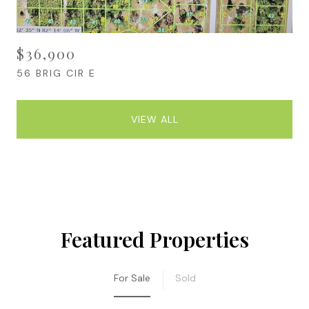
$36,900
56 BRIG CIR E
VIEW ALL
Featured Properties
For Sale
Sold