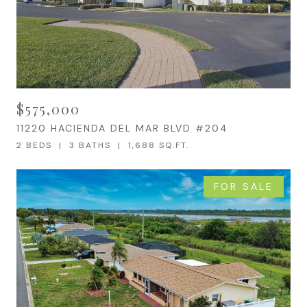
$575,000
11220 HACIENDA DEL MAR BLVD #204
2 BEDS
3 BATHS
1,688 SQ.FT.
FOR SALE