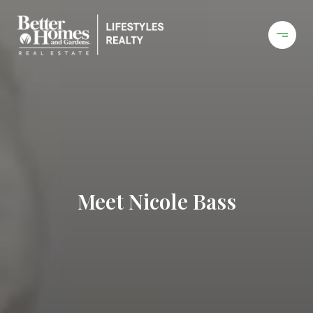
Meet Nicole Bass