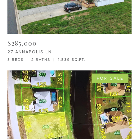
$285,000
27 ANNAPOLIS LN
3 BEDS
2 BATHS
1,839 SQ.FT.
FOR SALE