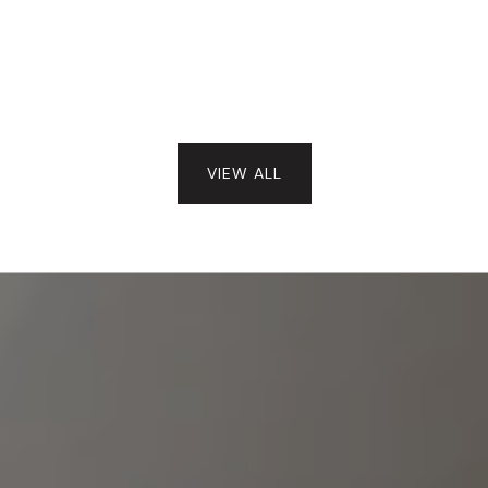
VIEW ALL