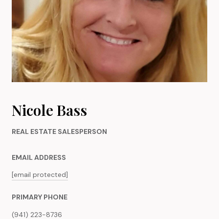
Nicole Bass
REAL ESTATE SALESPERSON
EMAIL ADDRESS
[email protected]
PRIMARY PHONE
(941) 223-8736