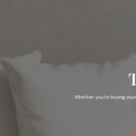
Whether you're buying your f