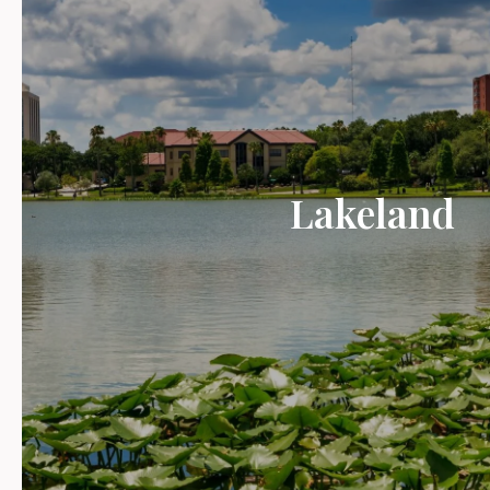
Lakeland