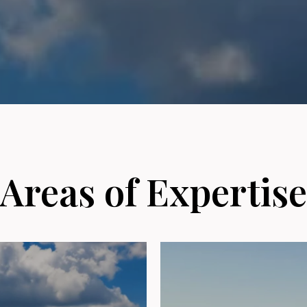
Areas of Expertise