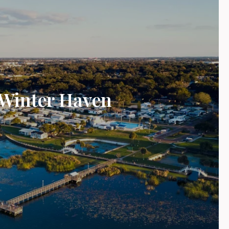
Winter Haven