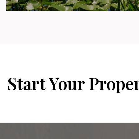
Start Your Prope