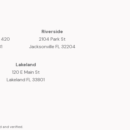
Riverside
e 420
2104 Park St
81
Jacksonville FL 32204
Lakeland
120 E Main St
Lakeland FL 33801
 and verified.