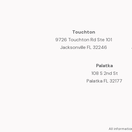
Touchton
9726 Touchton Rd Ste 101
Jacksonville FL 32246
Palatka
108 S 2nd St
Palatka FL 32177
All informati