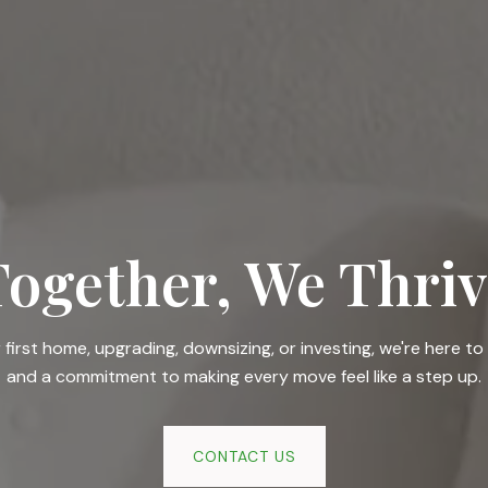
Together, We Thriv
irst home, upgrading, downsizing, or investing, we're here to 
and a commitment to making every move feel like a step up.
CONTACT US