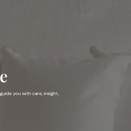
e
guide you with care, insight,