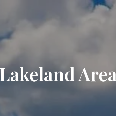
Lakeland Are