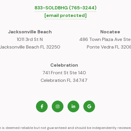
833-SOLDBHG (765-3244)
[email protected]
Jacksonville Beach
Nocatee
1011 3rd St N
486 Town Plaza Ave St
Jacksonville Beach FL 32250
Ponte Vedra FL 320
Celebration
741 Front St Ste 140
Celebration FL 34747
on is deemed reliable but not guaranteed and should be independently reviewed