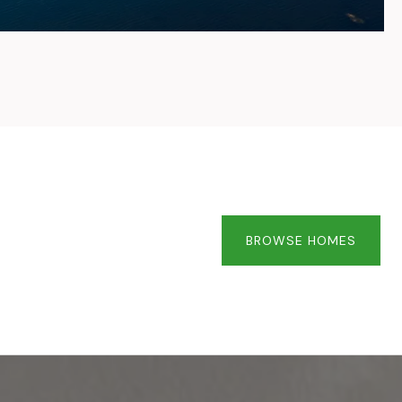
BROWSE HOMES