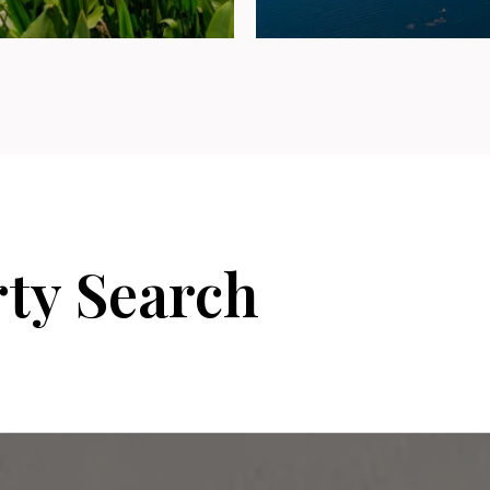
rty Search