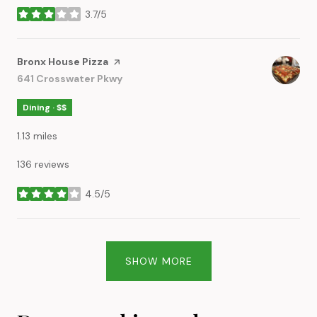
3.7/5
stars
Visit the
Bronx House Pizza
page on Yelp
Search
641 Crosswater Pkwy
on Google Maps
Dining · $$
1.13
miles
136 reviews
4.5/5
stars
SHOW MORE