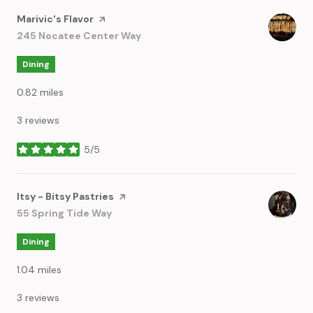
Visit the
Marivic's Flavor
page on Yelp
Search
245 Nocatee Center Way
on Google Maps
Dining
0.82
miles
3 reviews
5/5
stars
Visit the
Itsy - Bitsy Pastries
page on Yelp
Search
55 Spring Tide Way
on Google Maps
Dining
1.04
miles
3 reviews