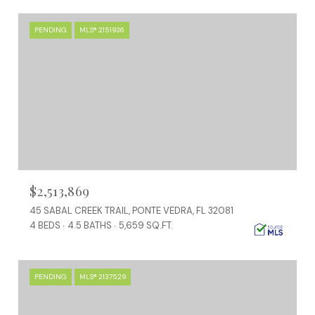
PENDING
MLS® 2151936
$2,513,869
45 SABAL CREEK TRAIL, PONTE VEDRA, FL 32081
4 BEDS
4.5 BATHS
5,659 SQ.FT.
PENDING
MLS® 2137529