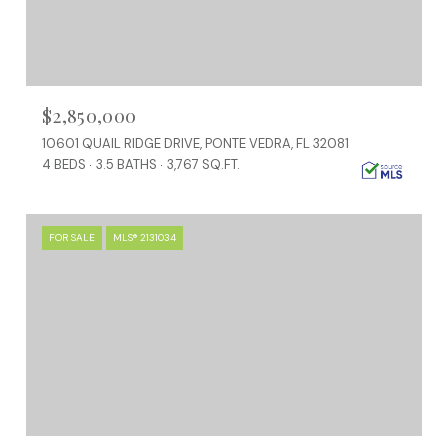
$2,850,000
10601 QUAIL RIDGE DRIVE, PONTE VEDRA, FL 32081
4 BEDS
3.5 BATHS
3,767 SQ.FT.
FOR SALE
MLS® 2131034