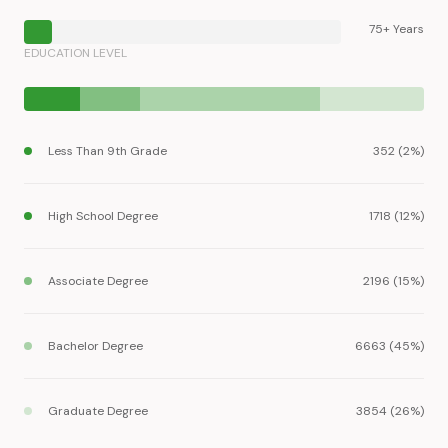
75+ Years
EDUCATION LEVEL
Less Than 9th Grade
352 (2%)
High School Degree
1718 (12%)
Associate Degree
2196 (15%)
Bachelor Degree
6663 (45%)
Graduate Degree
3854 (26%)