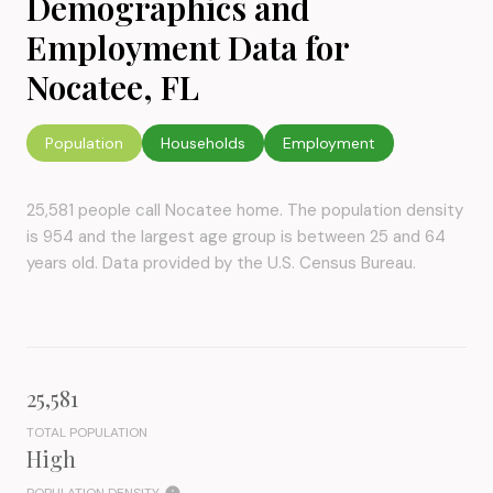
Demographics and
Employment Data for
Nocatee, FL
Population
Households
Employment
25,581 people call Nocatee home. The population density
is 954 and the largest age group is
between 25 and 64
years old.
Data provided by the U.S. Census Bureau.
25,581
TOTAL POPULATION
High