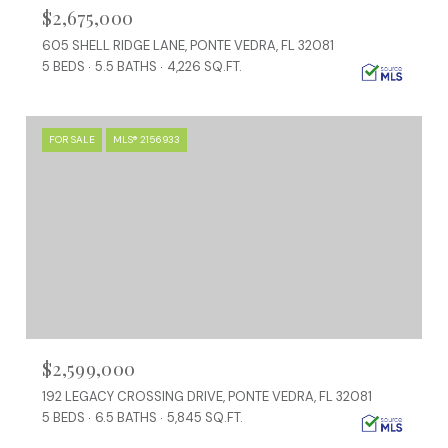
$2,675,000
605 SHELL RIDGE LANE, PONTE VEDRA, FL 32081
5 BEDS
5.5 BATHS
4,226 SQ.FT.
FOR SALE
MLS® 2156933
$2,599,000
192 LEGACY CROSSING DRIVE, PONTE VEDRA, FL 32081
5 BEDS
6.5 BATHS
5,845 SQ.FT.