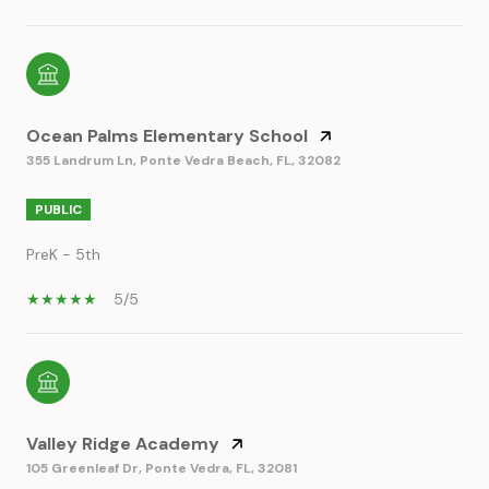
Ocean Palms Elementary School
355 Landrum Ln, Ponte Vedra Beach, FL, 32082
PUBLIC
PreK - 5th
5/5
Valley Ridge Academy
105 Greenleaf Dr, Ponte Vedra, FL, 32081