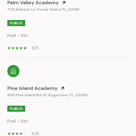
Palm Valley Academy
700 Bobcat Ln, Ponte Vedra, FL, 32081
PUBLIC
PreK - 8th
5/5
Pine Island Academy
805 Pine Island Rd, St Augustine, FL, 32095
PUBLIC
PreK - 8th
4/5