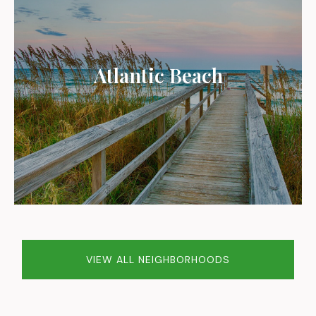
Atlantic Beach
VIEW ALL NEIGHBORHOODS