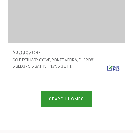
$2,399,000
60 E ESTUARY COVE, PONTE VEDRA, FL 32081
5 BEDS
5.5 BATHS
4,795 SQ.FT.
SEARCH HOMES