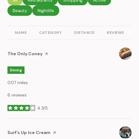
Search businesses related to
Beauty
Search businesses related to
Nightlife
NAME
CATEGORY
DISTANCE
REVIEWS
R
Visit the
The Only Coney
page on Yelp
Dining
0.07
miles
6 reviews
4.3/5
stars
Visit the
Surf’s Up Ice Cream
page on Yelp