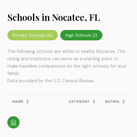
Schools in Nocatee, FL
Primary Schools (
4
)
High Schools (
1
)
The following schools are within or nearby Nocatee. The
rating and statistics can serve as a starting point to
make baseline comparisons on the right schools for your
family.
NAME
CATEGORY
RATING