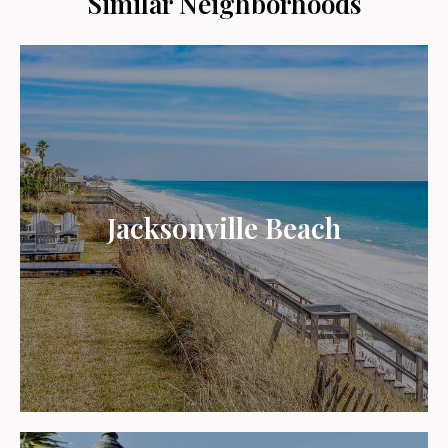
Similar Neighborhoods
Jacksonville Beach