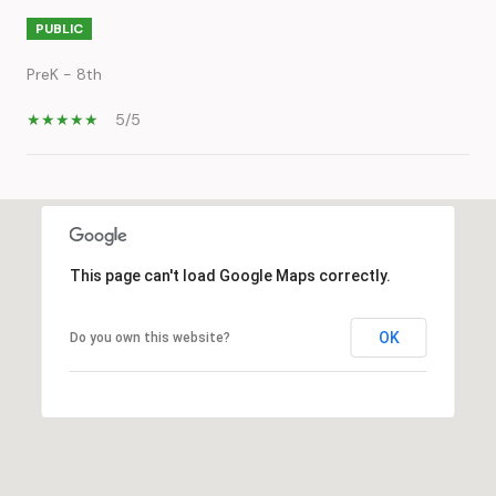
PUBLIC
PreK - 8th
5/5
SHOW MORE
This page can't load Google Maps correctly.
OK
Do you own this website?