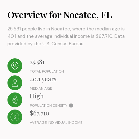
Overview for Nocatee, FL
25,581 people live in Nocatee, where the median age is
40.1 and the average individual income is $67,710. Data
provided by the U.S. Census Bureau.
25,581
TOTAL POPULATION
40.1 years
MEDIAN AGE
High
POPULATION DENSITY
$67,710
AVERAGE INDIVIDUAL INCOME