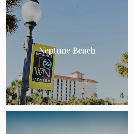
Neptune Beach