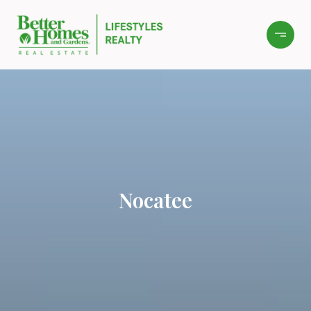
Nocatee