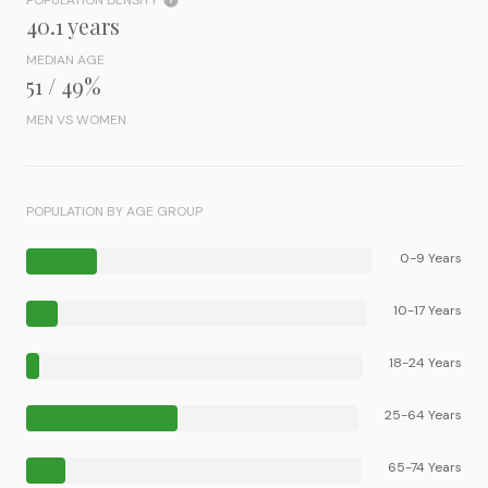
POPULATION DENSITY
40.1 years
MEDIAN AGE
51 / 49%
MEN VS WOMEN
POPULATION BY AGE GROUP
0-9 Years
10-17 Years
18-24 Years
25-64 Years
65-74 Years