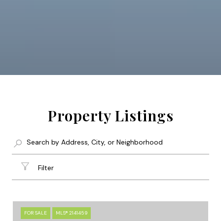
Property Listings
Filter
FOR SALE
MLS® 2141459