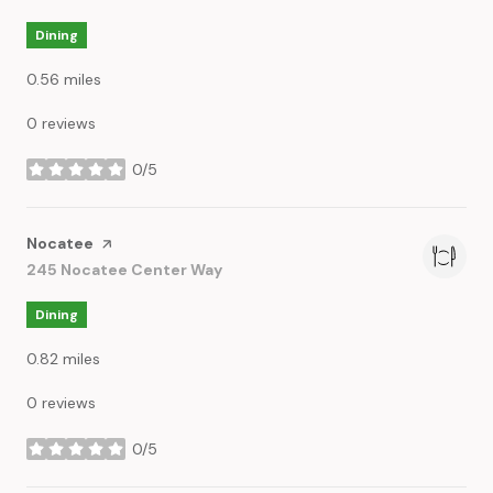
Dining
0.56
miles
0 reviews
0/5
stars
Visit the
Nocatee
page on Yelp
Search
245 Nocatee Center Way
on Google Maps
Dining
0.82
miles
0 reviews
0/5
stars