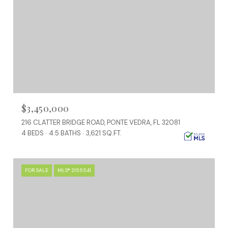
$3,450,000
216 CLATTER BRIDGE ROAD, PONTE VEDRA, FL 32081
4 BEDS
4.5 BATHS
3,621 SQ.FT.
FOR SALE
MLS® 2155541