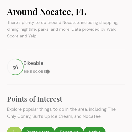
Around Nocatee, FL
There's plenty to do around Nocatee, including shopping,
dining, nightlife, parks, and more. Data provided by Walk
Score and Yelp.
Bikeable
56
BIKE SCORE
Learn More
Points of Interest
Explore popular things to do in the area, including The
Only Coney, Surf’s Up Ice Cream, and Nocatee.
Search businesses related to
All
Search businesses related to
Restaurants
Search businesses related to
Shopping
Search businesses rel
Active