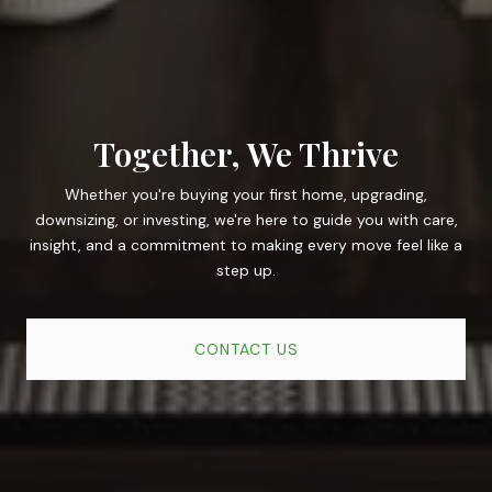
Together, We Thrive
Whether you're buying your first home, upgrading,
downsizing, or investing, we're here to guide you with care,
insight, and a commitment to making every move feel like a
step up.
CONTACT US