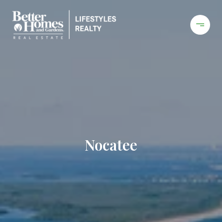
Nocatee