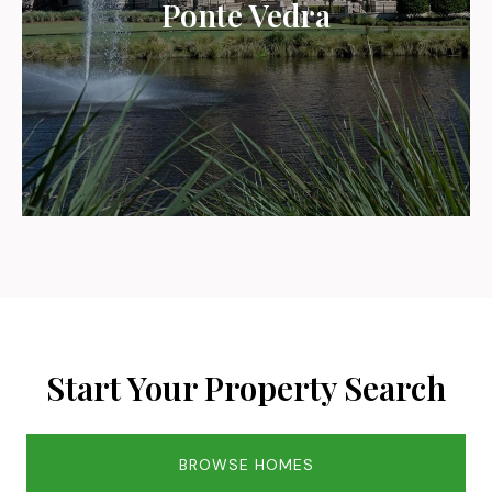
Ponte Vedra
Start Your Property Search
BROWSE HOMES