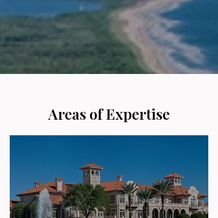
Areas of Expertise