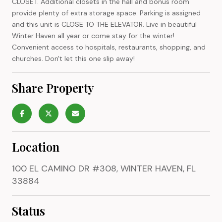
CLOSET. Additional closets in the hall and bonus room
provide plenty of extra storage space. Parking is assigned
and this unit is CLOSE TO THE ELEVATOR. Live in beautiful
Winter Haven all year or come stay for the winter!
Convenient access to hospitals, restaurants, shopping, and
churches. Don't let this one slip away!
Share Property
Location
100 EL CAMINO DR #308, WINTER HAVEN, FL
33884
Status