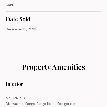
Sold
Date Sold
December 15, 2023
Property Amenities
Interior
APPLIANCES
Dishwasher, Range, Range Hood, Refrigerator