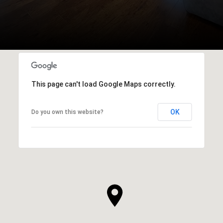
This page can't load Google Maps correctly.
OK
Do you own this website?