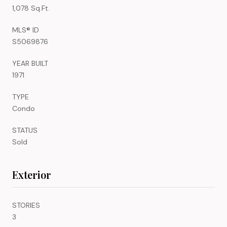
1,078 Sq.Ft.
MLS® ID
S5069876
YEAR BUILT
1971
TYPE
Condo
STATUS
Sold
Exterior
STORIES
3