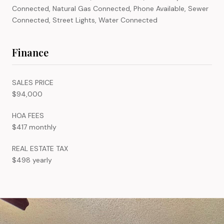
Connected, Natural Gas Connected, Phone Available, Sewer
Connected, Street Lights, Water Connected
Finance
SALES PRICE
$94,000
HOA FEES
$417 monthly
REAL ESTATE TAX
$498 yearly