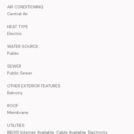
AIR CONDITIONING
Central Air
HEAT TYPE
Electric
WATER SOURCE
Public
SEWER
Public Sewer
OTHER EXTERIOR FEATURES
Balcony
ROOF
Membrane
UTILITIES
BB/HS Internet Available, Cable Available, Electricity