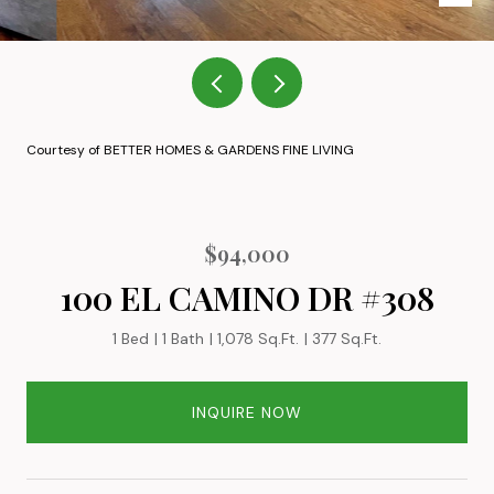
Courtesy of BETTER HOMES & GARDENS FINE LIVING
$94,000
100 EL CAMINO DR #308
1 Bed
1 Bath
1,078 Sq.Ft.
377 Sq.Ft.
INQUIRE NOW