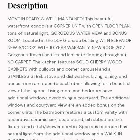
Description
MOVE IN READY & WELL MAINTAINED! This beautiful,
waterfront condo is a CORNER UNIT with OPEN FLOOR PLAN,
tons of natural light, GORGEOUS WATER VIEW and BONUS
ROOM. Located in the 55+ Granada building WITH ELEVATOR.
NEW A/C 2021 WITH 10 YEAR WARRANTY, NEW ROOF 2017.
Gorgeous Travertine tile and laminate flooring throughout.
NO CARPET. The kitchen features SOLID CHERRY WOOD
CABINETS with pullouts and corner carousel and a
STAINLESS STEEL stove and dishwasher. Living, dining, and
bonus room are open to each other allowing for a beautiful
view of the lagoon. Living room and bedroom have
additional windows overlooking a courtyard. The additional
windows and courtyard view are an added bonus on the
corner units. The bathroom features a custom vanity with
decorative ceramic sink, bead board, oil rubbed bronze
fixtures and a tub/shower combo. Spacious bedroom has
natural light from the additional window and a WALK-IN