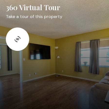
360 Virtual Tour
Take a tour of this property