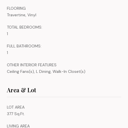
FLOORING
Travertine, Vinyl
TOTAL BEDROOMS:
1
FULL BATHROOMS:
1
OTHER INTERIOR FEATURES
Ceiling Fans(s), L Dining, Walk-In Closet(s)
Area & Lot
LOT AREA
377 Sq.Ft.
LIVING AREA