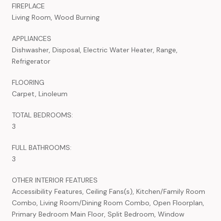
FIREPLACE
Living Room, Wood Burning
APPLIANCES
Dishwasher, Disposal, Electric Water Heater, Range,
Refrigerator
FLOORING
Carpet, Linoleum
TOTAL BEDROOMS:
3
FULL BATHROOMS:
3
OTHER INTERIOR FEATURES
Accessibility Features, Ceiling Fans(s), Kitchen/Family Room
Combo, Living Room/Dining Room Combo, Open Floorplan,
Primary Bedroom Main Floor, Split Bedroom, Window