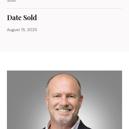
Sold
Date Sold
August 15, 2025