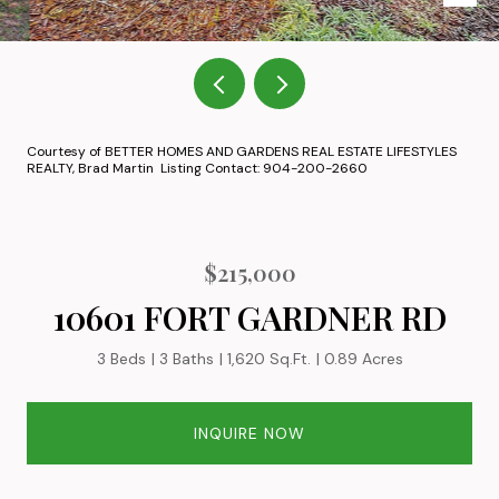
Courtesy of BETTER HOMES AND GARDENS REAL ESTATE LIFESTYLES
REALTY, Brad Martin Listing Contact: 904-200-2660
$215,000
10601 FORT GARDNER RD
3 Beds
3 Baths
1,620 Sq.Ft.
0.89 Acres
INQUIRE NOW