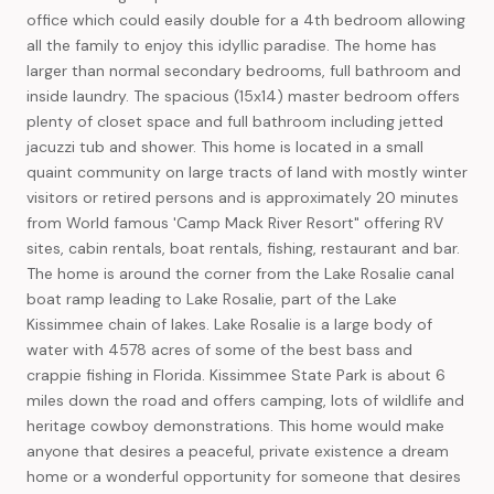
office which could easily double for a 4th bedroom allowing
all the family to enjoy this idyllic paradise. The home has
larger than normal secondary bedrooms, full bathroom and
inside laundry. The spacious (15x14) master bedroom offers
plenty of closet space and full bathroom including jetted
jacuzzi tub and shower. This home is located in a small
quaint community on large tracts of land with mostly winter
visitors or retired persons and is approximately 20 minutes
from World famous 'Camp Mack River Resort" offering RV
sites, cabin rentals, boat rentals, fishing, restaurant and bar.
The home is around the corner from the Lake Rosalie canal
boat ramp leading to Lake Rosalie, part of the Lake
Kissimmee chain of lakes. Lake Rosalie is a large body of
water with 4578 acres of some of the best bass and
crappie fishing in Florida. Kissimmee State Park is about 6
miles down the road and offers camping, lots of wildlife and
heritage cowboy demonstrations. This home would make
anyone that desires a peaceful, private existence a dream
home or a wonderful opportunity for someone that desires