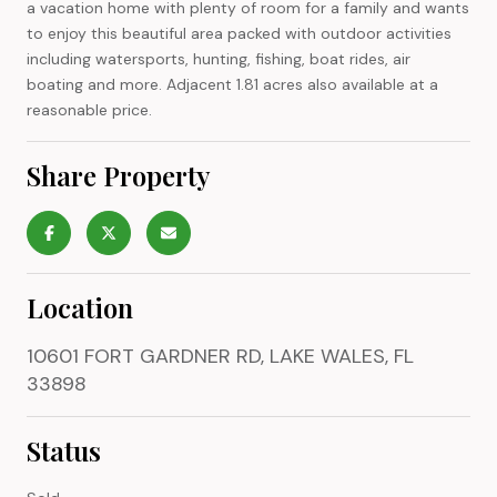
a vacation home with plenty of room for a family and wants
to enjoy this beautiful area packed with outdoor activities
including watersports, hunting, fishing, boat rides, air
boating and more. Adjacent 1.81 acres also available at a
reasonable price.
Share Property
Location
10601 FORT GARDNER RD, LAKE WALES, FL
33898
Status