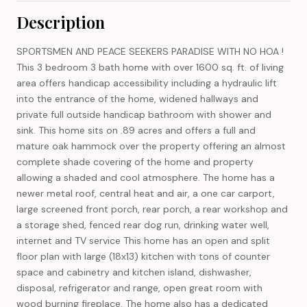
Description
SPORTSMEN AND PEACE SEEKERS PARADISE WITH NO HOA !
This 3 bedroom 3 bath home with over 1600 sq. ft. of living
area offers handicap accessibility including a hydraulic lift
into the entrance of the home, widened hallways and
private full outside handicap bathroom with shower and
sink. This home sits on .89 acres and offers a full and
mature oak hammock over the property offering an almost
complete shade covering of the home and property
allowing a shaded and cool atmosphere. The home has a
newer metal roof, central heat and air, a one car carport,
large screened front porch, rear porch, a rear workshop and
a storage shed, fenced rear dog run, drinking water well,
internet and TV service This home has an open and split
floor plan with large (18x13) kitchen with tons of counter
space and cabinetry and kitchen island, dishwasher,
disposal, refrigerator and range, open great room with
wood burning fireplace. The home also has a dedicated