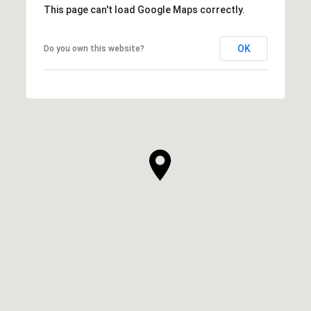
This page can't load Google Maps correctly.
OK
Do you own this website?