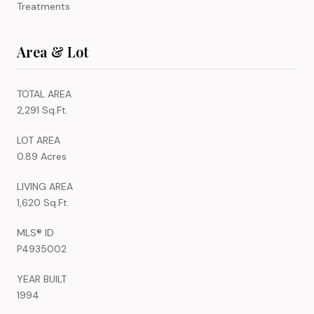
Treatments
Area & Lot
TOTAL AREA
2,291 Sq.Ft.
LOT AREA
0.89 Acres
LIVING AREA
1,620 Sq.Ft.
MLS® ID
P4935002
YEAR BUILT
1994