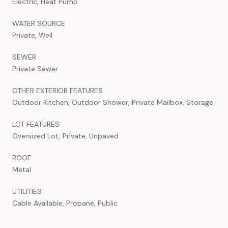
Electric, Heat Pump
WATER SOURCE
Private, Well
SEWER
Private Sewer
OTHER EXTERIOR FEATURES
Outdoor Kitchen, Outdoor Shower, Private Mailbox, Storage
LOT FEATURES
Oversized Lot, Private, Unpaved
ROOF
Metal
UTILITIES
Cable Available, Propane, Public