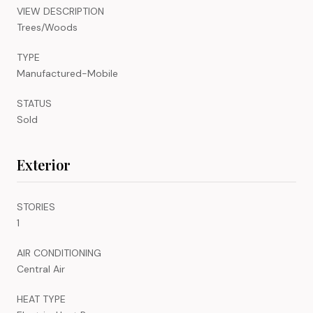
VIEW DESCRIPTION
Trees/Woods
TYPE
Manufactured-Mobile
STATUS
Sold
Exterior
STORIES
1
AIR CONDITIONING
Central Air
HEAT TYPE