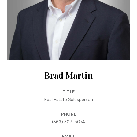
Brad Martin
TITLE
Real Estate Salesperson
PHONE
(863) 307-5074
EMAIL