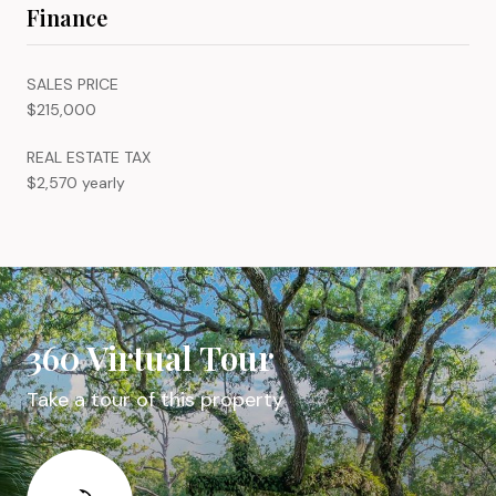
Finance
SALES PRICE
$215,000
REAL ESTATE TAX
$2,570 yearly
360 Virtual Tour
Take a tour of this property