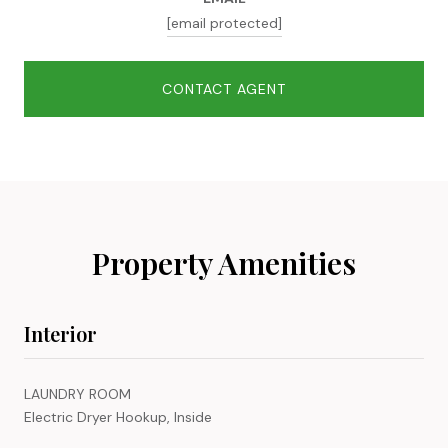
[email protected]
CONTACT AGENT
Property Amenities
Interior
LAUNDRY ROOM
Electric Dryer Hookup, Inside