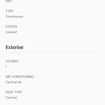
1987
TYPE
Townhouse
STATUS
Leased
Exterior
STORIES
1
AIR CONDITIONING
Central Air
HEAT TYPE
Central