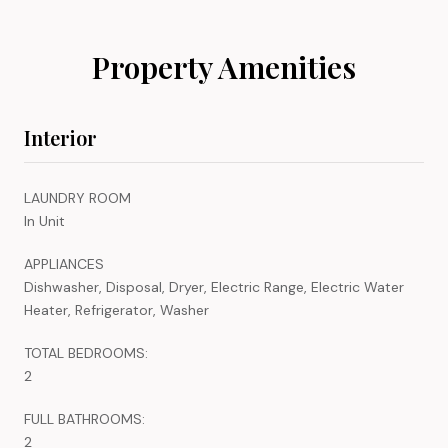
Property Amenities
Interior
LAUNDRY ROOM
In Unit
APPLIANCES
Dishwasher, Disposal, Dryer, Electric Range, Electric Water
Heater, Refrigerator, Washer
TOTAL BEDROOMS:
2
FULL BATHROOMS:
2