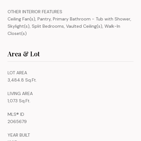
OTHER INTERIOR FEATURES
Ceiling Fan(s), Pantry, Primary Bathroom - Tub with Shower,
Skylight(s), Split Bedrooms, Vaulted Ceiling(s), Walk-In
Closet(s)
Area & Lot
LOT AREA
3,484.8 Sq.Ft.
LIVING AREA
1,073 Sq.Ft.
MLS® ID
2065679
YEAR BUILT