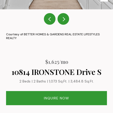
Courtesy of BETTER HOMES & GARDENS REAL ESTATE LIFESTYLES
REALTY
$1,625/mo
10814 IRONSTONE Drive S
2 Beds
2 Baths
1,073 Sq.Ft.
3,484.8 Sq.Ft.
INQUIRE NOW