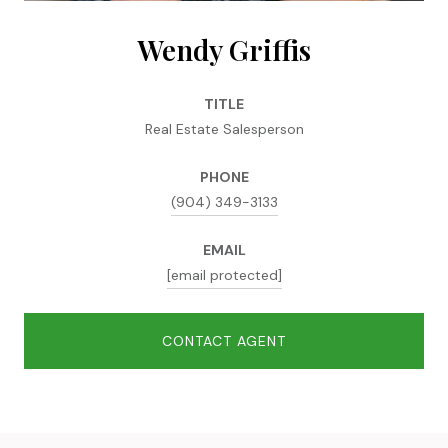
Wendy Griffis
TITLE
Real Estate Salesperson
PHONE
(904) 349-3133
EMAIL
[email protected]
CONTACT AGENT