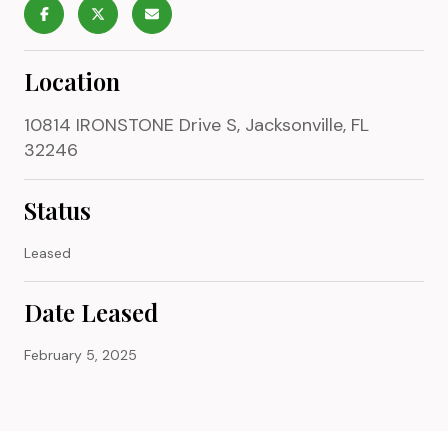
Location
10814 IRONSTONE Drive S, Jacksonville, FL
32246
Status
Leased
Date Leased
February 5, 2025