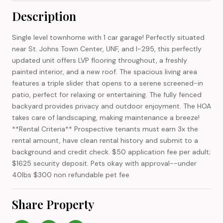
Description
Single level townhome with 1 car garage! Perfectly situated
near St. Johns Town Center, UNF, and I-295, this perfectly
updated unit offers LVP flooring throughout, a freshly
painted interior, and a new roof. The spacious living area
features a triple slider that opens to a serene screened-in
patio, perfect for relaxing or entertaining. The fully fenced
backyard provides privacy and outdoor enjoyment. The HOA
takes care of landscaping, making maintenance a breeze!
**Rental Criteria** Prospective tenants must earn 3x the
rental amount, have clean rental history and submit to a
background and credit check. $50 application fee per adult;
$1625 security deposit. Pets okay with approval--under
40lbs $300 non refundable pet fee
Share Property