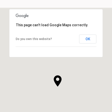
This page can't load Google Maps correctly.
OK
Do you own this website?