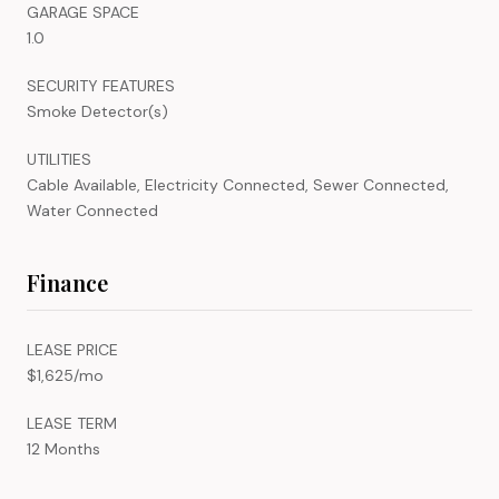
GARAGE SPACE
1.0
SECURITY FEATURES
Smoke Detector(s)
UTILITIES
Cable Available, Electricity Connected, Sewer Connected,
Water Connected
Finance
LEASE PRICE
$1,625/mo
LEASE TERM
12 Months