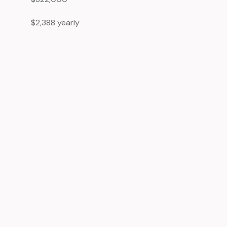
$2,388 yearly