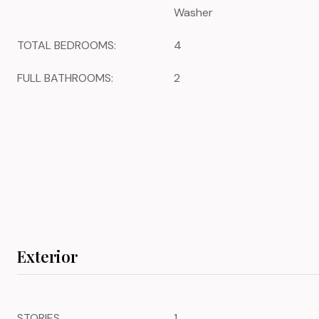
Washer
TOTAL BEDROOMS:
4
FULL BATHROOMS:
2
Exterior
STORIES
1