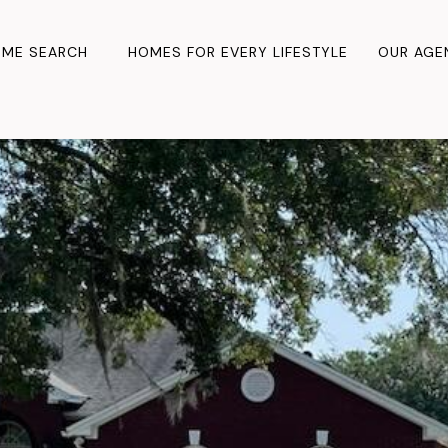
ME SEARCH
HOMES FOR EVERY LIFESTYLE
OUR AGE