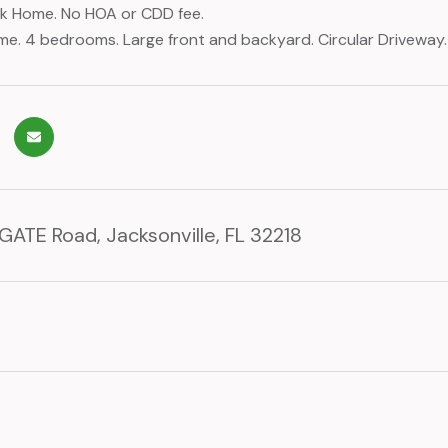
ick Home. No HOA or CDD fee.
. 4 bedrooms. Large front and backyard. Circular Driveway.
GATE Road, Jacksonville, FL 32218