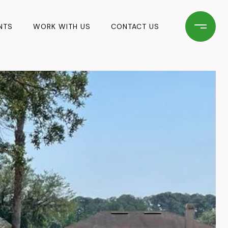
NTS
WORK WITH US
CONTACT US