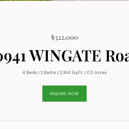
$322,000
0941 WINGATE Ro
4 Beds
2 Baths
2,164 Sq.Ft.
0.5 Acres
INQUIRE NOW