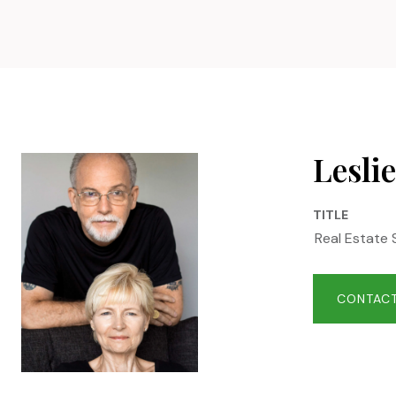
Leslie
TITLE
Real Estate 
CONTACT