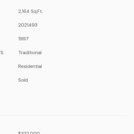
2,164 Sq.Ft.
2021493
1997
ES
Traditional
Residential
Sold
$322,000