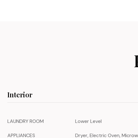
Interior
LAUNDRY ROOM
Lower Level
APPLIANCES
Dryer, Electric Oven, Microw