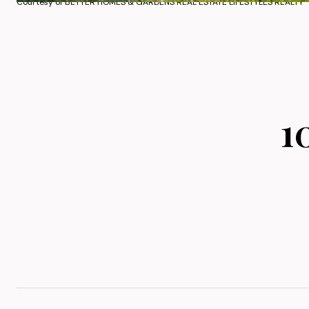
Courtesy of BETTER HOMES & GARDENS REAL ESTATE LIFESTYLES REALTY
1