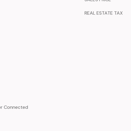
REAL ESTATE TAX
ter Connected