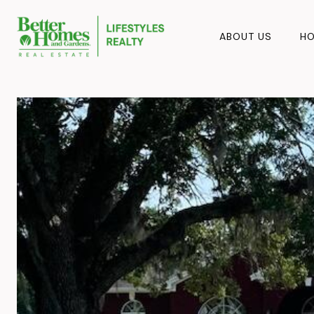
ABOUT US
HO