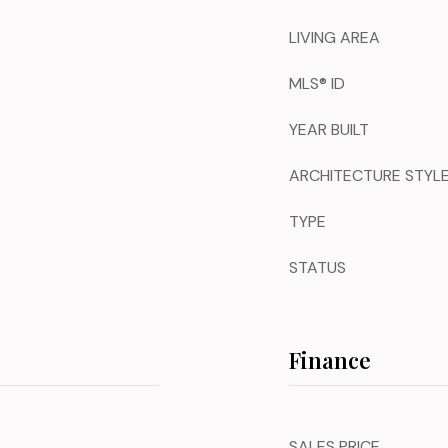
LIVING AREA
MLS® ID
YEAR BUILT
ARCHITECTURE STYL
TYPE
STATUS
Finance
SALES PRICE