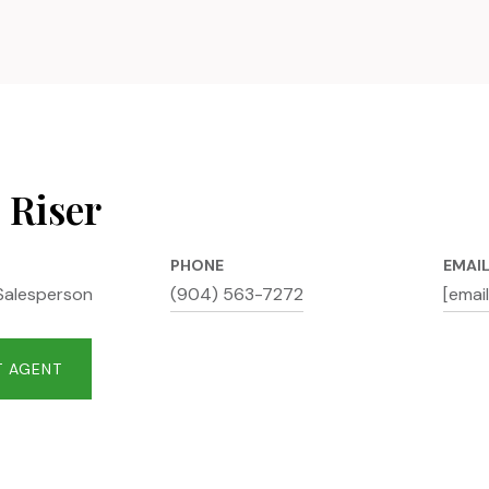
 Riser
PHONE
EMAI
Salesperson
(904) 563-7272
[emai
 AGENT