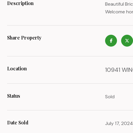
Description
Beautiful Br
Welcome home
Share Property
Location
10941 WIN
Status
Sold
Date Sold
July 17, 2024