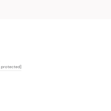
L
l protected]