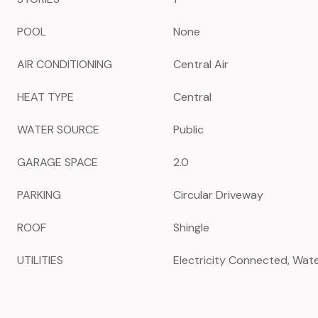
POOL
None
AIR CONDITIONING
Central Air
HEAT TYPE
Central
WATER SOURCE
Public
GARAGE SPACE
2.0
PARKING
Circular Driveway
ROOF
Shingle
UTILITIES
Electricity Connected, Wa