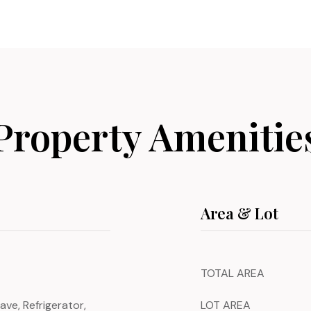
Property Amenitie
Area & Lot
TOTAL AREA
ave, Refrigerator,
LOT AREA