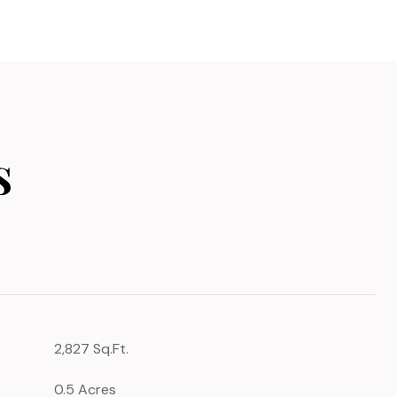
s
2,827 Sq.Ft.
0.5 Acres