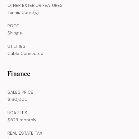
OTHER EXTERIOR FEATURES
Tennis Court(s)
ROOF
Shingle
UTILITIES
Cable Connected
Finance
SALES PRICE
$160,000
HOA FEES
$529 monthly
REAL ESTATE TAX