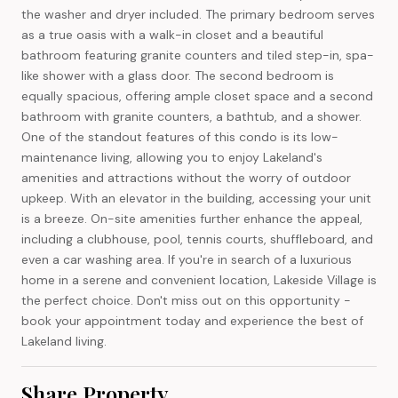
the washer and dryer included. The primary bedroom serves
as a true oasis with a walk-in closet and a beautiful
bathroom featuring granite counters and tiled step-in, spa-
like shower with a glass door. The second bedroom is
equally spacious, offering ample closet space and a second
bathroom with granite counters, a bathtub, and a shower.
One of the standout features of this condo is its low-
maintenance living, allowing you to enjoy Lakeland's
amenities and attractions without the worry of outdoor
upkeep. With an elevator in the building, accessing your unit
is a breeze. On-site amenities further enhance the appeal,
including a clubhouse, pool, tennis courts, shuffleboard, and
even a car washing area. If you're in search of a luxurious
home in a serene and convenient location, Lakeside Village is
the perfect choice. Don't miss out on this opportunity -
book your appointment today and experience the best of
Lakeland living.
Share Property