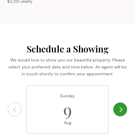
$2,351 yearly
Schedule a Showing
We would love to show you our beautiful property. Please
select your preferred date and time below. An agent will be
in touch shortly to confirm your appointment.
Sunday
9
Aug