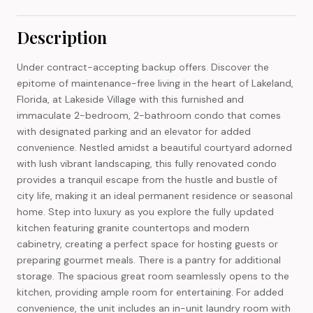
Description
Under contract-accepting backup offers. Discover the
epitome of maintenance-free living in the heart of Lakeland,
Florida, at Lakeside Village with this furnished and
immaculate 2-bedroom, 2-bathroom condo that comes
with designated parking and an elevator for added
convenience. Nestled amidst a beautiful courtyard adorned
with lush vibrant landscaping, this fully renovated condo
provides a tranquil escape from the hustle and bustle of
city life, making it an ideal permanent residence or seasonal
home. Step into luxury as you explore the fully updated
kitchen featuring granite countertops and modern
cabinetry, creating a perfect space for hosting guests or
preparing gourmet meals. There is a pantry for additional
storage. The spacious great room seamlessly opens to the
kitchen, providing ample room for entertaining. For added
convenience, the unit includes an in-unit laundry room with