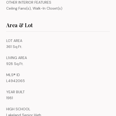
OTHER INTERIOR FEATURES
Ceiling Fans(s), Walk-In Closet(s)
Area & Lot
LOT AREA
361 Sq.Ft.
LIVING AREA
928 Sq.Ft.
MLS® ID
L4942065
YEAR BUILT
1981
HIGH SCHOOL
Lakeland Senior High