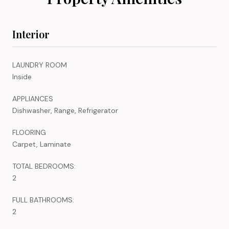
Interior
LAUNDRY ROOM
Inside
APPLIANCES
Dishwasher, Range, Refrigerator
FLOORING
Carpet, Laminate
TOTAL BEDROOMS:
2
FULL BATHROOMS:
2