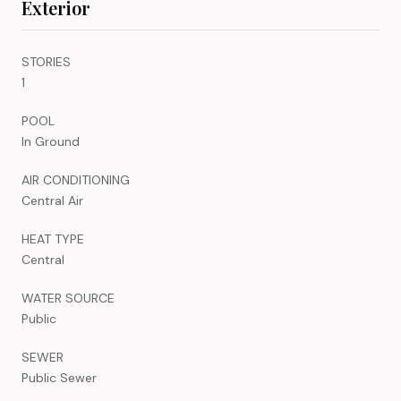
Exterior
STORIES
1
POOL
In Ground
AIR CONDITIONING
Central Air
HEAT TYPE
Central
WATER SOURCE
Public
SEWER
Public Sewer