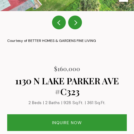
Courtesy of BETTER HOMES & GARDENS FINE LIVING
$160,000
1130 N LAKE PARKER AVE
#C323
2 Beds
2 Baths
928 Sq.Ft.
361 Sq.Ft.
INQUIRE NOW