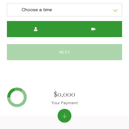
Choose a time
Meeting Type
NEXT
$0,000
Your Payment