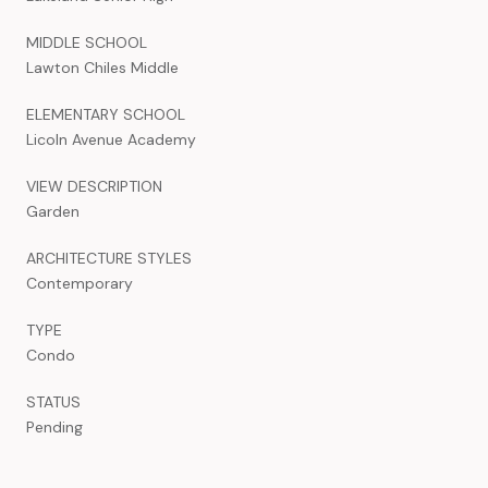
MIDDLE SCHOOL
Lawton Chiles Middle
ELEMENTARY SCHOOL
Licoln Avenue Academy
VIEW DESCRIPTION
Garden
ARCHITECTURE STYLES
Contemporary
TYPE
Condo
STATUS
Pending