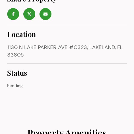
Location
1130 N LAKE PARKER AVE #C323, LAKELAND, FL
33805
Status
Pending
Property Amenities