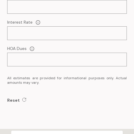
Interest Rate
HOA Dues
All estimates are provided for informational purposes only. Actual
amounts may vary.
Reset