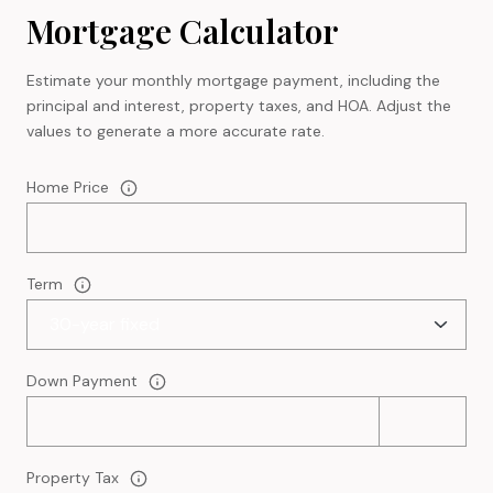
Mortgage Calculator
Estimate your monthly mortgage payment, including the
principal and interest, property taxes, and HOA. Adjust the
values to generate a more accurate rate.
Home Price
Term
Down Payment
Property Tax