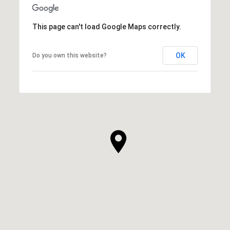
This page can't load Google Maps correctly.
OK
Do you own this website?