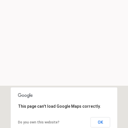
This page can't load Google Maps correctly.
OK
Do you own this website?