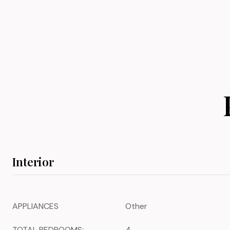
Interior
APPLIANCES
Other
TOTAL BEDROOMS:
4