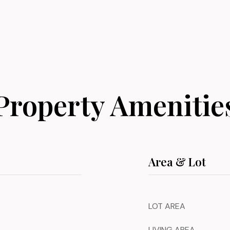
Property Amenitie
Area & Lot
LOT AREA
LIVING AREA