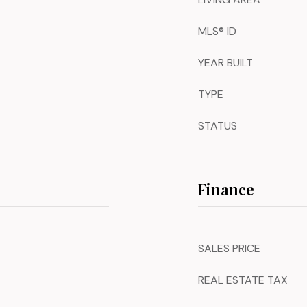
MLS® ID
YEAR BUILT
TYPE
STATUS
Finance
SALES PRICE
REAL ESTATE TAX