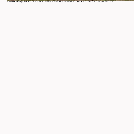
Courtesy of BETTER HOMES AND GARDENS LIFESTYLES REALTY