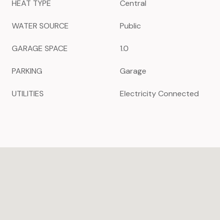
HEAT TYPE
Central
WATER SOURCE
Public
GARAGE SPACE
1.0
PARKING
Garage
UTILITIES
Electricity Connected