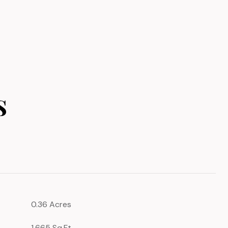
s
0.36 Acres
1,665 Sq.Ft.