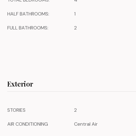
HALF BATHROOMS:
1
FULL BATHROOMS:
2
Exterior
STORIES
2
AIR CONDITIONING
Central Air