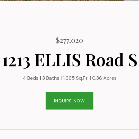
$277,020
1213 ELLIS Road S
4 Beds
3 Baths
1,665 Sq.Ft.
0.36 Acres
INQUIRE NOW