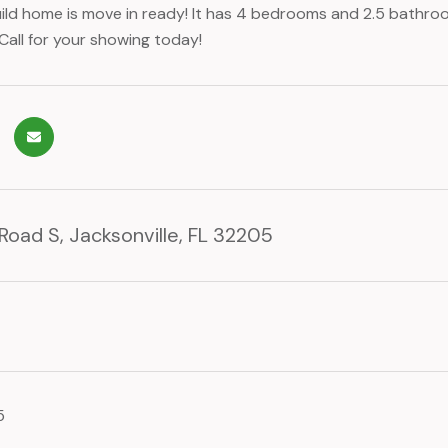
ild home is move in ready! It has 4 bedrooms and 2.5 bathroo
Call for your showing today!
 Road S, Jacksonville, FL 32205
5