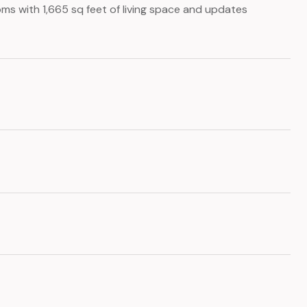
ms with 1,665 sq feet of living space and updates