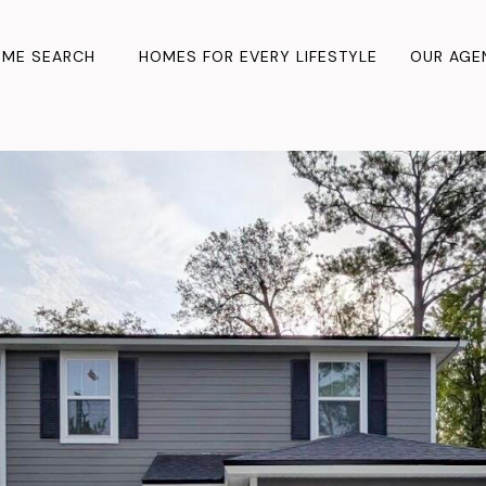
ME SEARCH
HOMES FOR EVERY LIFESTYLE
OUR AGE