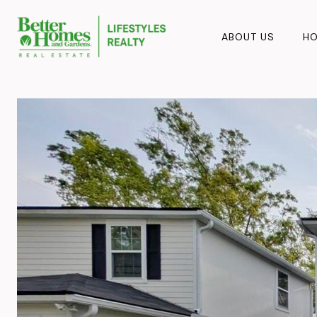
ABOUT US
HO