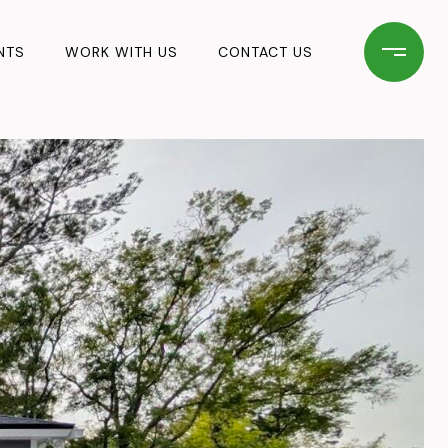
NTS
WORK WITH US
CONTACT US