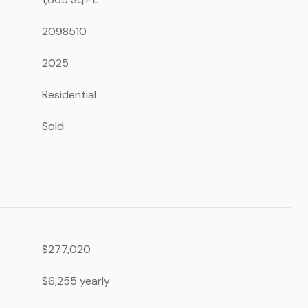
2098510
2025
Residential
Sold
$277,020
$6,255 yearly