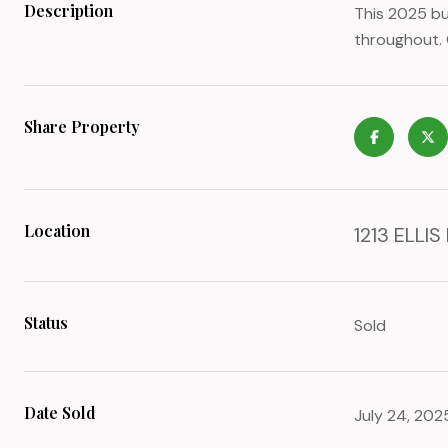
Description
This 2025 bu
throughout. 
Share Property
Location
1213 ELLIS
Status
Sold
Date Sold
July 24, 202