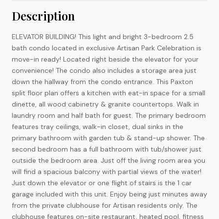
Description
ELEVATOR BUILDING! This light and bright 3-bedroom 2.5
bath condo located in exclusive Artisan Park Celebration is
move-in ready! Located right beside the elevator for your
convenience! The condo also includes a storage area just
down the hallway from the condo entrance. This Paxton
split floor plan offers a kitchen with eat-in space for a small
dinette, all wood cabinetry & granite countertops. Walk in
laundry room and half bath for guest. The primary bedroom
features tray ceilings, walk-in closet, dual sinks in the
primary bathroom with garden tub & stand-up shower. The
second bedroom has a full bathroom with tub/shower just
outside the bedroom area. Just off the living room area you
will find a spacious balcony with partial views of the water!
Just down the elevator or one flight of stairs is the 1 car
garage included with this unit. Enjoy being just minutes away
from the private clubhouse for Artisan residents only. The
clubhouse features on-site restaurant, heated pool, fitness