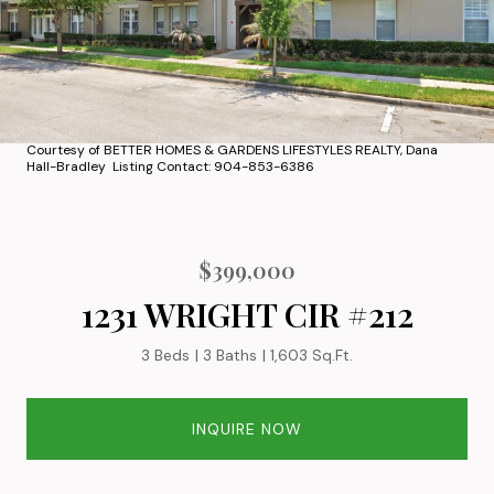
Courtesy of BETTER HOMES & GARDENS LIFESTYLES REALTY, Dana
Hall-Bradley Listing Contact: 904-853-6386
$399,000
1231 WRIGHT CIR #212
3 Beds
3 Baths
1,603 Sq.Ft.
INQUIRE NOW