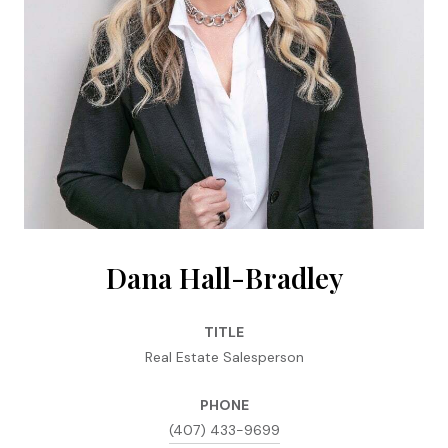
Dana Hall-Bradley
TITLE
Real Estate Salesperson
PHONE
(407) 433-9699