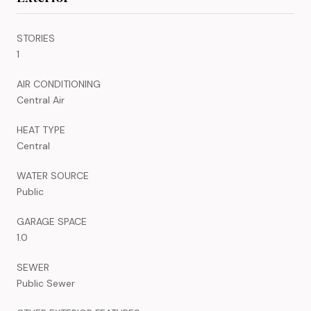
STORIES
1
AIR CONDITIONING
Central Air
HEAT TYPE
Central
WATER SOURCE
Public
GARAGE SPACE
1.0
SEWER
Public Sewer