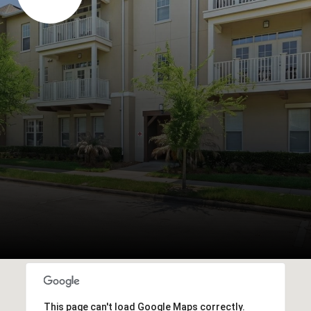
This page can't load Google Maps correctly.