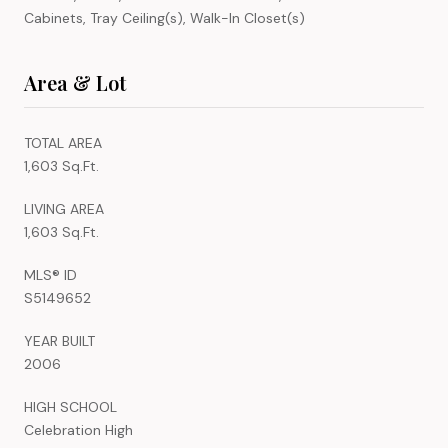
Cabinets, Tray Ceiling(s), Walk-In Closet(s)
Area & Lot
TOTAL AREA
1,603 Sq.Ft.
LIVING AREA
1,603 Sq.Ft.
MLS® ID
S5149652
YEAR BUILT
2006
HIGH SCHOOL
Celebration High