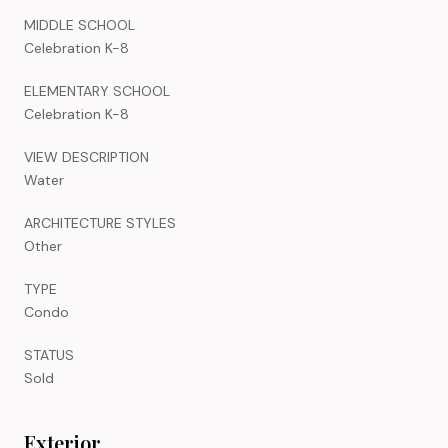
MIDDLE SCHOOL
Celebration K-8
ELEMENTARY SCHOOL
Celebration K-8
VIEW DESCRIPTION
Water
ARCHITECTURE STYLES
Other
TYPE
Condo
STATUS
Sold
Exterior