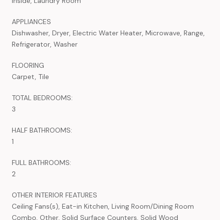
Inside, Laundry Room
APPLIANCES
Dishwasher, Dryer, Electric Water Heater, Microwave, Range,
Refrigerator, Washer
FLOORING
Carpet, Tile
TOTAL BEDROOMS:
3
HALF BATHROOMS:
1
FULL BATHROOMS:
2
OTHER INTERIOR FEATURES
Ceiling Fans(s), Eat-in Kitchen, Living Room/Dining Room
Combo, Other, Solid Surface Counters, Solid Wood