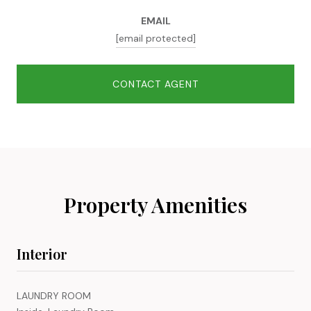
EMAIL
[email protected]
CONTACT AGENT
Property Amenities
Interior
LAUNDRY ROOM