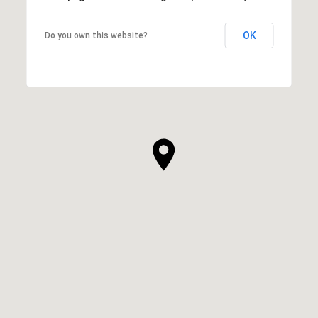
OK
Do you own this website?