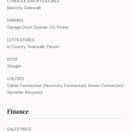
OTHER EXTERIOR FEATURES
Balcony, Sidewalk
PARKING
Garage Door Opener, On Street
LOT FEATURES
In County, Sidewalk, Paved
ROOF
Shingle
UTILITIES
Cable Connected, Electricity Connected, Sewer Connected,
Sprinkler Recycled
Finance
SALES PRICE