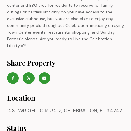
center and BBQ area for residents to reserve for family
outings or parties! Not only do you have access to the
exclusive clubhouse, but you are also able to enjoy any
community pools throughout Celebration, including enjoying
Town Center events, restaurants, shopping, and Sunday
Farmer's Market! Are you ready to Live the Celebration
Lifestyle?!
Share Property
Location
1231 WRIGHT CIR #212, CELEBRATION, FL 34747
Status