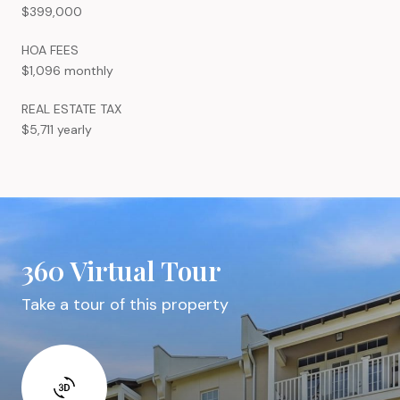
$399,000
HOA FEES
$1,096 monthly
REAL ESTATE TAX
$5,711 yearly
360 Virtual Tour
Take a tour of this property