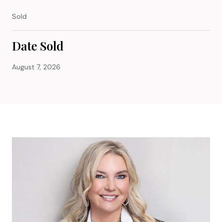
Sold
Date Sold
August 7, 2026