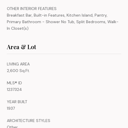
OTHER INTERIOR FEATURES
Breakfast Bar, Built-in Features, Kitchen Island, Pantry,
Primary Bathroom - Shower No Tub, Split Bedrooms, Walk-
In Closet(s)
Area & Lot
LIVING AREA
2,600 Sq.Ft.
MLS® ID
1237324
YEAR BUILT
1937
ARCHITECTURE STYLES
Other