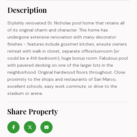
Description
Stylishly renovated St. Nicholas pool home that retains all
of its original charm and character. This home has
undergone extensive renovation with many decorator
finishes - features include gourmet kitchen, ensuite owners
retreat with walk in closet, separate office/sunroom (or
could be a 4th bedroom), huge bonus room. Fabulous pool
with pavered decking on one of the larger lots in the
neighborhood. Original hardwood floors throughout. Close
proximity to the shops and restaurants of San Marco,
excellent schools, easy work commute, or drive to the
stadium or arena.
Share Property