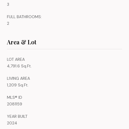
3
FULL BATHROOMS:
2
Area & Lot
LOT AREA
4,791.6 Sq.Ft.
LIVING AREA
1,209 Sq.Ft.
MLS® ID
2081159
YEAR BUILT
2024