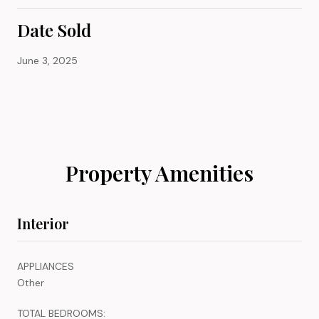
Date Sold
June 3, 2025
Property Amenities
Interior
APPLIANCES
Other
TOTAL BEDROOMS: