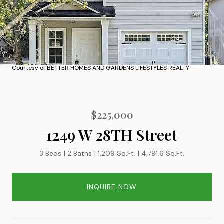
Courtesy of BETTER HOMES AND GARDENS LIFESTYLES REALTY
$225,000
1249 W 28TH Street
3 Beds
2 Baths
1,209 Sq.Ft.
4,791.6 Sq.Ft.
INQUIRE NOW