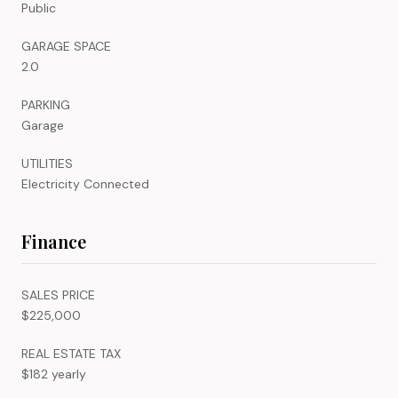
Public
GARAGE SPACE
2.0
PARKING
Garage
UTILITIES
Electricity Connected
Finance
SALES PRICE
$225,000
REAL ESTATE TAX
$182 yearly