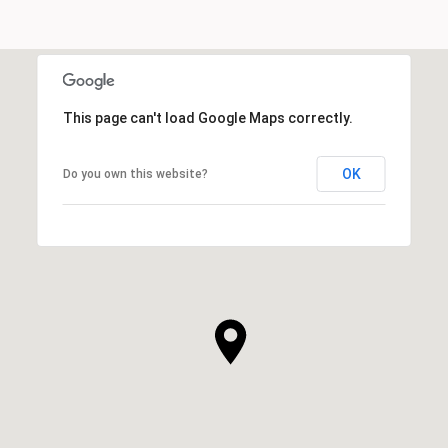
This page can't load Google Maps correctly.
OK
Do you own this website?