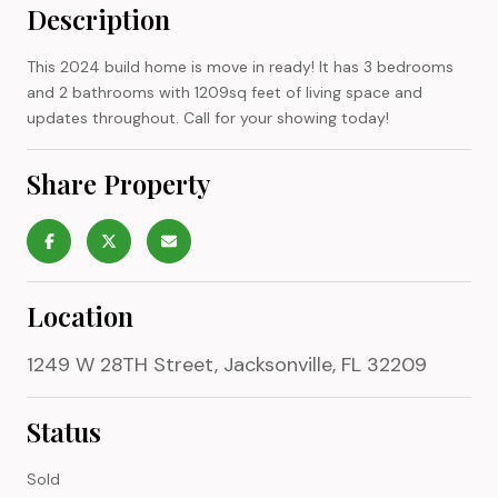
Description
This 2024 build home is move in ready! It has 3 bedrooms
and 2 bathrooms with 1209sq feet of living space and
updates throughout. Call for your showing today!
Share Property
Location
1249 W 28TH Street, Jacksonville, FL 32209
Status
Sold