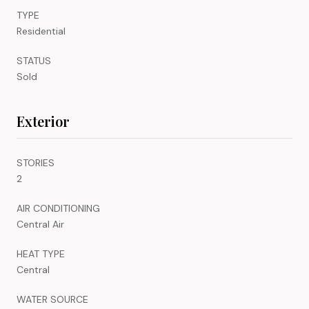
TYPE
Residential
STATUS
Sold
Exterior
STORIES
2
AIR CONDITIONING
Central Air
HEAT TYPE
Central
WATER SOURCE