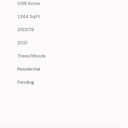
0.68 Acres
1,344 Sq.Ft.
2153179
2021
Trees/Woods
Residential
Pending