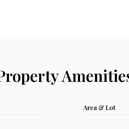
Property Amenitie
Area & Lot