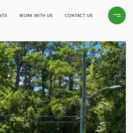
NTS
WORK WITH US
CONTACT US