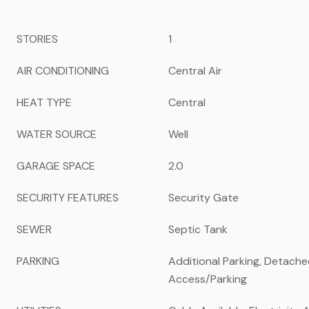
STORIES
1
AIR CONDITIONING
Central Air
HEAT TYPE
Central
WATER SOURCE
Well
GARAGE SPACE
2.0
SECURITY FEATURES
Security Gate
SEWER
Septic Tank
PARKING
Additional Parking, Detache
Access/Parking