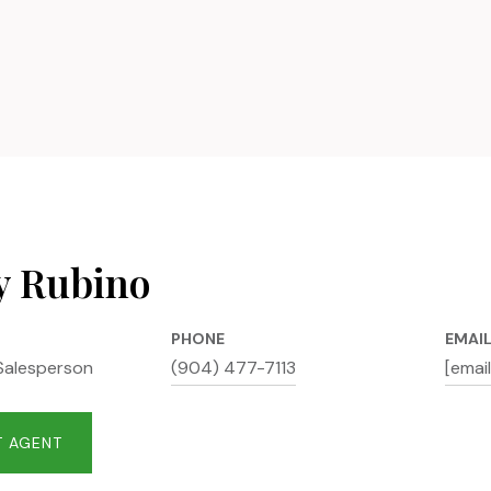
y Rubino
PHONE
EMAI
Salesperson
(904) 477-7113
[emai
 AGENT