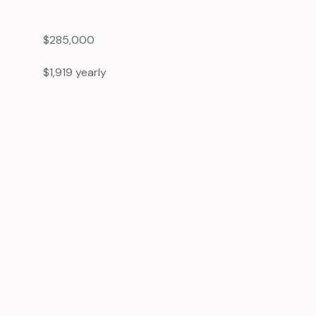
$285,000
$1,919 yearly