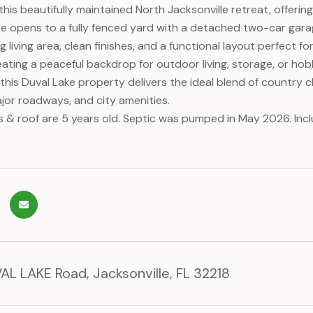
his beautifully maintained North Jacksonville retreat, offerin
 opens to a fully fenced yard with a detached two-car garag
ing living area, clean finishes, and a functional layout perfect
ating a peaceful backdrop for outdoor living, storage, or hobb
 this Duval Lake property delivers the ideal blend of country
jor roadways, and city amenities.
s & roof are 5 years old. Septic was pumped in May 2026. Inc
L LAKE Road, Jacksonville, FL 32218