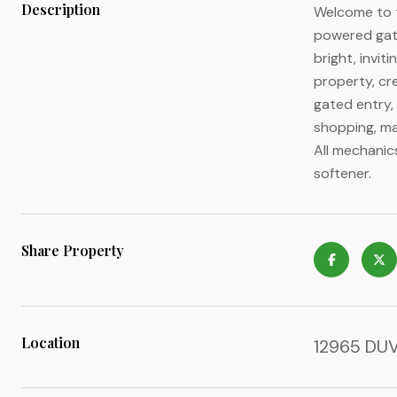
Description
Welcome to t
powered gate
bright, invit
property, cre
gated entry,
shopping, ma
All mechanic
softener.
Share Property
Location
12965 DUVA