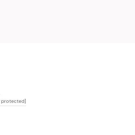
L
l protected]