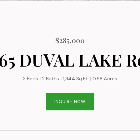
$285,000
965 DUVAL LAKE R
3 Beds
2 Baths
1,344 Sq.Ft.
0.68 Acres
INQUIRE NOW