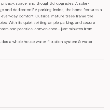
g privacy, space, and thoughtful upgrades. A solar-
e and dedicated RV parking. Inside, the home features a
 for everyday comfort. Outside, mature trees frame the
ies. With its quiet setting, ample parking, and secure
 charm and practical convenience--just minutes from
ludes a whole house water filtration system & water