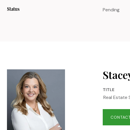
Status
Pending
Stace
TITLE
Real Estate 
CONTACT