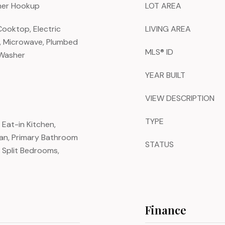
sher Hookup
LOT AREA
Cooktop, Electric
LIVING AREA
r, Microwave, Plumbed
MLS® ID
 Washer
YEAR BUILT
VIEW DESCRIPTION
TYPE
, Eat-in Kitchen,
lan, Primary Bathroom
STATUS
 Split Bedrooms,
Finance