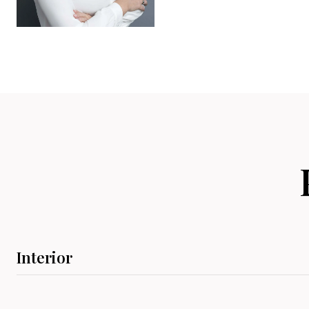
Interior