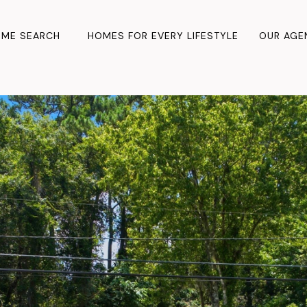
ME SEARCH
HOMES FOR EVERY LIFESTYLE
OUR AGE