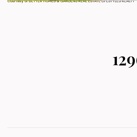
Courtesy of BETTER HOMES & GARDENS REAL ESTATE LIFESTYLES REALTY
12