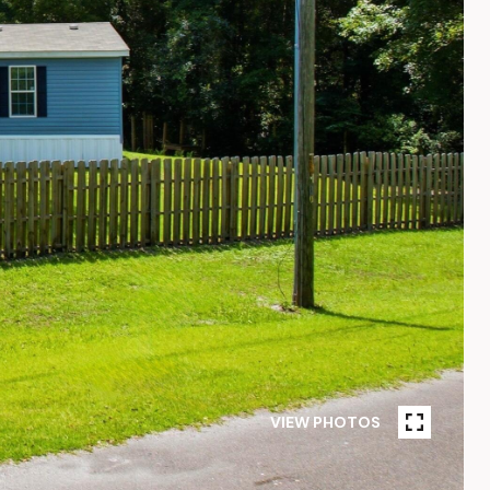
VIEW PHOTOS