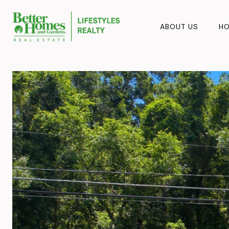
ABOUT US
HO