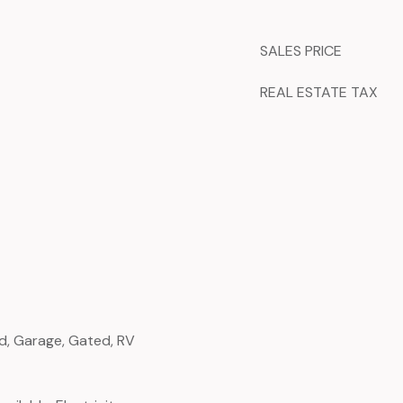
SALES PRICE
REAL ESTATE TAX
d, Garage, Gated, RV