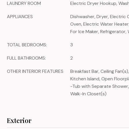
LAUNDRY ROOM
Electric Dryer Hookup, Wa
APPLIANCES
Dishwasher, Dryer, Electric 
Oven, Electric Water Heate
For Ice Maker, Refrigerator,
TOTAL BEDROOMS:
3
FULL BATHROOMS:
2
OTHER INTERIOR FEATURES
Breakfast Bar, Ceiling Fan(s)
Kitchen Island, Open Floorp
-Tub with Separate Shower,
Walk-In Closet(s)
Exterior