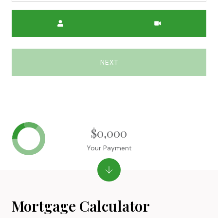
Meeting Type
NEXT
$0,000
Your Payment
Mortgage Calculator