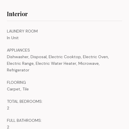
Interior
LAUNDRY ROOM
In Unit
APPLIANCES
Dishwasher, Disposal, Electric Cooktop, Electric Oven,
Electric Range, Electric Water Heater, Microwave,
Refrigerator
FLOORING
Carpet, Tile
TOTAL BEDROOMS:
2
FULL BATHROOMS:
2