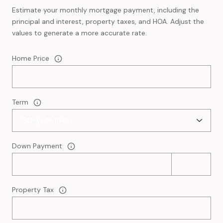
Estimate your monthly mortgage payment, including the
principal and interest, property taxes, and HOA. Adjust the
values to generate a more accurate rate.
Home Price
Term
Down Payment
Property Tax