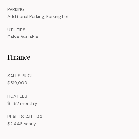
PARKING
Additional Parking, Parking Lot
UTILITIES
Cable Available
Finance
SALES PRICE
$519,000
HOA FEES
$1,162 monthly
REAL ESTATE TAX
$2,446 yearly