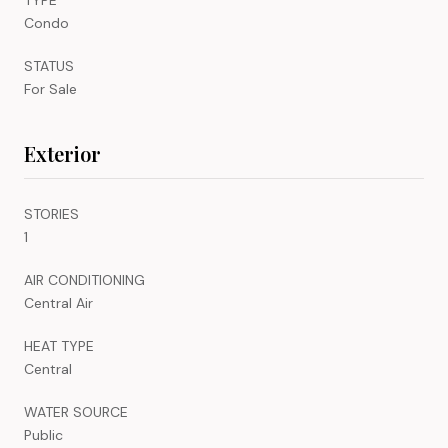
Condo
STATUS
For Sale
Exterior
STORIES
1
AIR CONDITIONING
Central Air
HEAT TYPE
Central
WATER SOURCE
Public