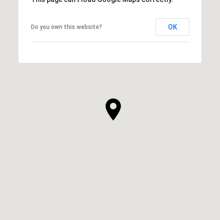
OK
Do you own this website?