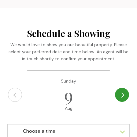
Schedule a Showing
We would love to show you our beautiful property. Please
select your preferred date and time below. An agent will be
in touch shortly to confirm your appointment.
Sunday
9
Aug
Choose a time