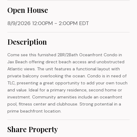
Open House
8/9/2026 12:00PM - 2:00PM EDT
Description
Come see this furnished 2BR/2Bath Oceanfront Condo in
Jax Beach offering direct beach access and unobstructed
Atlantic views. The unit features a functional layout with
private balcony overlooking the ocean. Condo is in need of
TLC, presenting a great opportunity to add your own touch
and value. Ideal for a primary residence, second home or
investment. Community amenities include an oceanfront
pool, fitness center and clubhouse. Strong potential in a
prime beachfront location.
Share Property