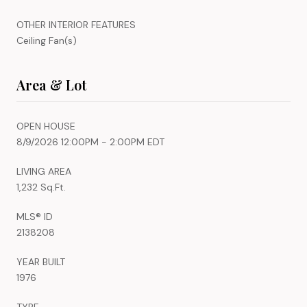
OTHER INTERIOR FEATURES
Ceiling Fan(s)
Area & Lot
OPEN HOUSE
8/9/2026 12:00PM - 2:00PM EDT
LIVING AREA
1,232 Sq.Ft.
MLS® ID
2138208
YEAR BUILT
1976
TYPE