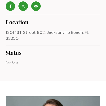
Location
1301 1ST Street 802, Jacksonville Beach, FL
32250
Status
For Sale