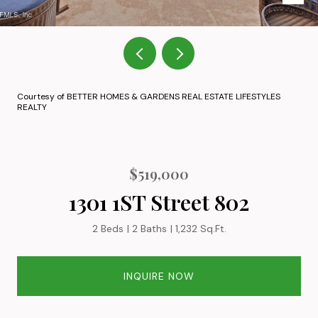
Courtesy of BETTER HOMES & GARDENS REAL ESTATE LIFESTYLES
REALTY
$519,000
1301 1ST Street 802
2 Beds
2 Baths
1,232 Sq.Ft.
INQUIRE NOW