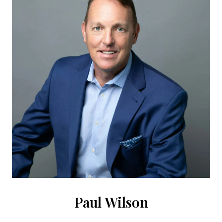
Paul Wilson