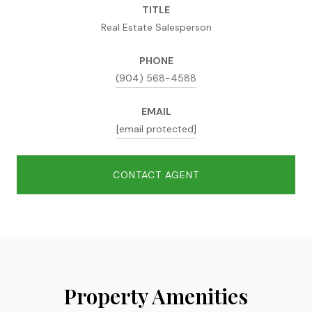
TITLE
Real Estate Salesperson
PHONE
(904) 568-4588
EMAIL
[email protected]
CONTACT AGENT
Property Amenities