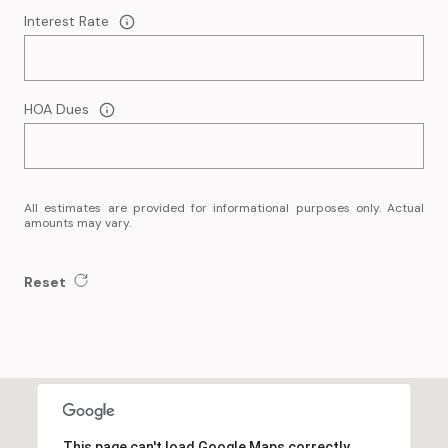
Interest Rate
HOA Dues
All estimates are provided for informational purposes only. Actual
amounts may vary.
Reset
This page can't load Google Maps correctly.