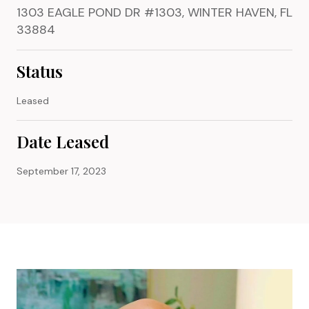
1303 EAGLE POND DR #1303, WINTER HAVEN, FL
33884
Status
Leased
Date Leased
September 17, 2023