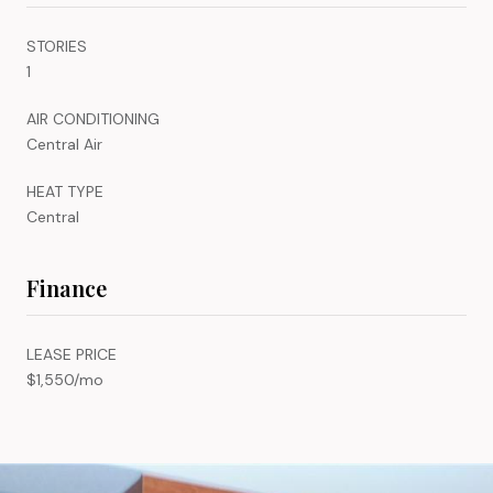
STORIES
1
AIR CONDITIONING
Central Air
HEAT TYPE
Central
Finance
LEASE PRICE
$1,550/mo