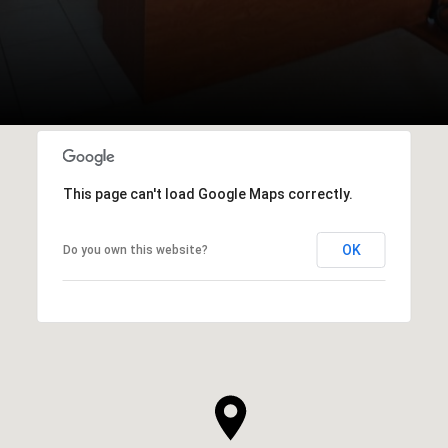
This page can't load Google Maps correctly.
OK
Do you own this website?