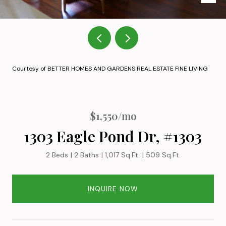
Courtesy of BETTER HOMES AND GARDENS REAL ESTATE FINE LIVING
$1,550/mo
1303 Eagle Pond Dr, #1303
2 Beds
2 Baths
1,017 Sq.Ft.
509 Sq.Ft.
INQUIRE NOW