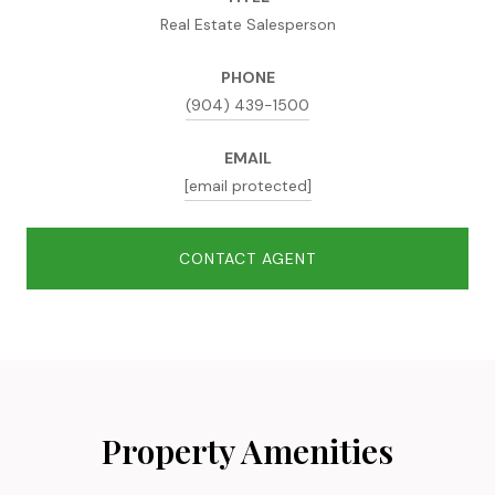
Real Estate Salesperson
PHONE
(904) 439-1500
EMAIL
[email protected]
CONTACT AGENT
Property Amenities