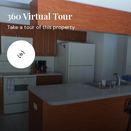
360 Virtual Tour
Take a tour of this property