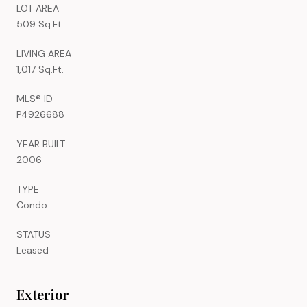
LOT AREA
509 Sq.Ft.
LIVING AREA
1,017 Sq.Ft.
MLS® ID
P4926688
YEAR BUILT
2006
TYPE
Condo
STATUS
Leased
Exterior