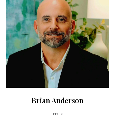
Brian Anderson
TITLE