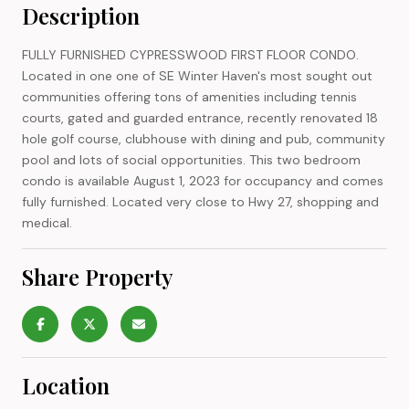
Description
FULLY FURNISHED CYPRESSWOOD FIRST FLOOR CONDO.
Located in one one of SE Winter Haven's most sought out
communities offering tons of amenities including tennis
courts, gated and guarded entrance, recently renovated 18
hole golf course, clubhouse with dining and pub, community
pool and lots of social opportunities. This two bedroom
condo is available August 1, 2023 for occupancy and comes
fully furnished. Located very close to Hwy 27, shopping and
medical.
Share Property
Location