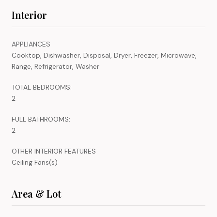
Interior
APPLIANCES
Cooktop, Dishwasher, Disposal, Dryer, Freezer, Microwave,
Range, Refrigerator, Washer
TOTAL BEDROOMS:
2
FULL BATHROOMS:
2
OTHER INTERIOR FEATURES
Ceiling Fans(s)
Area & Lot