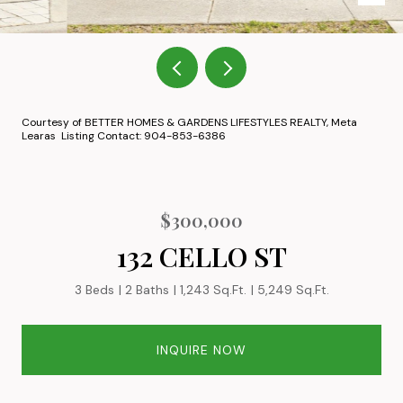
Courtesy of BETTER HOMES & GARDENS LIFESTYLES REALTY, Meta
Learas Listing Contact: 904-853-6386
$300,000
132 CELLO ST
3 Beds
2 Baths
1,243 Sq.Ft.
5,249 Sq.Ft.
INQUIRE NOW