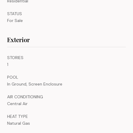
Residential
STATUS
For Sale
Exterior
STORIES
1
POOL
In Ground, Screen Enclosure
AIR CONDITIONING
Central Air
HEAT TYPE
Natural Gas