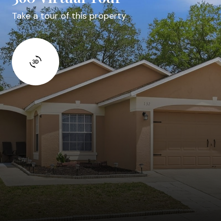
Take a tour of this property