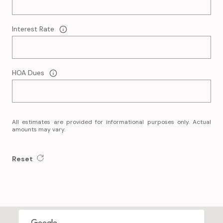
Interest Rate
HOA Dues
All estimates are provided for informational purposes only. Actual
amounts may vary.
Reset