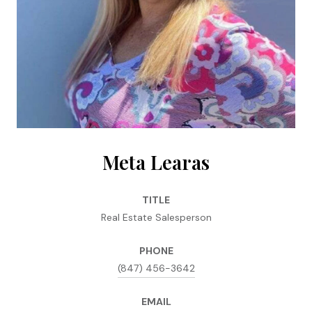
Meta Learas
TITLE
Real Estate Salesperson
PHONE
(847) 456-3642
EMAIL