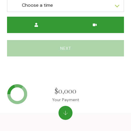
Choose a time
Meeting Type
NEXT
$0,000
Your Payment