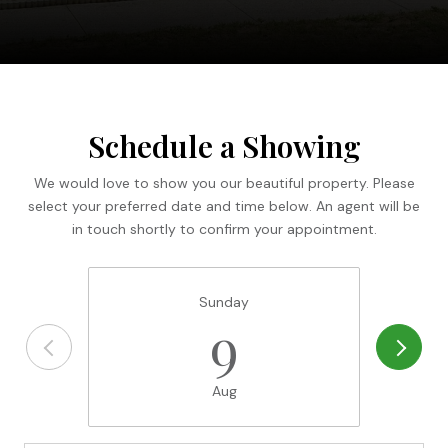
Schedule a Showing
We would love to show you our beautiful property. Please
select your preferred date and time below. An agent will be
in touch shortly to confirm your appointment.
Sunday
9
Aug