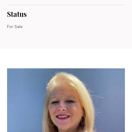
Status
For Sale