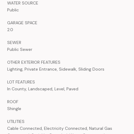
WATER SOURCE
Public
GARAGE SPACE
2.0
SEWER
Public Sewer
OTHER EXTERIOR FEATURES
Lighting, Private Entrance, Sidewalk, Sliding Doors
LOT FEATURES
In County, Landscaped, Level, Paved
ROOF
Shingle
UTILITIES
Cable Connected, Electricity Connected, Natural Gas