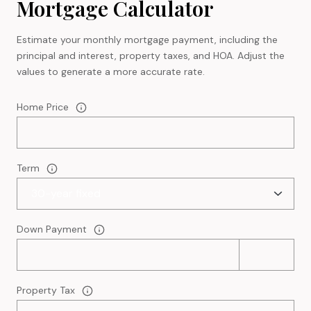
Mortgage Calculator
Estimate your monthly mortgage payment, including the
principal and interest, property taxes, and HOA. Adjust the
values to generate a more accurate rate.
Home Price
Term
Down Payment
Property Tax