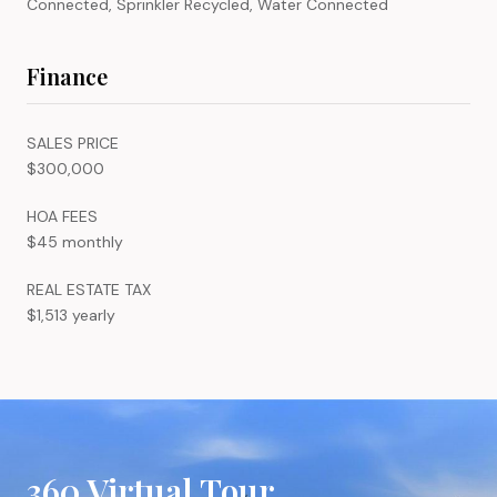
Connected, Sprinkler Recycled, Water Connected
Finance
SALES PRICE
$300,000
HOA FEES
$45 monthly
REAL ESTATE TAX
$1,513 yearly
360 Virtual Tour