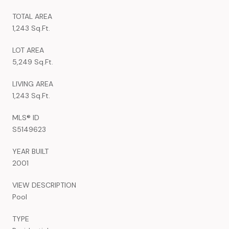
TOTAL AREA
1,243 Sq.Ft.
LOT AREA
5,249 Sq.Ft.
LIVING AREA
1,243 Sq.Ft.
MLS® ID
S5149623
YEAR BUILT
2001
VIEW DESCRIPTION
Pool
TYPE