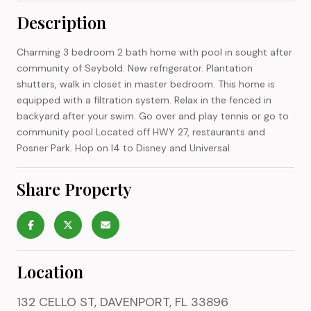
Description
Charming 3 bedroom 2 bath home with pool in sought after
community of Seybold. New refrigerator. Plantation
shutters, walk in closet in master bedroom. This home is
equipped with a filtration system. Relax in the fenced in
backyard after your swim. Go over and play tennis or go to
community pool Located off HWY 27, restaurants and
Posner Park. Hop on I4 to Disney and Universal.
Share Property
Location
132 CELLO ST, DAVENPORT, FL 33896