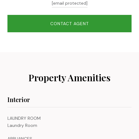
[email protected]
CONTACT AGENT
Property Amenities
Interior
LAUNDRY ROOM
Laundry Room
APPLIANCES