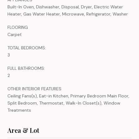
Built-In Oven, Dishwasher, Disposal, Dryer, Electric Water
Heater, Gas Water Heater, Microwave, Refrigerator, Washer
FLOORING
Carpet
TOTAL BEDROOMS:
3
FULL BATHROOMS:
2
OTHER INTERIOR FEATURES
Ceiling Fans(s), Eat-in Kitchen, Primary Bedroom Main Floor,
Split Bedroom, Thermostat, Walk-In Closet(s), Window
Treatments
Area & Lot