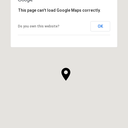
This page can't load Google Maps correctly.
OK
Do you own this website?