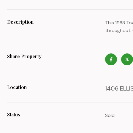
Description
This 1988 To
throughout. 
Share Property
Location
1406 ELLIS
Status
Sold