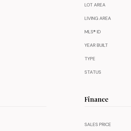
LOT AREA
LIVING AREA
MLS® ID
YEAR BUILT
TYPE
STATUS
Finance
SALES PRICE