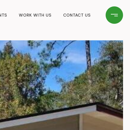
NTS
WORK WITH US
CONTACT US