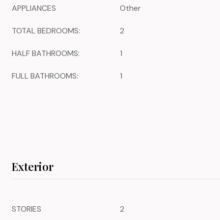
APPLIANCES
Other
TOTAL BEDROOMS:
2
HALF BATHROOMS:
1
FULL BATHROOMS:
1
Exterior
STORIES
2