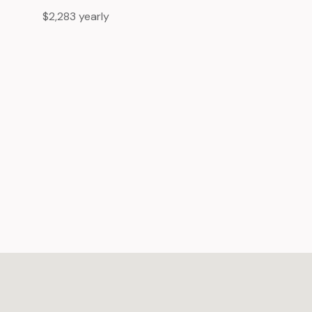
$2,283 yearly