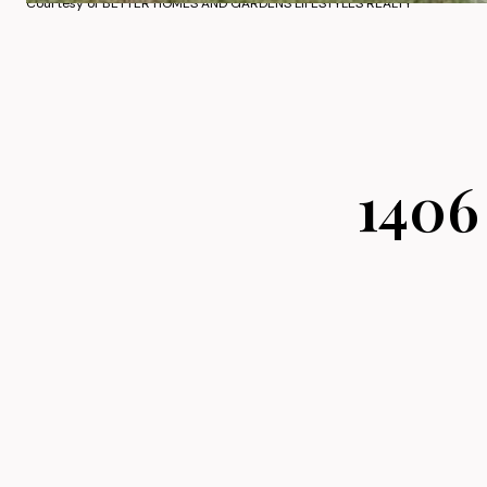
Courtesy of BETTER HOMES AND GARDENS LIFESTYLES REALTY
1406