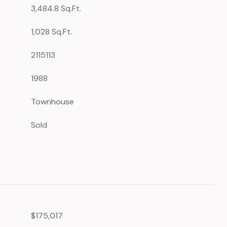
3,484.8 Sq.Ft.
1,028 Sq.Ft.
2115113
1988
Townhouse
Sold
$175,017