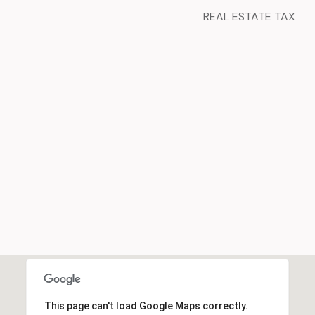
REAL ESTATE TAX
This page can't load Google Maps correctly.