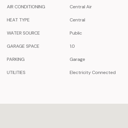
AIR CONDITIONING
Central Air
HEAT TYPE
Central
WATER SOURCE
Public
GARAGE SPACE
1.0
PARKING
Garage
UTILITIES
Electricity Connected