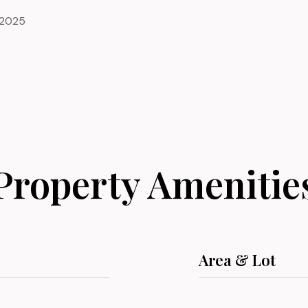
 2025
Property Amenitie
Area & Lot