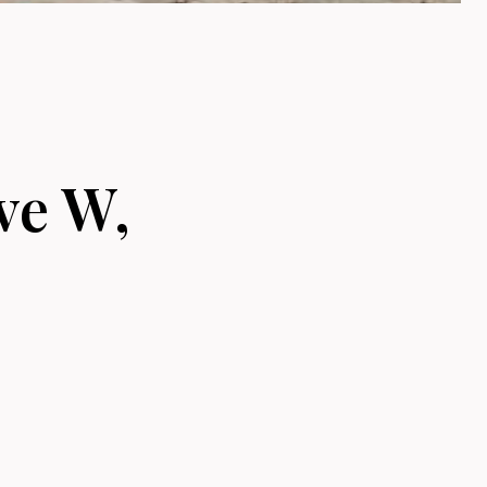
ve W,