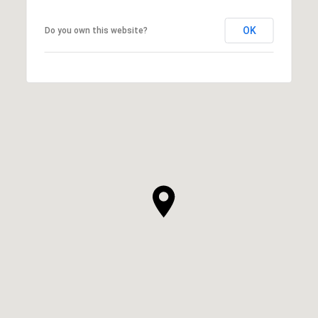
OK
Do you own this website?