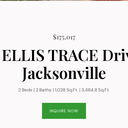
$175,017
 ELLIS TRACE Dri
Jacksonville
2 Beds
2 Baths
1,028 Sq.Ft.
3,484.8 Sq.Ft.
INQUIRE NOW