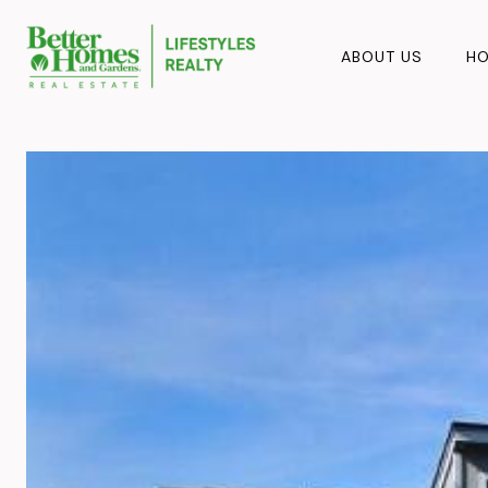
ABOUT US
HO