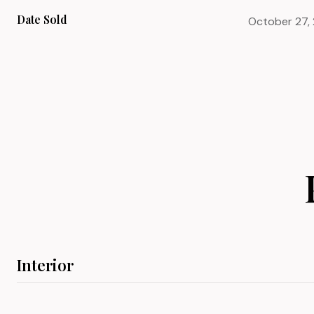
Date Sold
October 27,
Interior