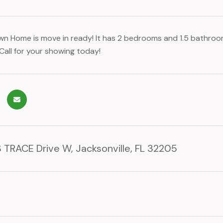
wn Home is move in ready! It has 2 bedrooms and 1.5 bathroom
Call for your showing today!
 TRACE Drive W, Jacksonville, FL 32205