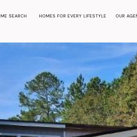
ME SEARCH
HOMES FOR EVERY LIFESTYLE
OUR AGE