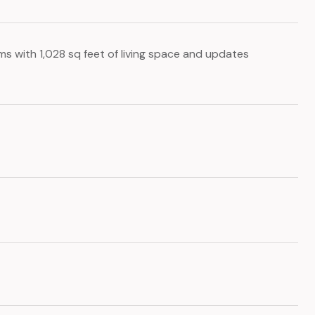
s with 1,028 sq feet of living space and updates