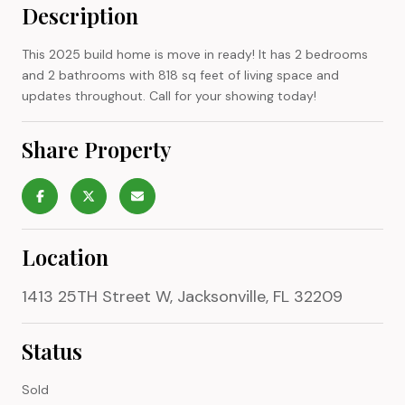
Description
This 2025 build home is move in ready! It has 2 bedrooms
and 2 bathrooms with 818 sq feet of living space and
updates throughout. Call for your showing today!
Share Property
Location
1413 25TH Street W, Jacksonville, FL 32209
Status
Sold