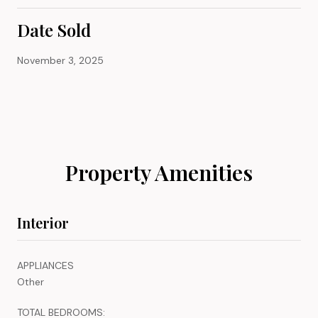
Date Sold
November 3, 2025
Property Amenities
Interior
APPLIANCES
Other
TOTAL BEDROOMS: