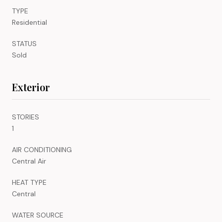
TYPE
Residential
STATUS
Sold
Exterior
STORIES
1
AIR CONDITIONING
Central Air
HEAT TYPE
Central
WATER SOURCE