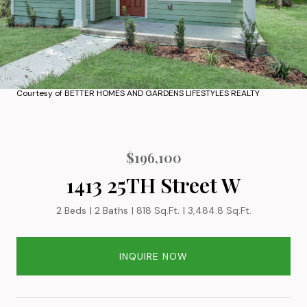
Courtesy of BETTER HOMES AND GARDENS LIFESTYLES REALTY
$196,100
1413 25TH Street W
2 Beds
2 Baths
818 Sq.Ft.
3,484.8 Sq.Ft.
INQUIRE NOW