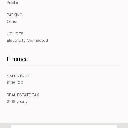
Public
PARKING
Other
UTILITIES
Electricity Connected
Finance
SALES PRICE
$196,100
REAL ESTATE TAX
$139 yearly