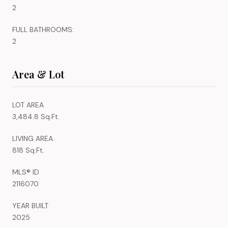
2
FULL BATHROOMS:
2
Area & Lot
LOT AREA
3,484.8 Sq.Ft.
LIVING AREA
818 Sq.Ft.
MLS® ID
2116070
YEAR BUILT
2025