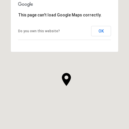
This page can't load Google Maps correctly.
OK
Do you own this website?