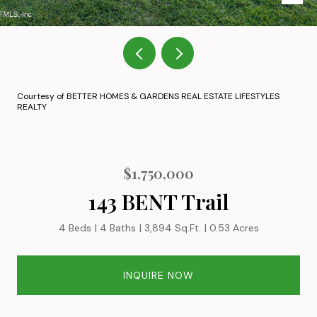
Courtesy of BETTER HOMES & GARDENS REAL ESTATE LIFESTYLES
REALTY
$1,750,000
143 BENT Trail
4 Beds
4 Baths
3,894 Sq.Ft.
0.53 Acres
INQUIRE NOW