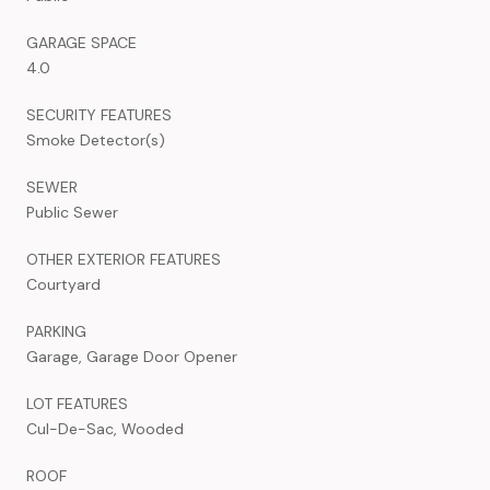
GARAGE SPACE
4.0
SECURITY FEATURES
Smoke Detector(s)
SEWER
Public Sewer
OTHER EXTERIOR FEATURES
Courtyard
PARKING
Garage, Garage Door Opener
LOT FEATURES
Cul-De-Sac, Wooded
ROOF