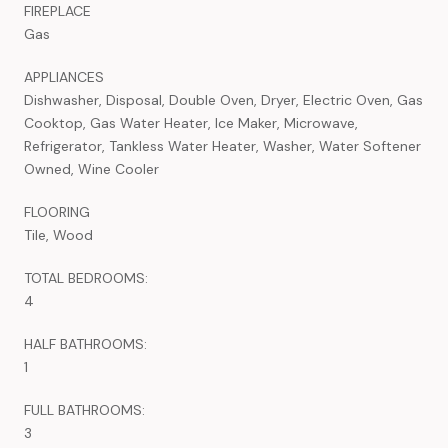
FIREPLACE
Gas
APPLIANCES
Dishwasher, Disposal, Double Oven, Dryer, Electric Oven, Gas
Cooktop, Gas Water Heater, Ice Maker, Microwave,
Refrigerator, Tankless Water Heater, Washer, Water Softener
Owned, Wine Cooler
FLOORING
Tile, Wood
TOTAL BEDROOMS:
4
HALF BATHROOMS:
1
FULL BATHROOMS:
3