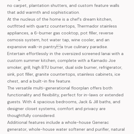
no carpet, plantation shutters, and custom feature walls
that add warmth and sophistication.
At the nucleus of the home is a chef's dream kitchen,
outfitted with quartz countertops, Thermador stainless
appliances, a 6-burner gas cooktop, pot filler, reverse
osmosis system, hot water tap, wine cooler, and an
expansive walk-in pantrya true culinary paradise.
Entertain effortlessly in the oversized screened lanai with a
custom summer kitchen, complete with a Kamado Joe
smoker, grill, high BTU burner, dual side burner, refrigerator,
sink, pot filler, granite countertops, stainless cabinets, ice
chest, and a built-in fire feature.
The versatile multi-generational floorplan offers both
functionality and flexibility, perfect for in-laws or extended
guests. With 4 spacious bedrooms, Jack & Jill baths, and
designer closet systems, comfort and privacy are
thoughtfully considered.
Additional features include a whole-house Generac
generator, whole-house water softener and purifier, natural