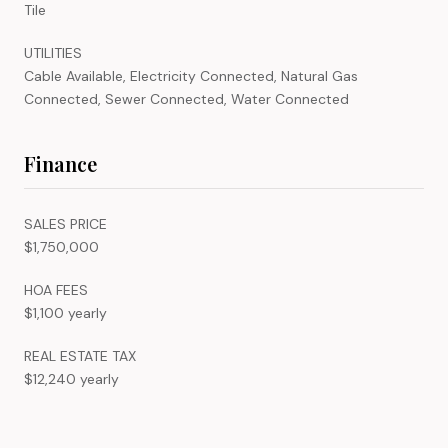
Tile
UTILITIES
Cable Available, Electricity Connected, Natural Gas
Connected, Sewer Connected, Water Connected
Finance
SALES PRICE
$1,750,000
HOA FEES
$1,100 yearly
REAL ESTATE TAX
$12,240 yearly