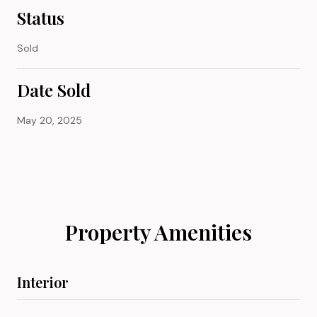
Status
Sold
Date Sold
May 20, 2025
Property Amenities
Interior