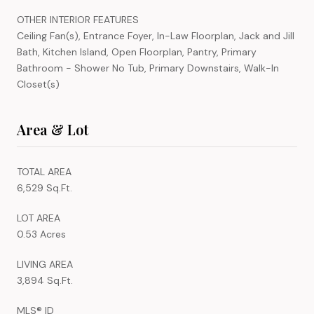
OTHER INTERIOR FEATURES
Ceiling Fan(s), Entrance Foyer, In-Law Floorplan, Jack and Jill
Bath, Kitchen Island, Open Floorplan, Pantry, Primary
Bathroom - Shower No Tub, Primary Downstairs, Walk-In
Closet(s)
Area & Lot
TOTAL AREA
6,529 Sq.Ft.
LOT AREA
0.53 Acres
LIVING AREA
3,894 Sq.Ft.
MLS® ID