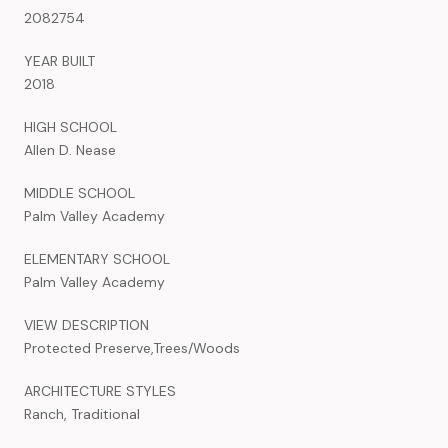
2082754
YEAR BUILT
2018
HIGH SCHOOL
Allen D. Nease
MIDDLE SCHOOL
Palm Valley Academy
ELEMENTARY SCHOOL
Palm Valley Academy
VIEW DESCRIPTION
Protected Preserve,Trees/Woods
ARCHITECTURE STYLES
Ranch, Traditional