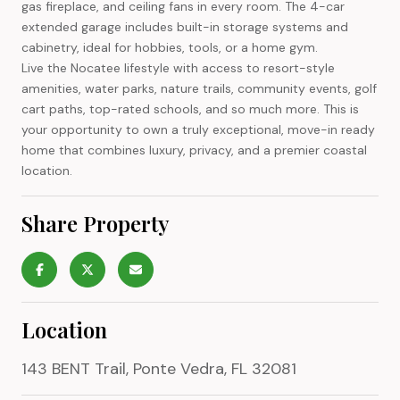
gas fireplace, and ceiling fans in every room. The 4-car
extended garage includes built-in storage systems and
cabinetry, ideal for hobbies, tools, or a home gym.
Live the Nocatee lifestyle with access to resort-style
amenities, water parks, nature trails, community events, golf
cart paths, top-rated schools, and so much more. This is
your opportunity to own a truly exceptional, move-in ready
home that combines luxury, privacy, and a premier coastal
location.
Share Property
Location
143 BENT Trail, Ponte Vedra, FL 32081