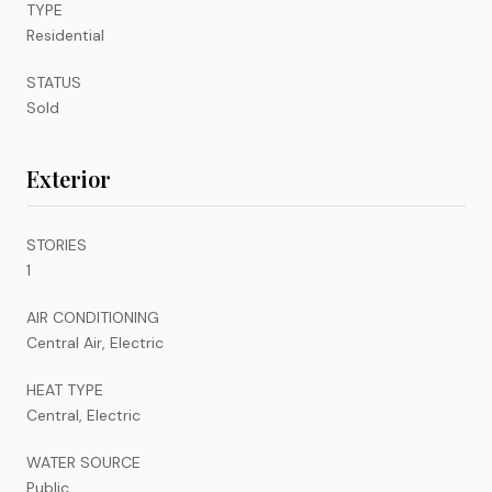
TYPE
Residential
STATUS
Sold
Exterior
STORIES
1
AIR CONDITIONING
Central Air, Electric
HEAT TYPE
Central, Electric
WATER SOURCE
Public