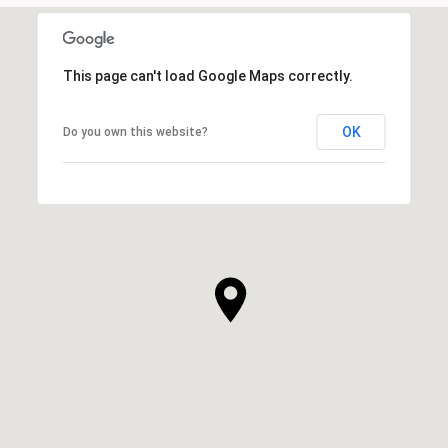
This page can't load Google Maps correctly.
OK
Do you own this website?