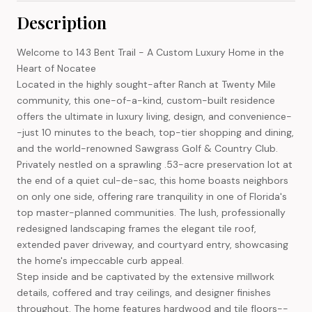
Description
Welcome to 143 Bent Trail - A Custom Luxury Home in the
Heart of Nocatee
Located in the highly sought-after Ranch at Twenty Mile
community, this one-of-a-kind, custom-built residence
offers the ultimate in luxury living, design, and convenience-
-just 10 minutes to the beach, top-tier shopping and dining,
and the world-renowned Sawgrass Golf & Country Club.
Privately nestled on a sprawling .53-acre preservation lot at
the end of a quiet cul-de-sac, this home boasts neighbors
on only one side, offering rare tranquility in one of Florida's
top master-planned communities. The lush, professionally
redesigned landscaping frames the elegant tile roof,
extended paver driveway, and courtyard entry, showcasing
the home's impeccable curb appeal.
Step inside and be captivated by the extensive millwork
details, coffered and tray ceilings, and designer finishes
throughout. The home features hardwood and tile floors--