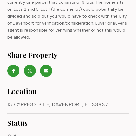
currently one parcel that consists of 3 lots. The home sits
on Lots 2 and 3. Lot 1 (the corner lot) could potentially be
divided and sold but you would have to check with the City
of Davenport for verification/consideration. Buyer or Buyer's
agent is responsible for verifying whether or not this would
be allowed.
Share Property
Location
15 CYPRESS ST E, DAVENPORT, FL 33837
Status
Sold