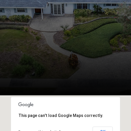
This page can't load Google Maps correctly.