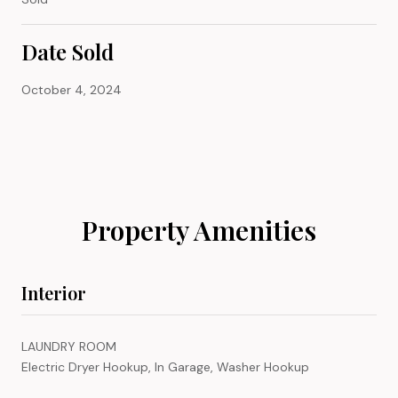
Date Sold
October 4, 2024
Property Amenities
Interior
LAUNDRY ROOM
Electric Dryer Hookup, In Garage, Washer Hookup