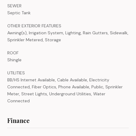
SEWER
Septic Tank
OTHER EXTERIOR FEATURES
Awning(s), Irrigation System, Lighting, Rain Gutters, Sidewalk,
Sprinkler Metered, Storage
ROOF
Shingle
UTILITIES
BB/HS Internet Available, Cable Available, Electricity
Connected, Fiber Optics, Phone Available, Public, Sprinkler
Meter, Street Lights, Underground Utilities, Water
Connected
Finance