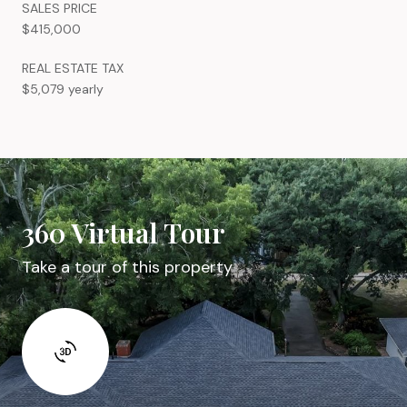
SALES PRICE
$415,000
REAL ESTATE TAX
$5,079 yearly
360 Virtual Tour
Take a tour of this property