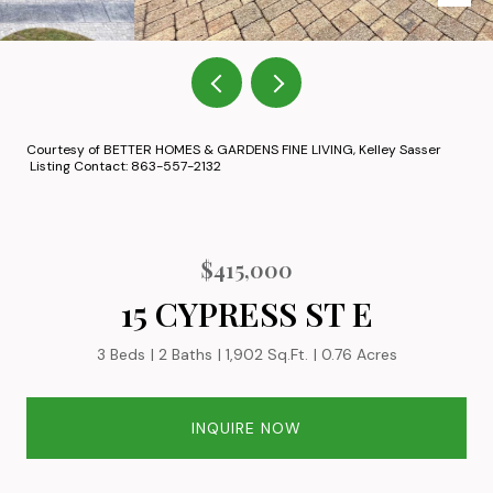
Courtesy of BETTER HOMES & GARDENS FINE LIVING, Kelley Sasser
Listing Contact: 863-557-2132
$415,000
15 CYPRESS ST E
3 Beds
2 Baths
1,902 Sq.Ft.
0.76 Acres
INQUIRE NOW