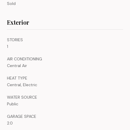
Sold
Exterior
STORIES
1
AIR CONDITIONING
Central Air
HEAT TYPE
Central, Electric
WATER SOURCE
Public
GARAGE SPACE
2.0