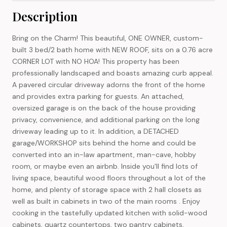
Description
Bring on the Charm! This beautiful, ONE OWNER, custom-
built 3 bed/2 bath home with NEW ROOF, sits on a 0.76 acre
CORNER LOT with NO HOA! This property has been
professionally landscaped and boasts amazing curb appeal.
A pavered circular driveway adorns the front of the home
and provides extra parking for guests. An attached,
oversized garage is on the back of the house providing
privacy, convenience, and additional parking on the long
driveway leading up to it. In addition, a DETACHED
garage/WORKSHOP sits behind the home and could be
converted into an in-law apartment, man-cave, hobby
room, or maybe even an airbnb. Inside you'll find lots of
living space, beautiful wood floors throughout a lot of the
home, and plenty of storage space with 2 hall closets as
well as built in cabinets in two of the main rooms . Enjoy
cooking in the tastefully updated kitchen with solid-wood
cabinets, quartz countertops, two pantry cabinets,