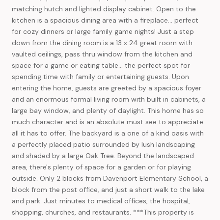
matching hutch and lighted display cabinet. Open to the
kitchen is a spacious dining area with a fireplace... perfect
for cozy dinners or large family game nights! Just a step
down from the dining room is a 13 x 24 great room with
vaulted ceilings, pass thru window from the kitchen and
space for a game or eating table... the perfect spot for
spending time with family or entertaining guests. Upon
entering the home, guests are greeted by a spacious foyer
and an enormous formal living room with built in cabinets, a
large bay window, and plenty of daylight. This home has so
much character and is an absolute must see to appreciate
all it has to offer. The backyard is a one of a kind oasis with
a perfectly placed patio surrounded by lush landscaping
and shaded by a large Oak Tree. Beyond the landscaped
area, there's plenty of space for a garden or for playing
outside. Only 2 blocks from Davenport Elementary School, a
block from the post office, and just a short walk to the lake
and park. Just minutes to medical offices, the hospital,
shopping, churches, and restaurants. ***This property is