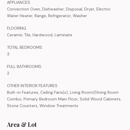
APPLIANCES
Convection Oven, Dishwasher, Disposal, Dryer, Electric
Water Heater, Range, Refrigerator, Washer
FLOORING
Ceramic Tile, Hardwood, Laminate
TOTAL BEDROOMS:
3
FULL BATHROOMS:
2
OTHER INTERIOR FEATURES
Built-in Features, Ceiling Fans(s), Living Room/Dining Room
Combo, Primary Bedroom Main Floor, Solid Wood Cabinets,
Stone Counters, Window Treatments
Area & Lot