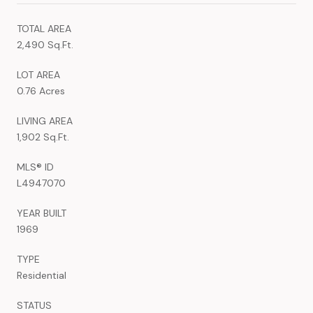
TOTAL AREA
2,490 Sq.Ft.
LOT AREA
0.76 Acres
LIVING AREA
1,902 Sq.Ft.
MLS® ID
L4947070
YEAR BUILT
1969
TYPE
Residential
STATUS