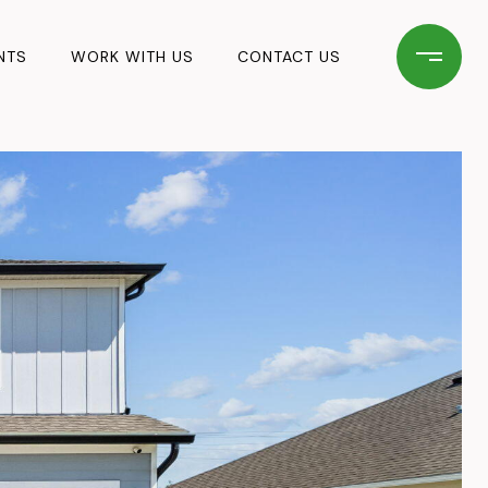
NTS
WORK WITH US
CONTACT US