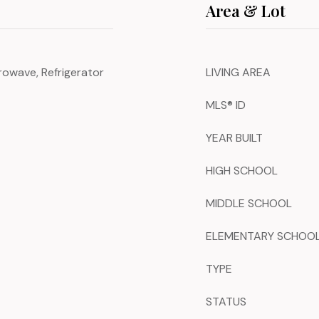
Area & Lot
rowave, Refrigerator
LIVING AREA
MLS® ID
YEAR BUILT
HIGH SCHOOL
MIDDLE SCHOOL
ELEMENTARY SCHOO
TYPE
STATUS