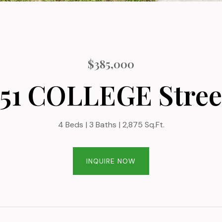
$385,000
151 COLLEGE Stree
4 Beds
3 Baths
2,875 Sq.Ft.
INQUIRE NOW