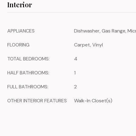
Interior
APPLIANCES
Dishwasher, Gas Range, Mic
FLOORING
Carpet, Vinyl
TOTAL BEDROOMS:
4
HALF BATHROOMS:
1
FULL BATHROOMS:
2
OTHER INTERIOR FEATURES
Walk-In Closet(s)