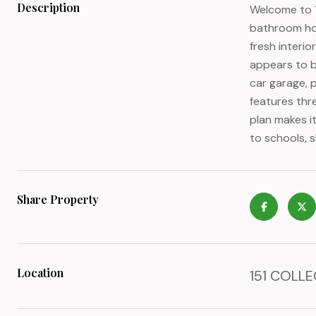
Description
Welcome to 1
bathroom home
fresh interio
appears to be
car garage, 
features thr
plan makes i
to schools, 
Share Property
Location
151 COLLE