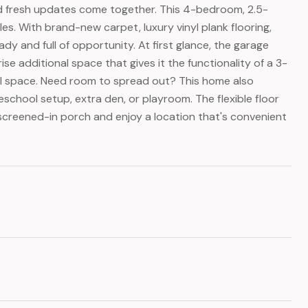
 and fresh updates come together. This 4-bedroom, 2.5-
les. With brand-new carpet, luxury vinyl plank flooring,
ady and full of opportunity. At first glance, the garage
se additional space that gives it the functionality of a 3-
nal space. Need room to spread out? This home also
eschool setup, extra den, or playroom. The flexible floor
 screened-in porch and enjoy a location that's convenient