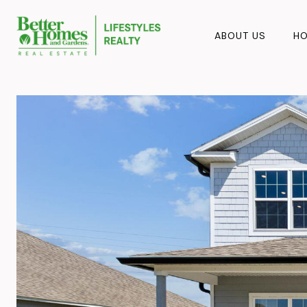
ABOUT US
HO