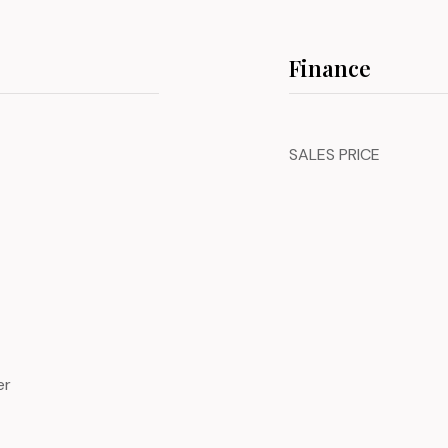
Finance
SALES PRICE
er