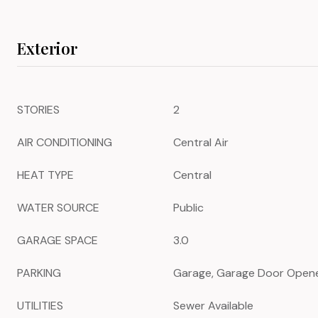
Exterior
STORIES
2
AIR CONDITIONING
Central Air
HEAT TYPE
Central
WATER SOURCE
Public
GARAGE SPACE
3.0
PARKING
Garage, Garage Door Open
UTILITIES
Sewer Available