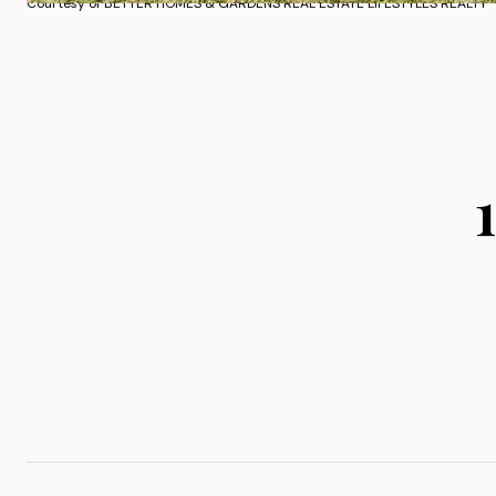
Courtesy of BETTER HOMES & GARDENS REAL ESTATE LIFESTYLES REALTY