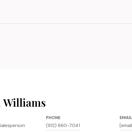
a Williams
PHONE
EMAI
Salesperson
(912) 660-7041
[emai