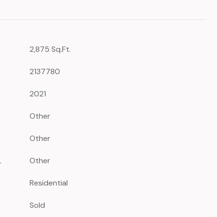
2,875 Sq.Ft.
2137780
2021
Other
Other
L
Other
Residential
Sold