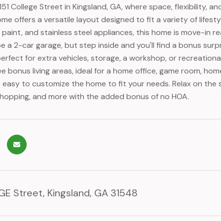
51 College Street in Kingsland, GA, where space, flexibility,
 offers a versatile layout designed to fit a variety of lifesty
r paint, and stainless steel appliances, this home is move-in re
 a 2-car garage, but step inside and you'll find a bonus surpri
perfect for extra vehicles, storage, a workshop, or recreatio
ee bonus living areas, ideal for a home office, game room, hom
t easy to customize the home to fit your needs. Relax on the
shopping, and more with the added bonus of no HOA.
GE Street, Kingsland, GA 31548