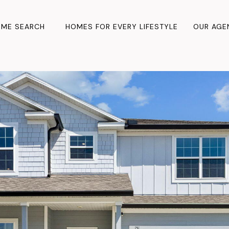
ME SEARCH
HOMES FOR EVERY LIFESTYLE
OUR AGE