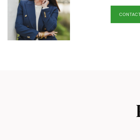
CONTACT