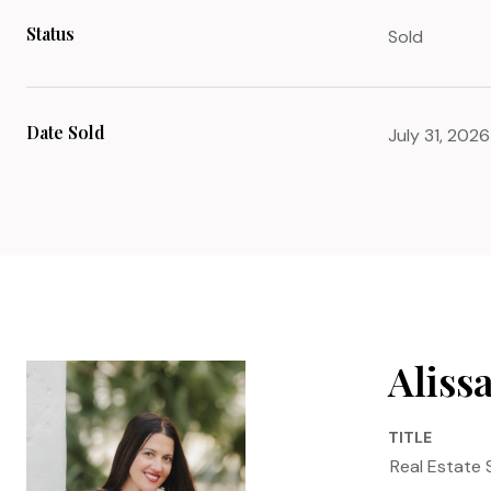
Status
Sold
Date Sold
July 31, 2026
Aliss
TITLE
Real Estate 