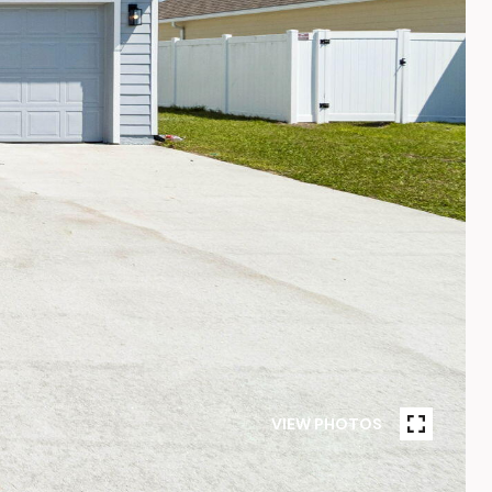
VIEW PHOTOS