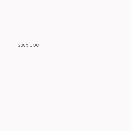
$385,000