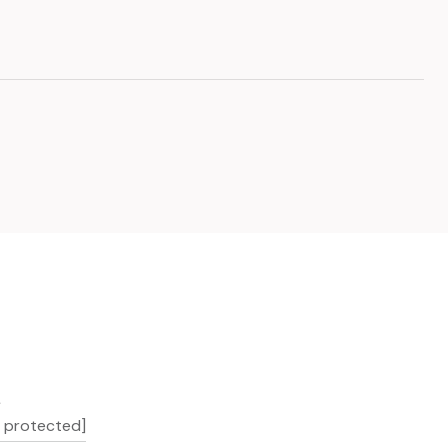
L
l protected]