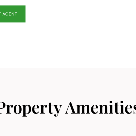
 AGENT
Property Amenitie