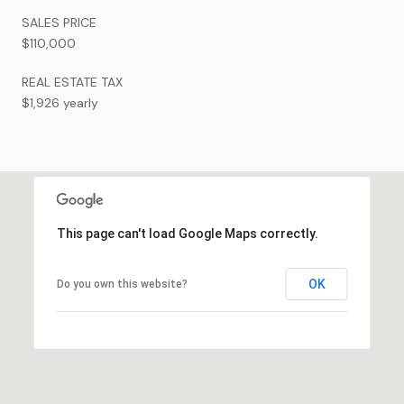
SALES PRICE
$110,000
REAL ESTATE TAX
$1,926 yearly
This page can't load Google Maps correctly.
OK
Do you own this website?