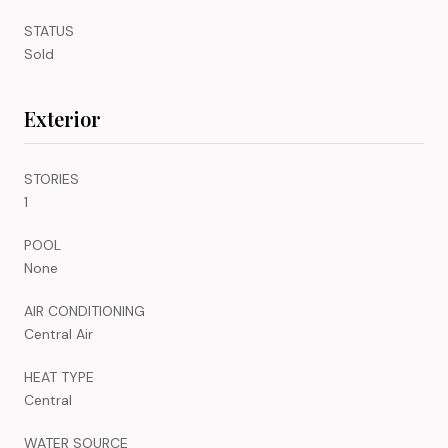
STATUS
Sold
Exterior
STORIES
1
POOL
None
AIR CONDITIONING
Central Air
HEAT TYPE
Central
WATER SOURCE