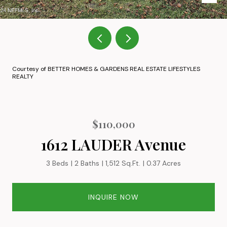
Courtesy of BETTER HOMES & GARDENS REAL ESTATE LIFESTYLES
REALTY
$110,000
1612 LAUDER Avenue
3 Beds
2 Baths
1,512 Sq.Ft.
0.37 Acres
INQUIRE NOW