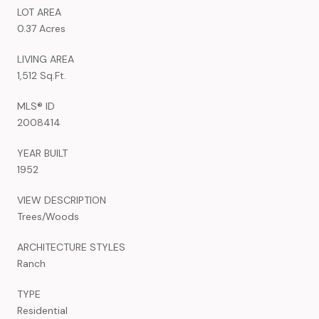
LOT AREA
0.37 Acres
LIVING AREA
1,512 Sq.Ft.
MLS® ID
2008414
YEAR BUILT
1952
VIEW DESCRIPTION
Trees/Woods
ARCHITECTURE STYLES
Ranch
TYPE
Residential