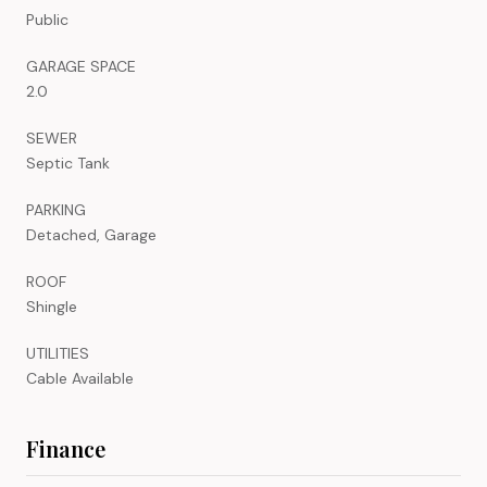
Public
GARAGE SPACE
2.0
SEWER
Septic Tank
PARKING
Detached, Garage
ROOF
Shingle
UTILITIES
Cable Available
Finance