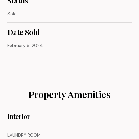
Status
Sold
Date Sold
February 9, 2024
Property Amenities
Interior
LAUNDRY ROOM