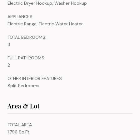
Electric Dryer Hookup, Washer Hookup
APPLIANCES
Electric Range, Electric Water Heater
TOTAL BEDROOMS:
3
FULL BATHROOMS:
2
OTHER INTERIOR FEATURES
Split Bedrooms
Area & Lot
TOTAL AREA
1,796 Sq.Ft.