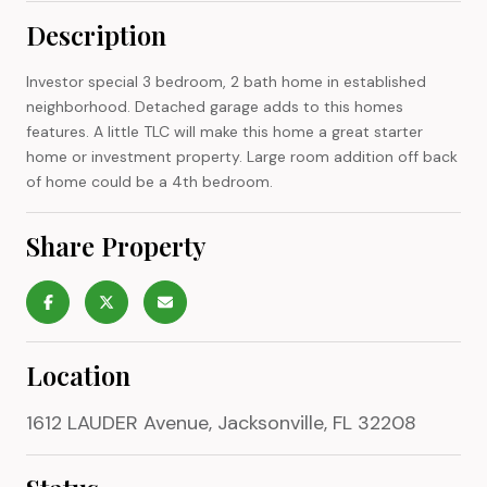
Description
Investor special 3 bedroom, 2 bath home in established
neighborhood. Detached garage adds to this homes
features. A little TLC will make this home a great starter
home or investment property. Large room addition off back
of home could be a 4th bedroom.
Share Property
Location
1612 LAUDER Avenue, Jacksonville, FL 32208