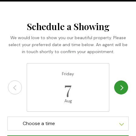
Schedule a Showing
We would love to show you our beautiful property. Please
select your preferred date and time below. An agent will be
in touch shortly to confirm your appointment.
Friday
7
Aug
Choose a time