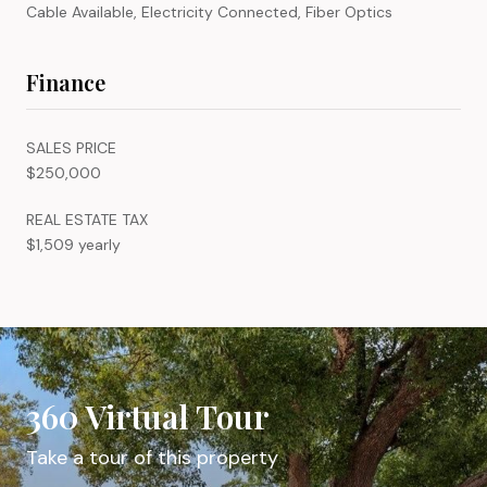
Cable Available, Electricity Connected, Fiber Optics
Finance
SALES PRICE
$250,000
REAL ESTATE TAX
$1,509 yearly
360 Virtual Tour
Take a tour of this property