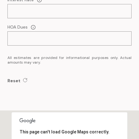
HOA Dues
All estimates are provided for informational purposes only. Actual
amounts may vary.
Reset
This page can't load Google Maps correctly.