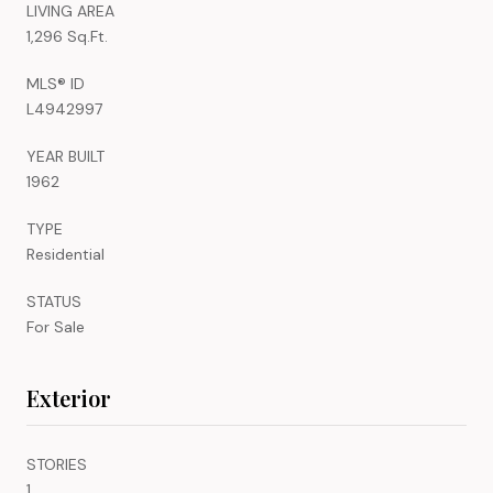
LIVING AREA
1,296 Sq.Ft.
MLS® ID
L4942997
YEAR BUILT
1962
TYPE
Residential
STATUS
For Sale
Exterior
STORIES
1