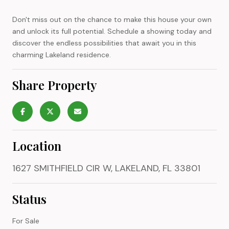
Don't miss out on the chance to make this house your own
and unlock its full potential. Schedule a showing today and
discover the endless possibilities that await you in this
charming Lakeland residence.
Share Property
Location
1627 SMITHFIELD CIR W, LAKELAND, FL 33801
Status
For Sale