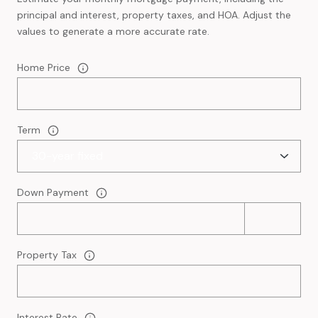
principal and interest, property taxes, and HOA. Adjust the
values to generate a more accurate rate.
Home Price
Term
Down Payment
Property Tax
Interest Rate