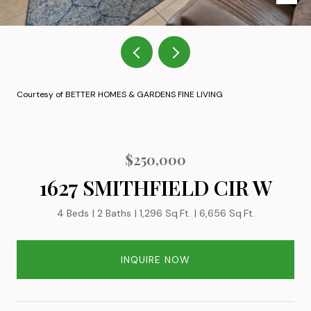
Courtesy of BETTER HOMES & GARDENS FINE LIVING
$250,000
1627 SMITHFIELD CIR W
4 Beds
2 Baths
1,296 Sq.Ft.
6,656 Sq.Ft.
INQUIRE NOW