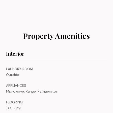
Property Amenities
Interior
LAUNDRY ROOM
Outside
APPLIANCES
Microwave, Range, Refrigerator
FLOORING
Tile, Vinyl