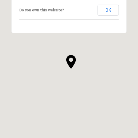
OK
Do you own this website?