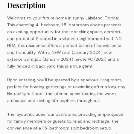
Description
Welcome to your future home in sunny Lakeland, Florida!
This charming 4-bedroom, 1.5-bathroom abode presents
an exciting opportunity for those seeking space, comfort,
and potential. Situated in a vibrant neighborhood with NO
HOA, this residence offers a perfect blend of convenience
and tranquility. With a NEW roof (January 2024) new
exterior paint job (January 2024) newer AC (2021) and a
fully fenced in back yard this is a true gem!
Upon entering, you'll be greeted by a spacious living room,
perfect for hosting gatherings or unwinding after a long day.
Natural light floods the interior, accentuating the warm
ambiance and inviting atmosphere throughout.
The layout includes four bedrooms, providing ample space
for family members or guests to relax and recharge. The
convenience of a 1.5-bathroom split bedroom setup