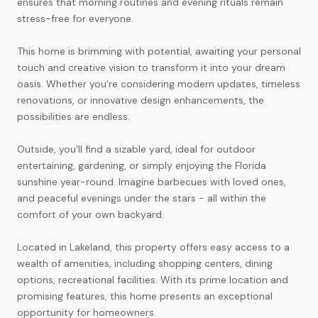
ensures that morning routines and evening rituals remain
stress-free for everyone.
This home is brimming with potential, awaiting your personal
touch and creative vision to transform it into your dream
oasis. Whether you're considering modern updates, timeless
renovations, or innovative design enhancements, the
possibilities are endless.
Outside, you'll find a sizable yard, ideal for outdoor
entertaining, gardening, or simply enjoying the Florida
sunshine year-round. Imagine barbecues with loved ones,
and peaceful evenings under the stars - all within the
comfort of your own backyard.
Located in Lakeland, this property offers easy access to a
wealth of amenities, including shopping centers, dining
options, recreational facilities. With its prime location and
promising features, this home presents an exceptional
opportunity for homeowners.