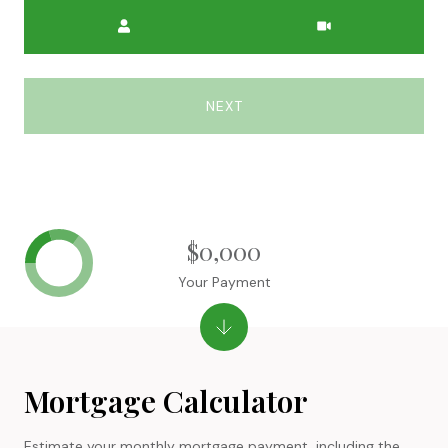
Meeting Type
NEXT
$0,000
Your Payment
Mortgage Calculator
Estimate your monthly mortgage payment, including the