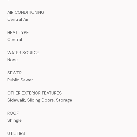
AIR CONDITIONING
Central Air
HEAT TYPE
Central
WATER SOURCE
None
SEWER
Public Sewer
OTHER EXTERIOR FEATURES
Sidewalk, Sliding Doors, Storage
ROOF
Shingle
UTILITIES