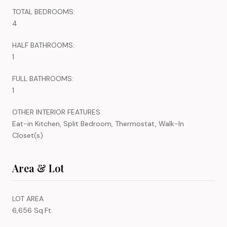
TOTAL BEDROOMS:
4
HALF BATHROOMS:
1
FULL BATHROOMS:
1
OTHER INTERIOR FEATURES
Eat-in Kitchen, Split Bedroom, Thermostat, Walk-In
Closet(s)
Area & Lot
LOT AREA
6,656 Sq.Ft.