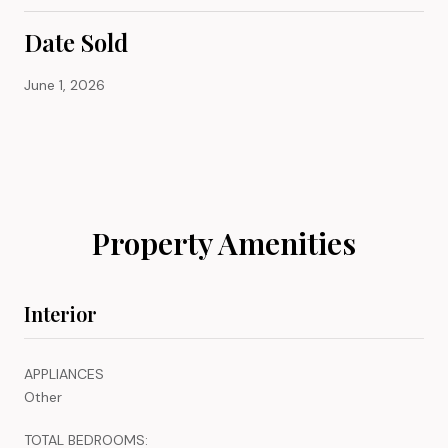
Date Sold
June 1, 2026
Property Amenities
Interior
APPLIANCES
Other
TOTAL BEDROOMS: