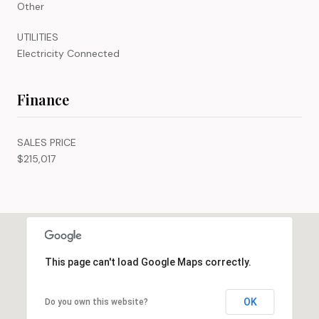
Other
UTILITIES
Electricity Connected
Finance
SALES PRICE
$215,017
This page can't load Google Maps correctly.
OK
Do you own this website?