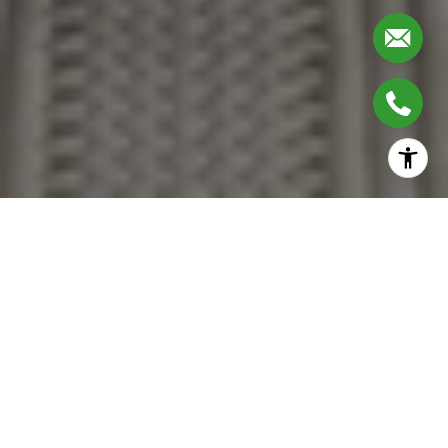
Together, We Thrive
Whether you're buying your first home, upgrading,
downsizing, or investing, we're here to guide you with care,
insight, and a commitment to making every move feel like a
step up.