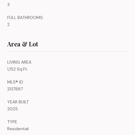
3
FULL BATHROOMS:
2
Area & Lot
LIVING AREA
1,152 Sq.Ft.
MLS® ID
2137887
YEAR BUILT
2025
TYPE
Residential