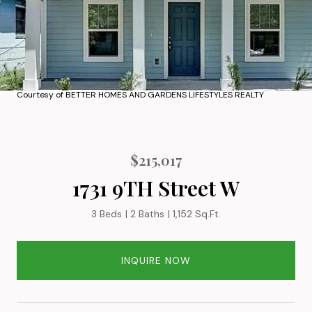
Courtesy of BETTER HOMES AND GARDENS LIFESTYLES REALTY
$215,017
1731 9TH Street W
3 Beds
2 Baths
1,152 Sq.Ft.
INQUIRE NOW