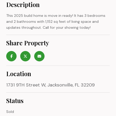
Description
This 2025 build home is move in ready! It has 3 bedrooms
and 2 bathrooms with 1,152 sq feet of living space and
updates throughout. Call for your showing today!
Share Property
Location
1731 9TH Street W, Jacksonville, FL 32209
Status
Sold