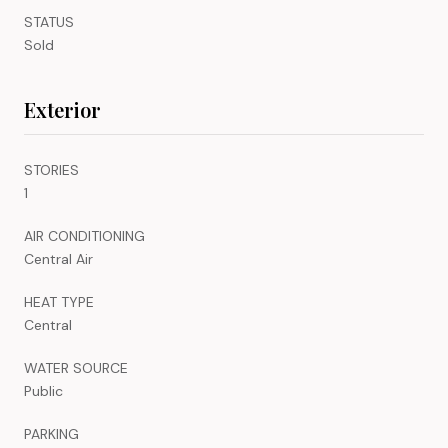
STATUS
Sold
Exterior
STORIES
1
AIR CONDITIONING
Central Air
HEAT TYPE
Central
WATER SOURCE
Public
PARKING