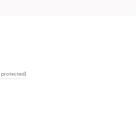
L
l protected]