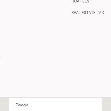
HOA FEES
REAL ESTATE TAX
d