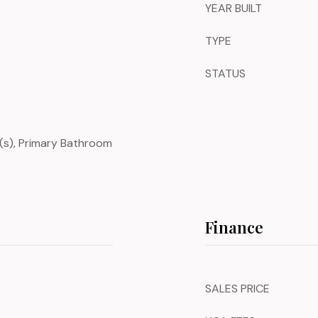
YEAR BUILT
TYPE
STATUS
an(s), Primary Bathroom
Finance
SALES PRICE