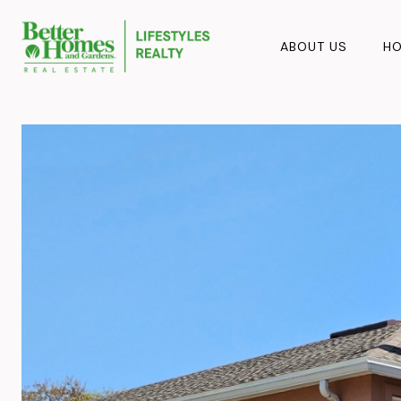
ABOUT US
HO