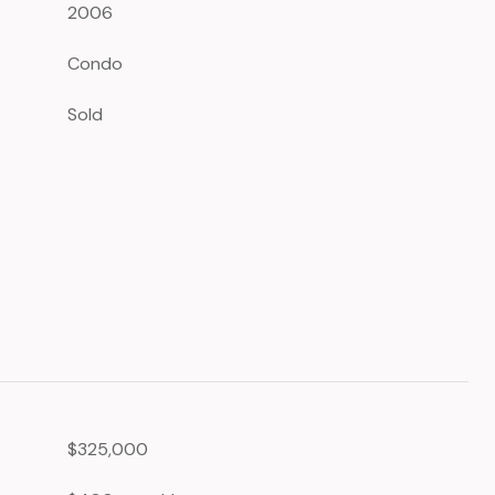
2006
Condo
Sold
$325,000