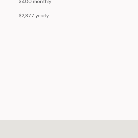
$400 monthly
$2,877 yearly