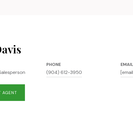
Davis
PHONE
EMAI
Salesperson
(904) 612-3950
[emai
 AGENT