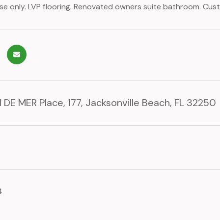
 only. LVP flooring. Renovated owners suite bathroom. Cus
 DE MER Place, 177, Jacksonville Beach, FL 32250
4