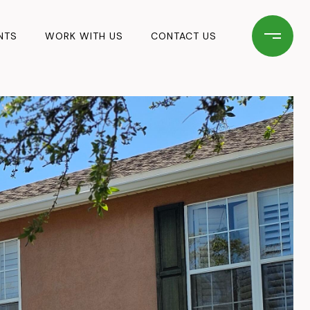
NTS
WORK WITH US
CONTACT US