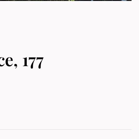
e, 177