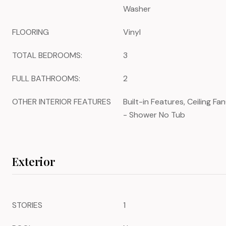
Washer
FLOORING
Vinyl
TOTAL BEDROOMS:
3
FULL BATHROOMS:
2
OTHER INTERIOR FEATURES
Built-in Features, Ceiling F
- Shower No Tub
Exterior
STORIES
1