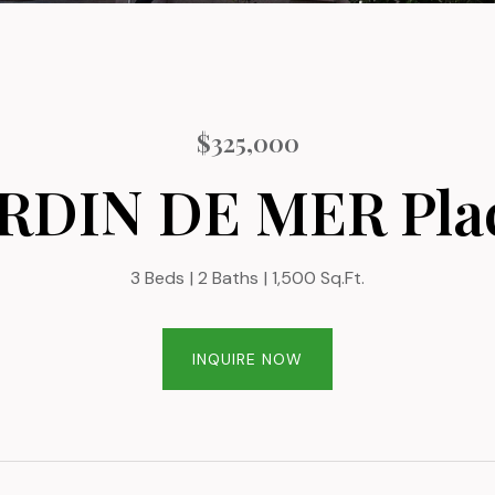
$325,000
ARDIN DE MER Plac
3 Beds
2 Baths
1,500 Sq.Ft.
INQUIRE NOW