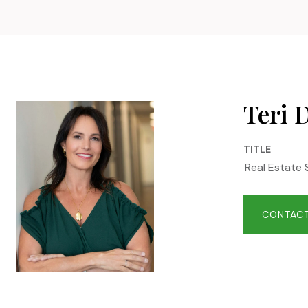
Teri 
TITLE
Real Estate 
CONTACT