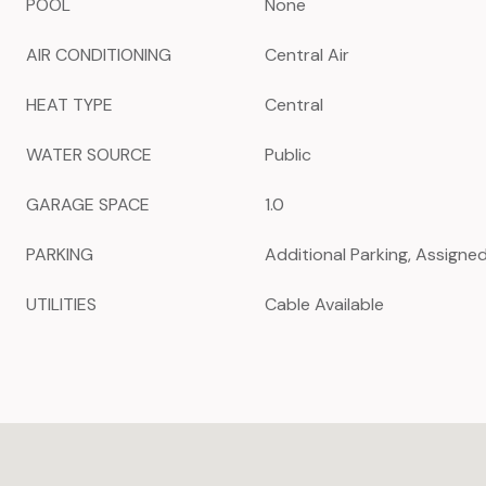
POOL
None
AIR CONDITIONING
Central Air
HEAT TYPE
Central
WATER SOURCE
Public
GARAGE SPACE
1.0
PARKING
Additional Parking, Assigne
UTILITIES
Cable Available