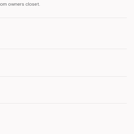
tom owners closet.