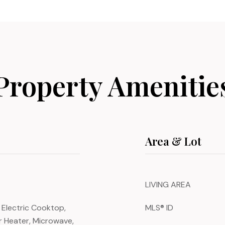
Property Amenitie
Area & Lot
LIVING AREA
 Electric Cooktop,
MLS® ID
er Heater, Microwave,