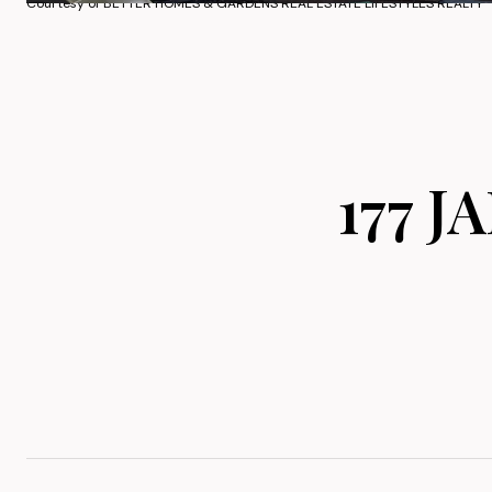
Courtesy of BETTER HOMES & GARDENS REAL ESTATE LIFESTYLES REALTY
177 J