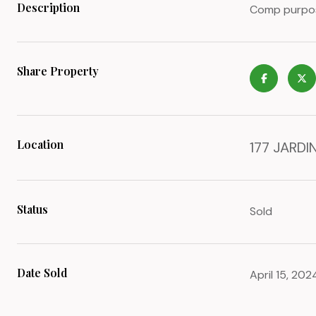
Description
Comp purpose
Share Property
Location
177 JARDIN
Status
Sold
Date Sold
April 15, 202