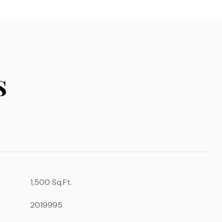
s
1,500 Sq.Ft.
2019995