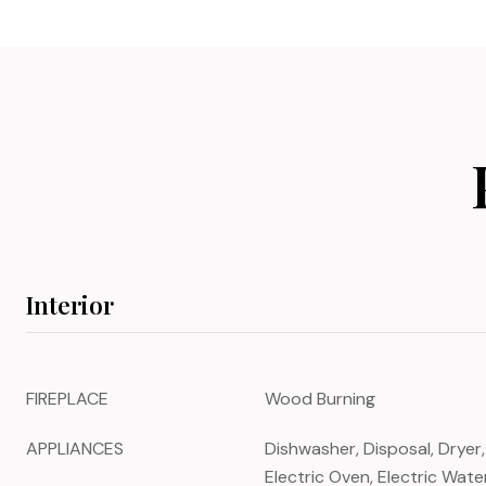
Interior
FIREPLACE
Wood Burning
APPLIANCES
Dishwasher, Disposal, Dryer,
Electric Oven, Electric Wat