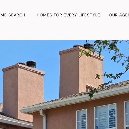
ME SEARCH
HOMES FOR EVERY LIFESTYLE
OUR AGE