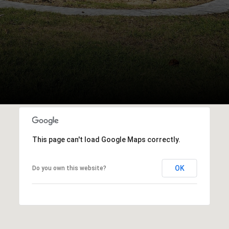
This page can't load Google Maps correctly.
OK
Do you own this website?