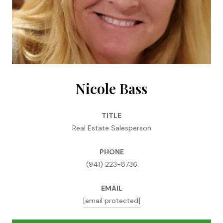
Nicole Bass
TITLE
Real Estate Salesperson
PHONE
(941) 223-8736
EMAIL
[email protected]