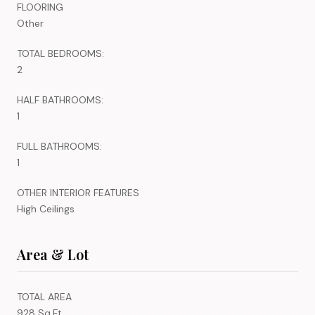
FLOORING
Other
TOTAL BEDROOMS:
2
HALF BATHROOMS:
1
FULL BATHROOMS:
1
OTHER INTERIOR FEATURES
High Ceilings
Area & Lot
TOTAL AREA
928 Sq.Ft.