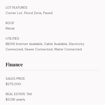
LOT FEATURES
Corner Lot, Flood Zone, Paved
ROOF
Metal
UTILITIES
BB/HS Internet Available, Cable Available, Electricity
Connected, Sewer Connected, Water Connected
Finance
SALES PRICE
$275,000
REAL ESTATE TAX
$3,136 yearly