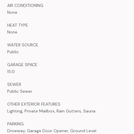
AIR CONDITIONING
None
HEAT TYPE
None
WATER SOURCE
Public
GARAGE SPACE
15.0
SEWER
Public Sewer
OTHER EXTERIOR FEATURES
Lighting, Private Mailbox, Rain Gutters, Sauna
PARKING
Driveway, Garage Door Opener, Ground Level