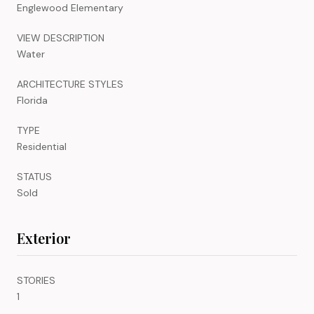
Englewood Elementary
VIEW DESCRIPTION
Water
ARCHITECTURE STYLES
Florida
TYPE
Residential
STATUS
Sold
Exterior
STORIES
1