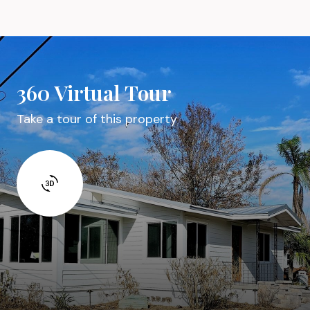
360 Virtual Tour
Take a tour of this property