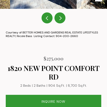
Courtesy of BETTER HOMES AND GARDENS REAL ESTATE LIFESTYLES
REALTY, Nicole Bass Listing Contact: 904-200-2660
$275,000
1820 NEW POINT COMFORT
RD
2 Beds
2 Baths
904 Sq.Ft.
8,700 Sq.Ft.
INQUIRE NOW