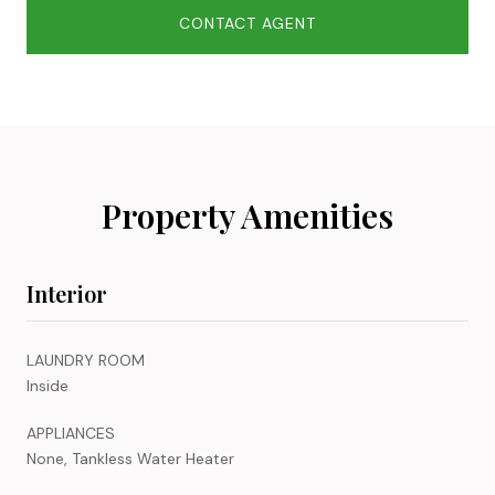
CONTACT AGENT
Property Amenities
Interior
LAUNDRY ROOM
Inside
APPLIANCES
None, Tankless Water Heater