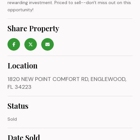
rewarding investment. Priced to sell--don't miss out on this
opportunity!
Share Property
Location
1820 NEW POINT COMFORT RD, ENGLEWOOD,
FL 34223
Status
Sold
Date Sold