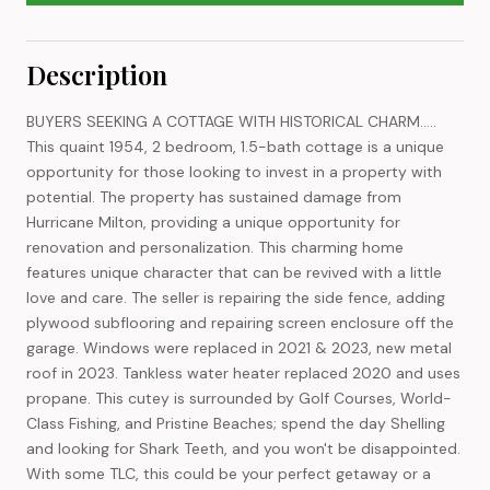
Description
BUYERS SEEKING A COTTAGE WITH HISTORICAL CHARM.....
This quaint 1954, 2 bedroom, 1.5-bath cottage is a unique
opportunity for those looking to invest in a property with
potential. The property has sustained damage from
Hurricane Milton, providing a unique opportunity for
renovation and personalization. This charming home
features unique character that can be revived with a little
love and care. The seller is repairing the side fence, adding
plywood subflooring and repairing screen enclosure off the
garage. Windows were replaced in 2021 & 2023, new metal
roof in 2023. Tankless water heater replaced 2020 and uses
propane. This cutey is surrounded by Golf Courses, World-
Class Fishing, and Pristine Beaches; spend the day Shelling
and looking for Shark Teeth, and you won't be disappointed.
With some TLC, this could be your perfect getaway or a