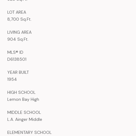
LOT AREA
8,700 Sq.Ft.
LIVING AREA
904 Sq.Ft.
MLS® ID
D6138501
YEAR BUILT
1954
HIGH SCHOOL
Lemon Bay High
MIDDLE SCHOOL
L.A. Ainger Middle
ELEMENTARY SCHOOL