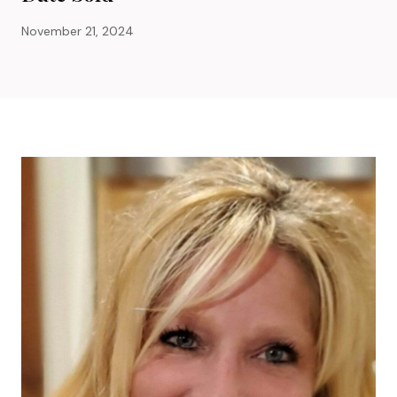
November 21, 2024