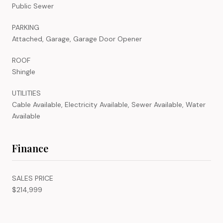
Public Sewer
PARKING
Attached, Garage, Garage Door Opener
ROOF
Shingle
UTILITIES
Cable Available, Electricity Available, Sewer Available, Water
Available
Finance
SALES PRICE
$214,999