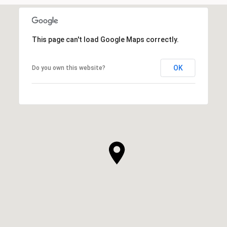
This page can't load Google Maps correctly.
OK
Do you own this website?