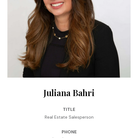
Juliana Bahri
TITLE
Real Estate Salesperson
PHONE