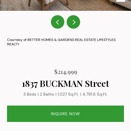
Courtesy of BETTER HOMES & GARDENS REAL ESTATE LIFESTYLES
REALTY
$214,999
1837 BUCKMAN Street
3 Beds
2 Baths
1,027 Sq.Ft.
4,791.6 Sq.Ft.
INQUIRE NOW