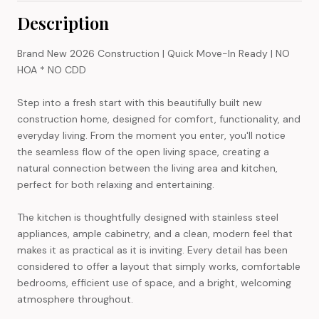
Description
Brand New 2026 Construction | Quick Move-In Ready | NO
HOA * NO CDD
Step into a fresh start with this beautifully built new
construction home, designed for comfort, functionality, and
everyday living. From the moment you enter, you'll notice
the seamless flow of the open living space, creating a
natural connection between the living area and kitchen,
perfect for both relaxing and entertaining.
The kitchen is thoughtfully designed with stainless steel
appliances, ample cabinetry, and a clean, modern feel that
makes it as practical as it is inviting. Every detail has been
considered to offer a layout that simply works, comfortable
bedrooms, efficient use of space, and a bright, welcoming
atmosphere throughout.