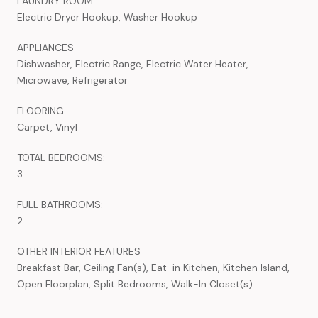
LAUNDRY ROOM
Electric Dryer Hookup, Washer Hookup
APPLIANCES
Dishwasher, Electric Range, Electric Water Heater,
Microwave, Refrigerator
FLOORING
Carpet, Vinyl
TOTAL BEDROOMS:
3
FULL BATHROOMS:
2
OTHER INTERIOR FEATURES
Breakfast Bar, Ceiling Fan(s), Eat-in Kitchen, Kitchen Island,
Open Floorplan, Split Bedrooms, Walk-In Closet(s)