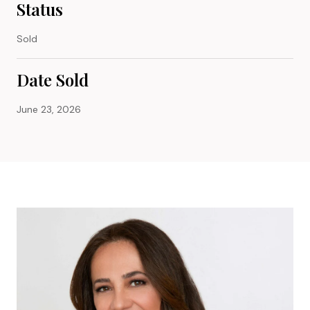
Status
Sold
Date Sold
June 23, 2026