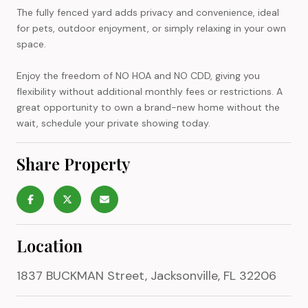
The fully fenced yard adds privacy and convenience, ideal
for pets, outdoor enjoyment, or simply relaxing in your own
space.
Enjoy the freedom of NO HOA and NO CDD, giving you
flexibility without additional monthly fees or restrictions. A
great opportunity to own a brand-new home without the
wait, schedule your private showing today.
Share Property
Location
1837 BUCKMAN Street, Jacksonville, FL 32206