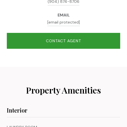
(904) 874-8706
EMAIL
[email protected]
CONTACT AGENT
Property Amenities
Interior