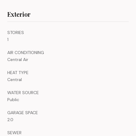
Exterior
STORIES
1
AIR CONDITIONING
Central Air
HEAT TYPE
Central
WATER SOURCE
Public
GARAGE SPACE
2.0
SEWER