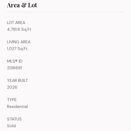
Area & Lot
LOT AREA
4,791.6 Sq.Ft.
LIVING AREA
1,027 Sq.Ft.
MLS® ID
2138891
YEAR BUILT
2026
TYPE
Residential
STATUS
Sold