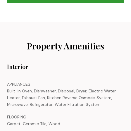
Property Amenities
Interior
APPLIANCES
Built-In Oven, Dishwasher, Disposal, Dryer, Electric Water
Heater, Exhaust Fan, Kitchen Reverse Osmosis System,
Microwave, Refrigerator, Water Filtration System
FLOORING
Carpet, Ceramic Tile, Wood