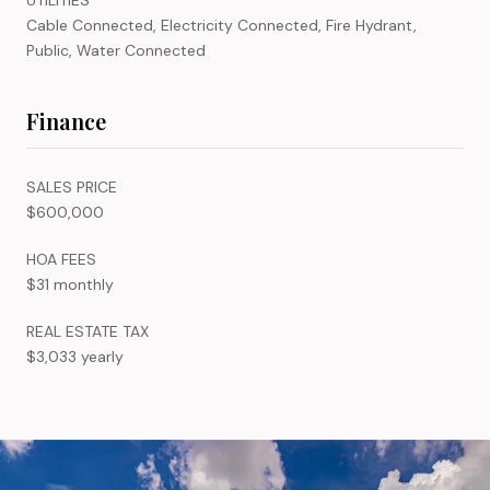
Cable Connected, Electricity Connected, Fire Hydrant,
Public, Water Connected
Finance
SALES PRICE
$600,000
HOA FEES
$31 monthly
REAL ESTATE TAX
$3,033 yearly