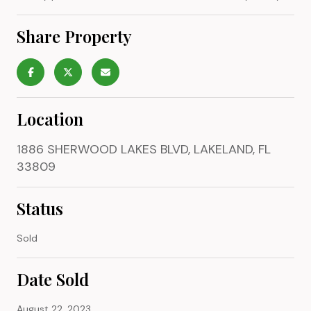
Share Property
Location
1886 SHERWOOD LAKES BLVD, LAKELAND, FL
33809
Status
Sold
Date Sold
August 22, 2023