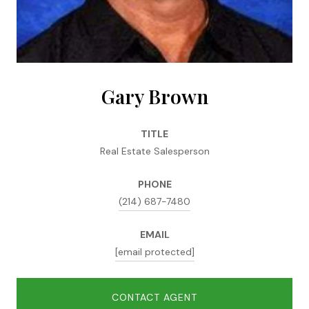
Gary Brown
TITLE
Real Estate Salesperson
PHONE
(214) 687-7480
EMAIL
[email protected]
CONTACT AGENT