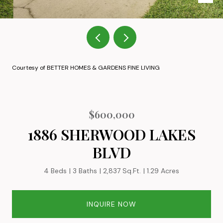
Courtesy of BETTER HOMES & GARDENS FINE LIVING
$600,000
1886 SHERWOOD LAKES
BLVD
4 Beds
3 Baths
2,837 Sq.Ft.
1.29 Acres
INQUIRE NOW