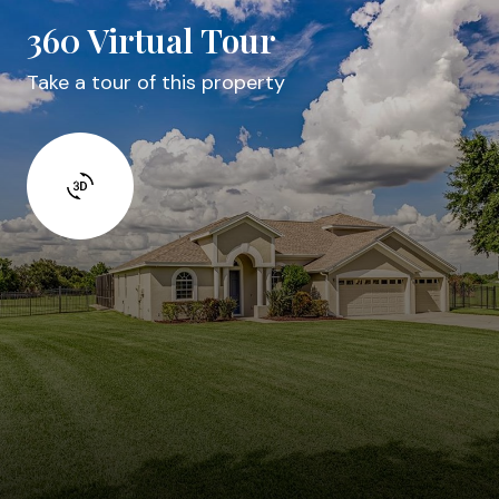
360 Virtual Tour
Take a tour of this property