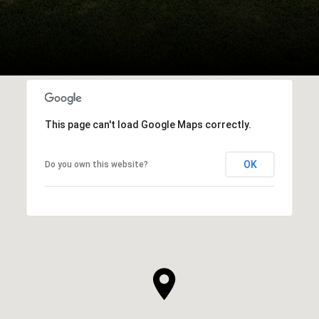
This page can't load Google Maps correctly.
OK
Do you own this website?