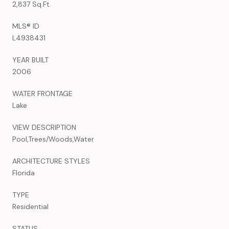
2,837 Sq.Ft.
MLS® ID
L4938431
YEAR BUILT
2006
WATER FRONTAGE
Lake
VIEW DESCRIPTION
Pool,Trees/Woods,Water
ARCHITECTURE STYLES
Florida
TYPE
Residential
STATUS