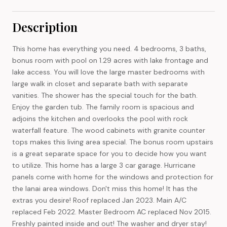
Description
This home has everything you need. 4 bedrooms, 3 baths,
bonus room with pool on 1.29 acres with lake frontage and
lake access. You will love the large master bedrooms with
large walk in closet and separate bath with separate
vanities. The shower has the special touch for the bath.
Enjoy the garden tub. The family room is spacious and
adjoins the kitchen and overlooks the pool with rock
waterfall feature. The wood cabinets with granite counter
tops makes this living area special. The bonus room upstairs
is a great separate space for you to decide how you want
to utilize. This home has a large 3 car garage. Hurricane
panels come with home for the windows and protection for
the lanai area windows. Don't miss this home! It has the
extras you desire! Roof replaced Jan 2023. Main A/C
replaced Feb 2022. Master Bedroom AC replaced Nov 2015.
Freshly painted inside and out! The washer and dryer stay!