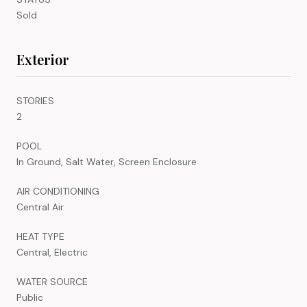
Sold
Exterior
STORIES
2
POOL
In Ground, Salt Water, Screen Enclosure
AIR CONDITIONING
Central Air
HEAT TYPE
Central, Electric
WATER SOURCE
Public