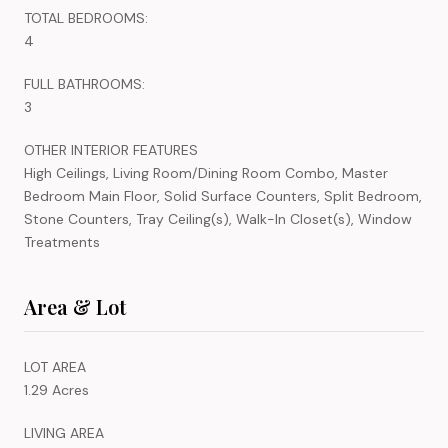
TOTAL BEDROOMS:
4
FULL BATHROOMS:
3
OTHER INTERIOR FEATURES
High Ceilings, Living Room/Dining Room Combo, Master
Bedroom Main Floor, Solid Surface Counters, Split Bedroom,
Stone Counters, Tray Ceiling(s), Walk-In Closet(s), Window
Treatments
Area & Lot
LOT AREA
1.29 Acres
LIVING AREA