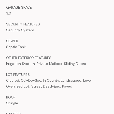
GARAGE SPACE
3.0
SECURITY FEATURES
Security System
SEWER
Septic Tank
OTHER EXTERIOR FEATURES
Irrigation System, Private Mailbox, Sliding Doors
LOT FEATURES
Cleared, Cul-De-Sac, In County, Landscaped, Level,
Oversized Lot, Street Dead-End, Paved
ROOF
Shingle
UTILITIES