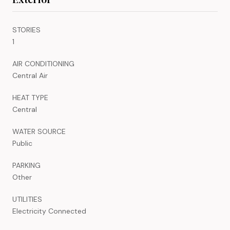
STORIES
1
AIR CONDITIONING
Central Air
HEAT TYPE
Central
WATER SOURCE
Public
PARKING
Other
UTILITIES
Electricity Connected