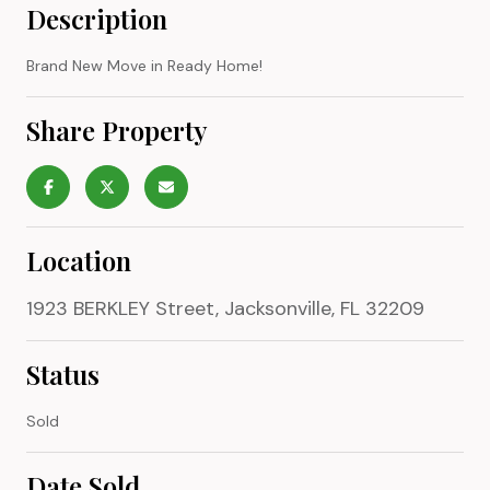
Description
Brand New Move in Ready Home!
Share Property
Location
1923 BERKLEY Street, Jacksonville, FL 32209
Status
Sold
Date Sold