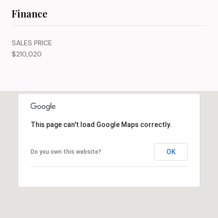
Finance
SALES PRICE
$210,020
This page can't load Google Maps correctly.
OK
Do you own this website?