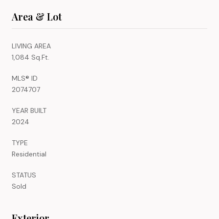
Area & Lot
LIVING AREA
1,084 Sq.Ft.
MLS® ID
2074707
YEAR BUILT
2024
TYPE
Residential
STATUS
Sold
Exterior