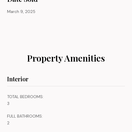
March 9, 2025
Property Amenities
Interior
TOTAL BEDROOMS:
3
FULL BATHROOMS:
2