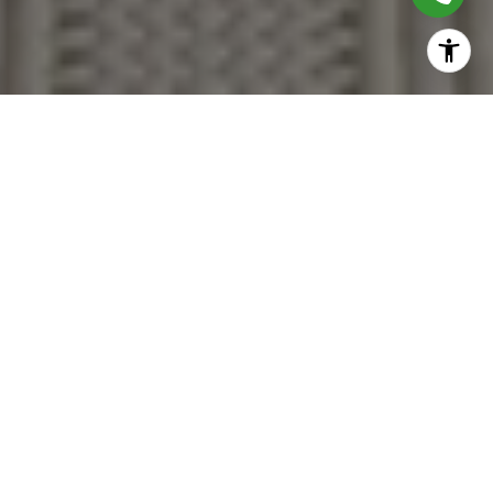
Together, We Thrive
Whether you're buying your first home, upgrading,
downsizing, or investing, we're here to guide you with care,
insight, and a commitment to making every move feel like a
step up.
CONTACT US