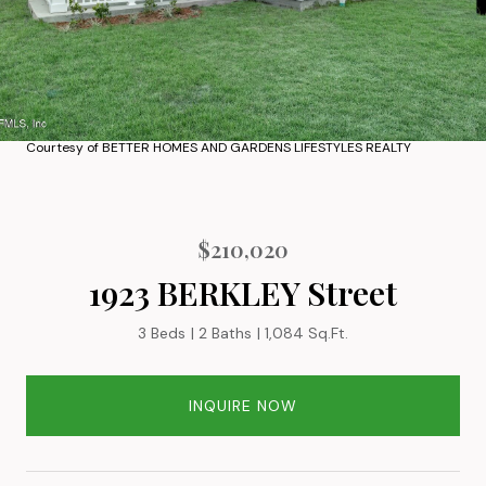
Courtesy of BETTER HOMES AND GARDENS LIFESTYLES REALTY
$210,020
1923 BERKLEY Street
3 Beds
2 Baths
1,084 Sq.Ft.
INQUIRE NOW