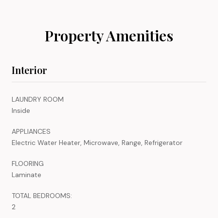
Property Amenities
Interior
LAUNDRY ROOM
Inside
APPLIANCES
Electric Water Heater, Microwave, Range, Refrigerator
FLOORING
Laminate
TOTAL BEDROOMS:
2