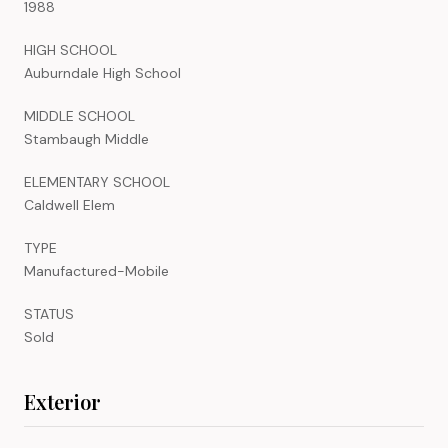
1988
HIGH SCHOOL
Auburndale High School
MIDDLE SCHOOL
Stambaugh Middle
ELEMENTARY SCHOOL
Caldwell Elem
TYPE
Manufactured-Mobile
STATUS
Sold
Exterior