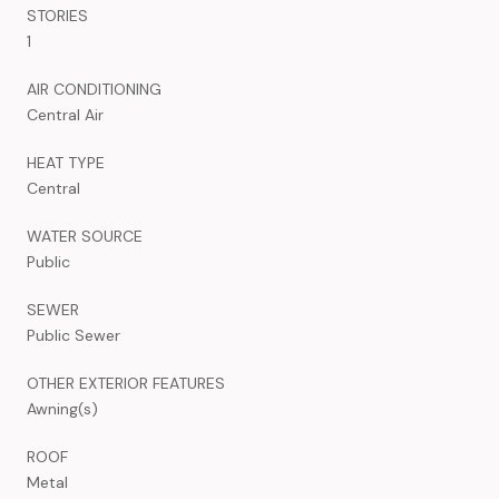
STORIES
1
AIR CONDITIONING
Central Air
HEAT TYPE
Central
WATER SOURCE
Public
SEWER
Public Sewer
OTHER EXTERIOR FEATURES
Awning(s)
ROOF
Metal