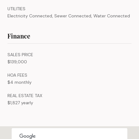
UTILITIES
Electricity Connected, Sewer Connected, Water Connected
Finance
SALES PRICE
$139,000
HOA FEES
$4 monthly
REAL ESTATE TAX
$1,827 yearly