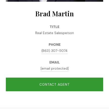
Brad Martin
TITLE
Real Estate Salesperson
PHONE
(863) 307-5074
EMAIL
[email protected]
CONTACT AGENT