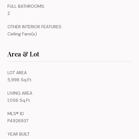
FULL BATHROOMS:
2
OTHER INTERIOR FEATURES
Ceiling Fans(s)
Area & Lot
LOT AREA
5,998 Sq.Ft.
LIVING AREA
1,056 Sq.Ft.
MLS® ID
P4926937
YEAR BUILT