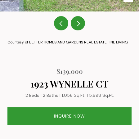
Courtesy of BETTER HOMES AND GARDENS REAL ESTATE FINE LIVING
$139,000
1923 WYNELLE CT
2 Beds
2 Baths
1,056 Sq.Ft.
5,998 Sq.Ft.
INQUIRE NOW