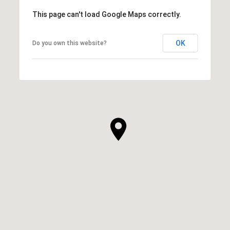
This page can't load Google Maps correctly.
OK
Do you own this website?