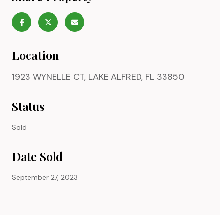
Location
1923 WYNELLE CT, LAKE ALFRED, FL 33850
Status
Sold
Date Sold
September 27, 2023