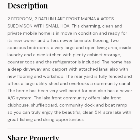
Description
2 BEDROOM, 2 BATH IN LAKE FRONT MARIANA ACRES
SUBDIVISON WITH SMALL HOA. This charming, clean and
private mobile home is in move in condition and ready for
its new owner and offers newer laminate flooring, two
spacious bedrooms, a very large and open living area, inside
laundry and a nice kitchen with plenty cabinet storage,
counter tops and the refrigerator is included. The home has
a deep driveway and carport with attached lanai also with
new flooring and workshop. The rear yard is fully fenced and
offers a large utility shed and overlooks a community canal.
The home has been very well cared for and also has a newer
A/C system. The lake front community offers lake front
clubhouse, shuffleboard, community dock and boat ramp
so you can truly enjoy the beautiful, clean 514 acre lake with
great fishing and skiing opportunities.
Share Property