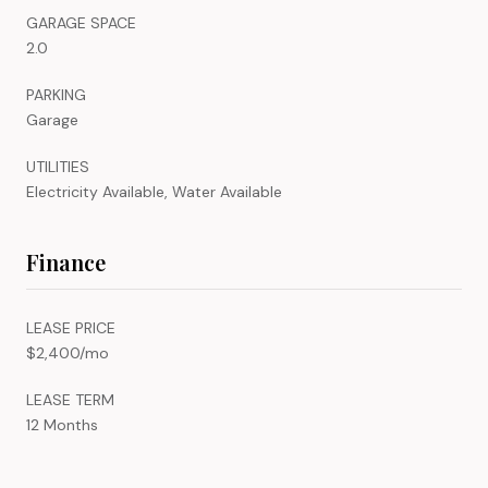
GARAGE SPACE
2.0
PARKING
Garage
UTILITIES
Electricity Available, Water Available
Finance
LEASE PRICE
$2,400/mo
LEASE TERM
12 Months