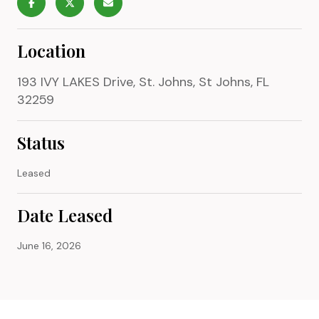
Location
193 IVY LAKES Drive, St. Johns, St Johns, FL
32259
Status
Leased
Date Leased
June 16, 2026