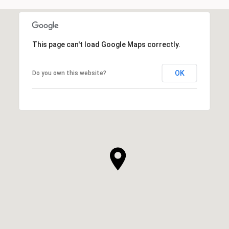
This page can't load Google Maps correctly.
OK
Do you own this website?