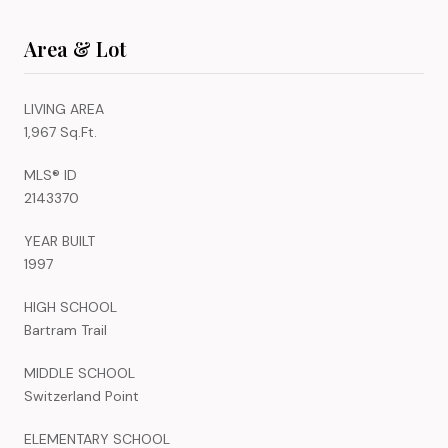
Area & Lot
LIVING AREA
1,967 Sq.Ft.
MLS® ID
2143370
YEAR BUILT
1997
HIGH SCHOOL
Bartram Trail
MIDDLE SCHOOL
Switzerland Point
ELEMENTARY SCHOOL