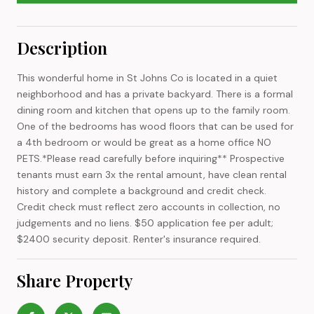
Description
This wonderful home in St Johns Co is located in a quiet
neighborhood and has a private backyard. There is a formal
dining room and kitchen that opens up to the family room.
One of the bedrooms has wood floors that can be used for
a 4th bedroom or would be great as a home office NO
PETS.*Please read carefully before inquiring** Prospective
tenants must earn 3x the rental amount, have clean rental
history and complete a background and credit check.
Credit check must reflect zero accounts in collection, no
judgements and no liens. $50 application fee per adult;
$2400 security deposit. Renter's insurance required.
Share Property