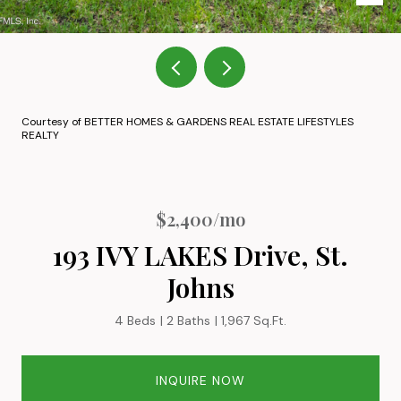
Courtesy of BETTER HOMES & GARDENS REAL ESTATE LIFESTYLES
REALTY
$2,400/mo
193 IVY LAKES Drive, St.
Johns
4 Beds
2 Baths
1,967 Sq.Ft.
INQUIRE NOW