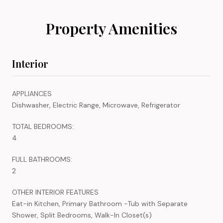
Property Amenities
Interior
APPLIANCES
Dishwasher, Electric Range, Microwave, Refrigerator
TOTAL BEDROOMS:
4
FULL BATHROOMS:
2
OTHER INTERIOR FEATURES
Eat-in Kitchen, Primary Bathroom -Tub with Separate
Shower, Split Bedrooms, Walk-In Closet(s)