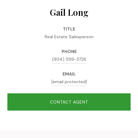
Gail Long
TITLE
Real Estate Salesperson
PHONE
(904) 599-3726
EMAIL
[email protected]
CONTACT AGENT