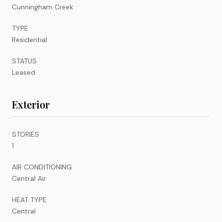
Cunningham Creek
TYPE
Residential
STATUS
Leased
Exterior
STORIES
1
AIR CONDITIONING
Central Air
HEAT TYPE
Central