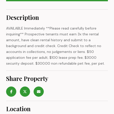
Description
AVAILABLE Immediately **Please read carefully before
inquiring** Prospective tenants must earn 3x the rental
amount, have clean rental history and submit to a
background and credit check. Credit Check to reflect no
accounts in collections, no judgements or liens. $50
application fee per adult; $100 lease prep fee; $3000
security deposit. $300.00 non refundable pet fee, per pet.
Share Property
Location