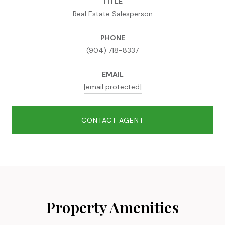
TITLE
Real Estate Salesperson
PHONE
(904) 718-8337
EMAIL
[email protected]
CONTACT AGENT
Property Amenities