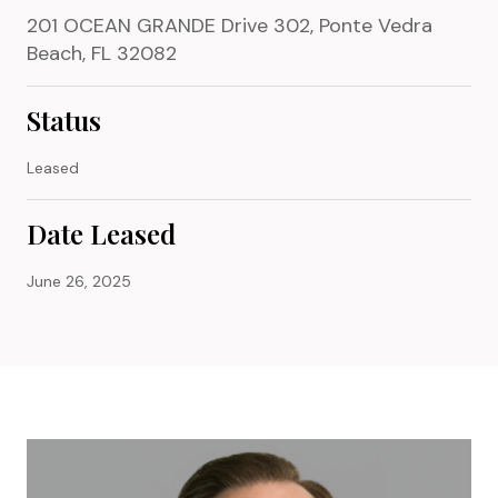
201 OCEAN GRANDE Drive 302, Ponte Vedra
Beach, FL 32082
Status
Leased
Date Leased
June 26, 2025