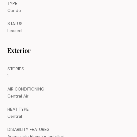
TYPE
Condo
STATUS
Leased
Exterior
STORIES
1
AIR CONDITIONING
Central Air
HEAT TYPE
Central
DISABILITY FEATURES
Accessible Elevator Installed