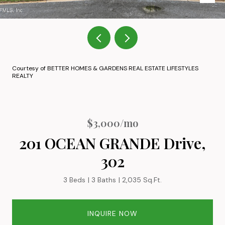
Courtesy of BETTER HOMES & GARDENS REAL ESTATE LIFESTYLES
REALTY
$3,000/mo
201 OCEAN GRANDE Drive,
302
3 Beds
3 Baths
2,035 Sq.Ft.
INQUIRE NOW