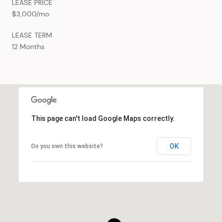
LEASE PRICE
$3,000/mo
LEASE TERM
12 Months
This page can't load Google Maps correctly.
OK
Do you own this website?