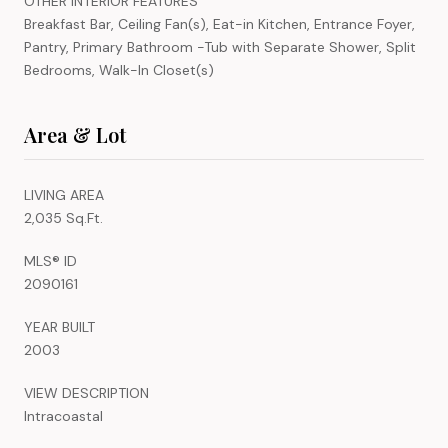
OTHER INTERIOR FEATURES
Breakfast Bar, Ceiling Fan(s), Eat-in Kitchen, Entrance Foyer,
Pantry, Primary Bathroom -Tub with Separate Shower, Split
Bedrooms, Walk-In Closet(s)
Area & Lot
LIVING AREA
2,035 Sq.Ft.
MLS® ID
2090161
YEAR BUILT
2003
VIEW DESCRIPTION
Intracoastal