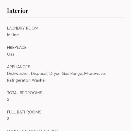
Interior
LAUNDRY ROOM
In Unit
FIREPLACE
Gas
APPLIANCES
Dishwasher, Disposal, Dryer, Gas Range, Microwave,
Refrigerator, Washer
TOTAL BEDROOMS:
3
FULL BATHROOMS:
3