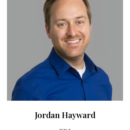
Jordan Hayward