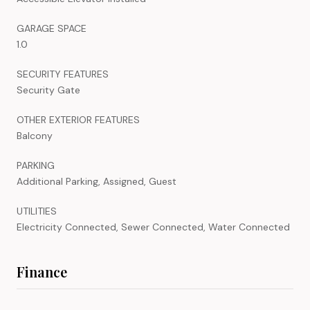
GARAGE SPACE
1.0
SECURITY FEATURES
Security Gate
OTHER EXTERIOR FEATURES
Balcony
PARKING
Additional Parking, Assigned, Guest
UTILITIES
Electricity Connected, Sewer Connected, Water Connected
Finance