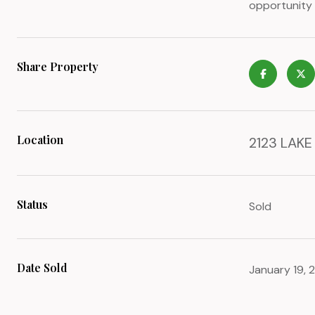
opportunity 
Share Property
Location
2123 LAKE
Status
Sold
Date Sold
January 19, 