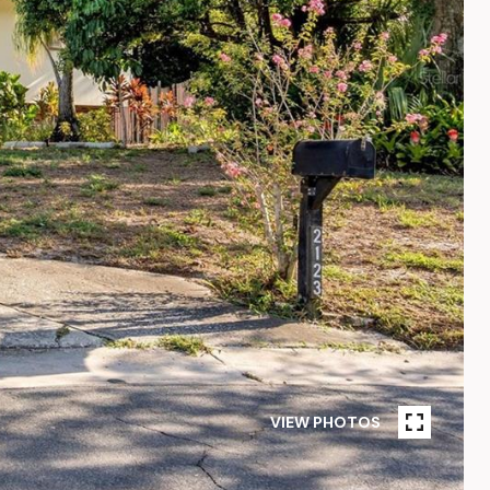
VIEW PHOTOS