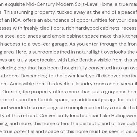
an exquisite Mid-Century Modern Split-Level Home, a true mast
s. This stunning property, tucked away at the end of a peace
f an HOA, offers an abundance of opportunities for your ideal 
sses with freshly tiled floors, rich hardwood cabinets, recess
ess steel appliances and ample cabinet space make this kitche
h access to a two-car garage. As you enter through the front 
ing area. Here, a sunroom bathed in natural light overlooks th
ews are truly spectacular, with Lake Bentley visible from this
cluding one that has been thoughtfully converted into an overs
throom. Descending to the lower level, you'll discover another
m. Accessible from this level is a laundry room and a versatile
e. Outside, the property offers more than just a gorgeous h
form into another flexible space, an additional garage for ou
and wooded surroundings are complemented by a creek that 
ty of this retreat. Conveniently located near Lake Hollingswor
ning, and more, this home offers the perfect blend of tranquil
he true potential and space of this home must be seen in pers