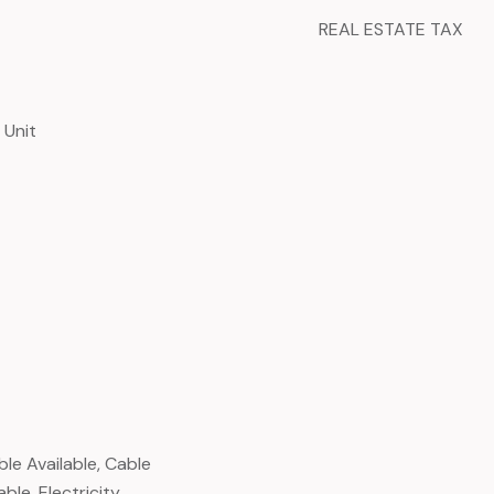
REAL ESTATE TAX
 Unit
ble Available, Cable
ble, Electricity