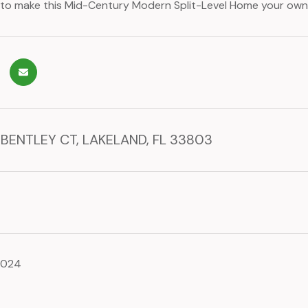
to make this Mid-Century Modern Split-Level Home your own
 BENTLEY CT, LAKELAND, FL 33803
2024