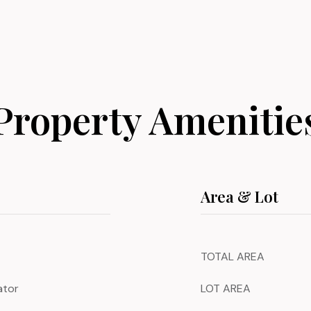
Property Amenitie
Area & Lot
TOTAL AREA
ator
LOT AREA