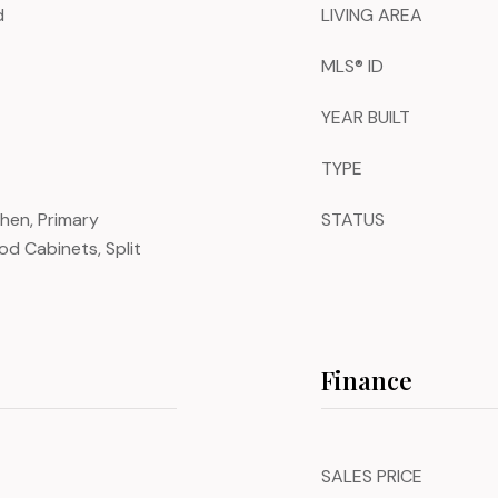
d
LIVING AREA
MLS® ID
YEAR BUILT
TYPE
chen, Primary
STATUS
d Cabinets, Split
Finance
SALES PRICE