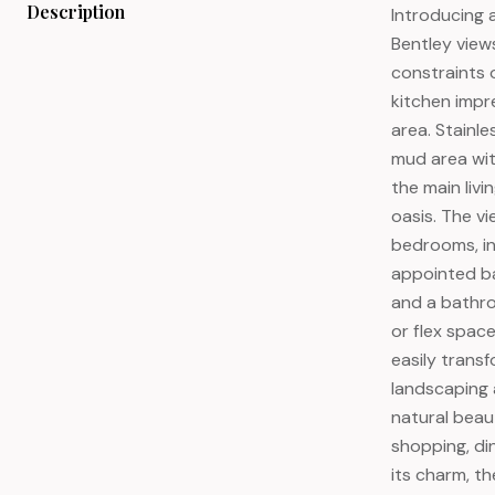
Description
Introducing 
Bentley view
constraints o
kitchen impre
area. Stainl
mud area wit
the main liv
oasis. The vi
bedrooms, in
appointed ba
and a bathroo
or flex spac
easily trans
landscaping 
natural beau
shopping, di
its charm, t