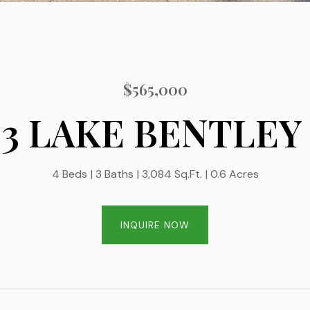
$565,000
23 LAKE BENTLEY
4 Beds
3 Baths
3,084 Sq.Ft.
0.6 Acres
INQUIRE NOW