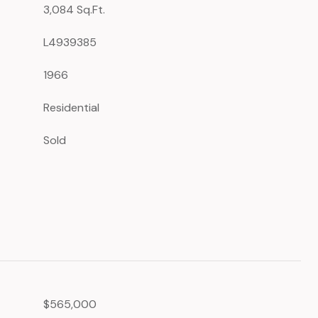
3,084 Sq.Ft.
L4939385
1966
Residential
Sold
$565,000