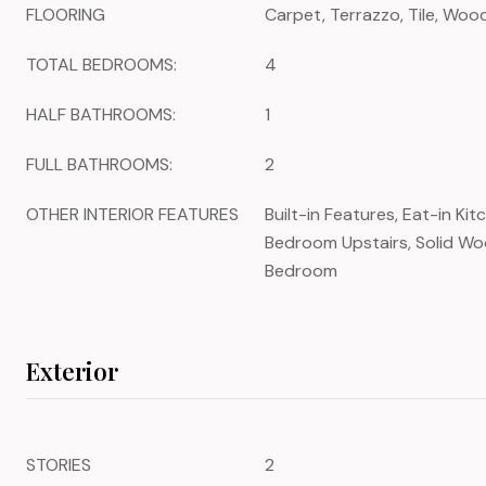
FLOORING
Carpet, Terrazzo, Tile, Woo
TOTAL BEDROOMS:
4
HALF BATHROOMS:
1
FULL BATHROOMS:
2
OTHER INTERIOR FEATURES
Built-in Features, Eat-in Kit
Bedroom Upstairs, Solid Woo
Bedroom
Exterior
STORIES
2