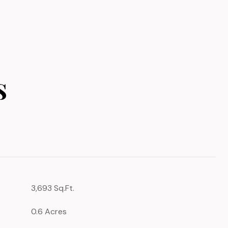
s
3,693 Sq.Ft.
0.6 Acres