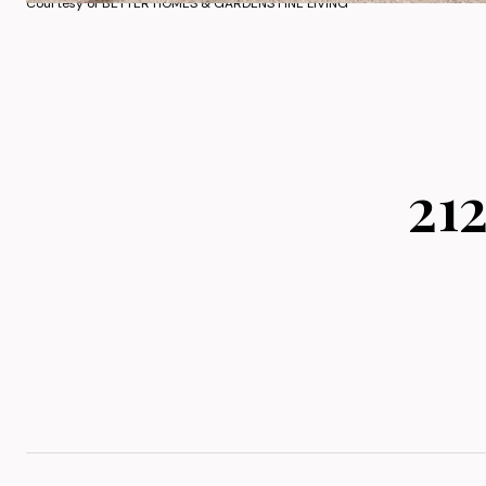
Courtesy of BETTER HOMES & GARDENS FINE LIVING
21