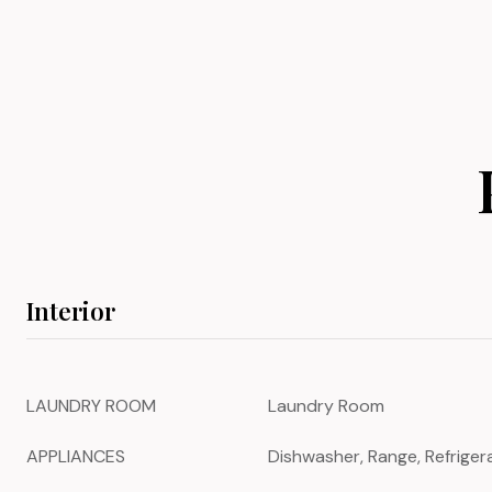
Interior
LAUNDRY ROOM
Laundry Room
APPLIANCES
Dishwasher, Range, Refriger