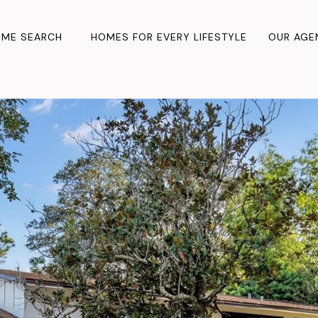
ME SEARCH
HOMES FOR EVERY LIFESTYLE
OUR AGE