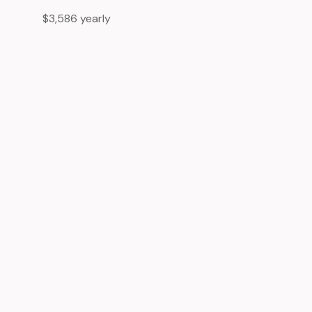
$3,586 yearly