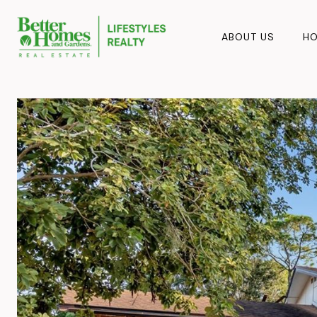
ABOUT US
HO