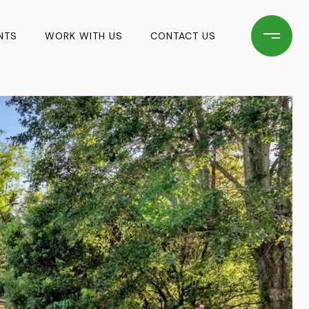
NTS
WORK WITH US
CONTACT US