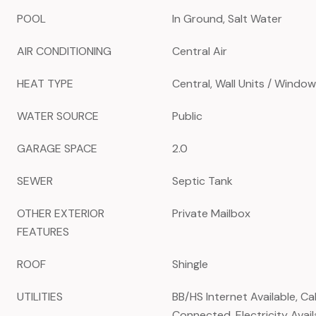
POOL
In Ground, Salt Water
AIR CONDITIONING
Central Air
HEAT TYPE
Central, Wall Units / Window
WATER SOURCE
Public
GARAGE SPACE
2.0
SEWER
Septic Tank
OTHER EXTERIOR
Private Mailbox
FEATURES
ROOF
Shingle
UTILITIES
BB/HS Internet Available, Ca
Connected, Electricity Availa