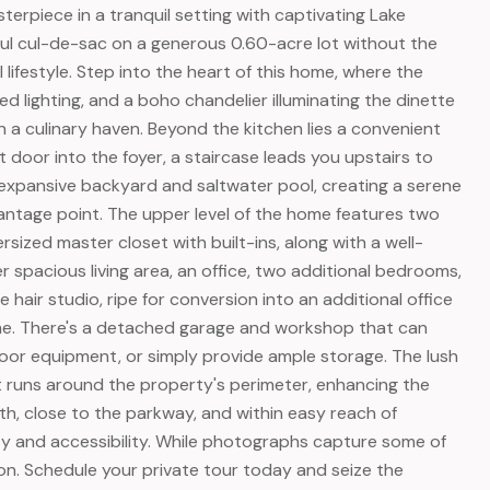
erpiece in a tranquil setting with captivating Lake
ful cul-de-sac on a generous 0.60-acre lot without the
lifestyle. Step into the heart of this home, where the
ed lighting, and a boho chandelier illuminating the dinette
n a culinary haven. Beyond the kitchen lies a convenient
door into the foyer, a staircase leads you upstairs to
e expansive backyard and saltwater pool, creating a serene
 vantage point. The upper level of the home features two
ized master closet with built-ins, along with a well-
 spacious living area, an office, two additional bedrooms,
 hair studio, ripe for conversion into an additional office
ome. There's a detached garage and workshop that can
tdoor equipment, or simply provide ample storage. The lush
runs around the property's perimeter, enhancing the
th, close to the parkway, and within easy reach of
ity and accessibility. While photographs capture some of
on. Schedule your private tour today and seize the