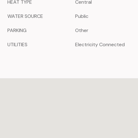
HEAT TYPE
Central
WATER SOURCE
Public
PARKING
Other
UTILITIES
Electricity Connected