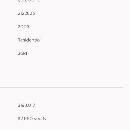
2122825
2003
Residential
Sold
$183,017
$2,690 yearly