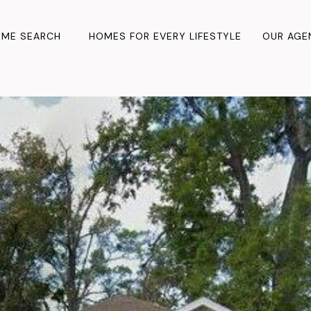
ME SEARCH
HOMES FOR EVERY LIFESTYLE
OUR AGE