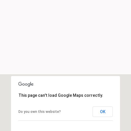
This page can't load Google Maps correctly.
OK
Do you own this website?