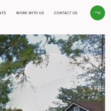
NTS
WORK WITH US
CONTACT US