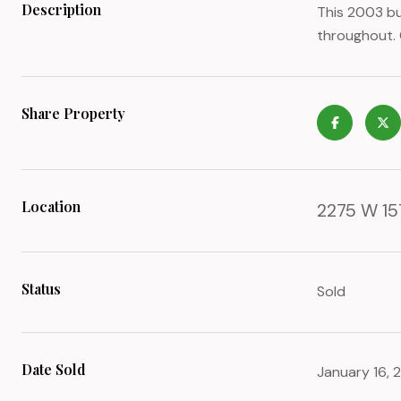
Description
This 2003 bu
throughout. 
Share Property
Location
2275 W 15T
Status
Sold
Date Sold
January 16, 