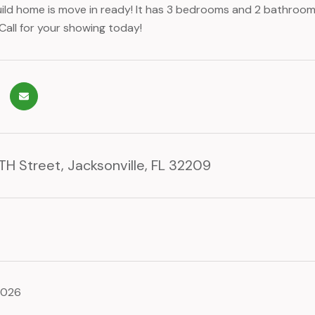
ild home is move in ready! It has 3 bedrooms and 2 bathrooms 
Call for your showing today!
H Street, Jacksonville, FL 32209
2026