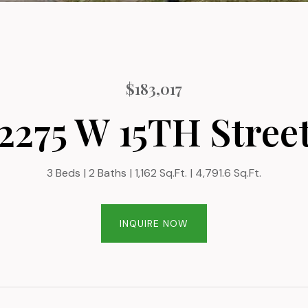
$183,017
2275 W 15TH Stree
3 Beds
2 Baths
1,162 Sq.Ft.
4,791.6 Sq.Ft.
INQUIRE NOW