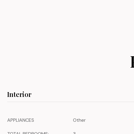
Interior
APPLIANCES
Other
TOTAL BEDROOMS:
3