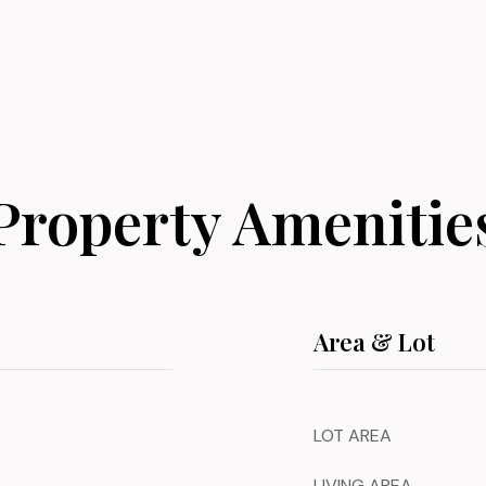
Property Amenitie
Area & Lot
LOT AREA
LIVING AREA