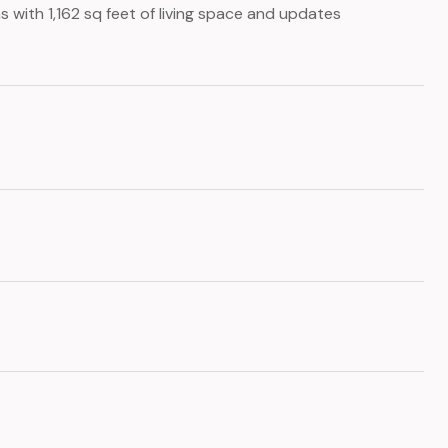
with 1,162 sq feet of living space and updates