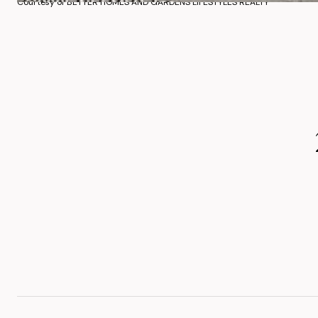
Courtesy of BETTER HOMES AND GARDENS LIFESTYLES REALTY