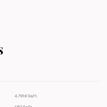
s
4,791.6 Sq.Ft.
1,162 Sq.Ft.