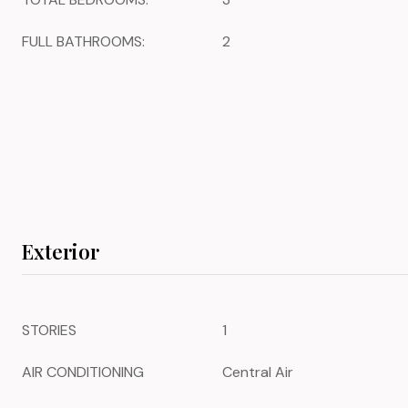
FULL BATHROOMS:
2
Exterior
STORIES
1
AIR CONDITIONING
Central Air