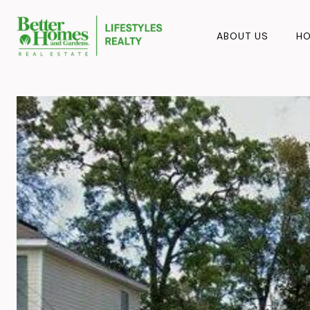
ABOUT US
HO