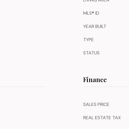
MLS® ID
YEAR BUILT
TYPE
STATUS
Finance
SALES PRICE
REAL ESTATE TAX