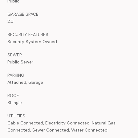
Public
GARAGE SPACE
2.0
SECURITY FEATURES
Security System Owned
SEWER
Public Sewer
PARKING
Attached, Garage
ROOF
Shingle
UTILITIES
Cable Connected, Electricity Connected, Natural Gas
Connected, Sewer Connected, Water Connected