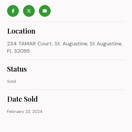
Location
234 TAMAR Court, St. Augustine, St Augustine,
FL 32095
Status
Sold
Date Sold
February 23, 2024