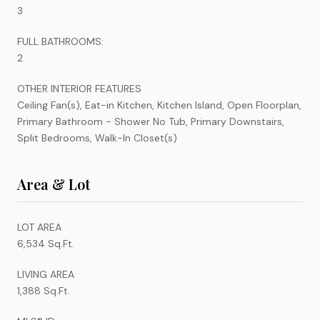
3
FULL BATHROOMS:
2
OTHER INTERIOR FEATURES
Ceiling Fan(s), Eat-in Kitchen, Kitchen Island, Open Floorplan,
Primary Bathroom - Shower No Tub, Primary Downstairs,
Split Bedrooms, Walk-In Closet(s)
Area & Lot
LOT AREA
6,534 Sq.Ft.
LIVING AREA
1,388 Sq.Ft.