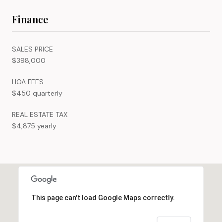
Finance
SALES PRICE
$398,000
HOA FEES
$450 quarterly
REAL ESTATE TAX
$4,875 yearly
This page can't load Google Maps correctly.