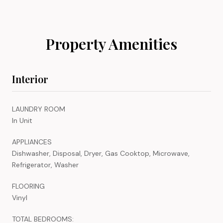
Property Amenities
Interior
LAUNDRY ROOM
In Unit
APPLIANCES
Dishwasher, Disposal, Dryer, Gas Cooktop, Microwave,
Refrigerator, Washer
FLOORING
Vinyl
TOTAL BEDROOMS: