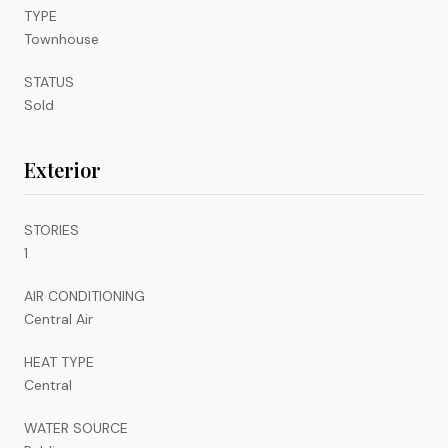
TYPE
Townhouse
STATUS
Sold
Exterior
STORIES
1
AIR CONDITIONING
Central Air
HEAT TYPE
Central
WATER SOURCE