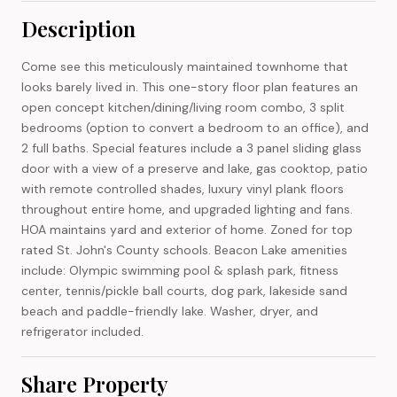
Description
Come see this meticulously maintained townhome that
looks barely lived in. This one-story floor plan features an
open concept kitchen/dining/living room combo, 3 split
bedrooms (option to convert a bedroom to an office), and
2 full baths. Special features include a 3 panel sliding glass
door with a view of a preserve and lake, gas cooktop, patio
with remote controlled shades, luxury vinyl plank floors
throughout entire home, and upgraded lighting and fans.
HOA maintains yard and exterior of home. Zoned for top
rated St. John's County schools. Beacon Lake amenities
include: Olympic swimming pool & splash park, fitness
center, tennis/pickle ball courts, dog park, lakeside sand
beach and paddle-friendly lake. Washer, dryer, and
refrigerator included.
Share Property