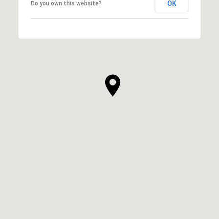
OK
Do you own this website?