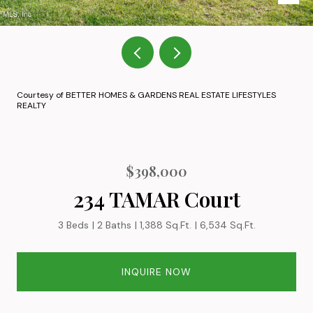
Courtesy of BETTER HOMES & GARDENS REAL ESTATE LIFESTYLES
REALTY
$398,000
234 TAMAR Court
3 Beds
2 Baths
1,388 Sq.Ft.
6,534 Sq.Ft.
INQUIRE NOW