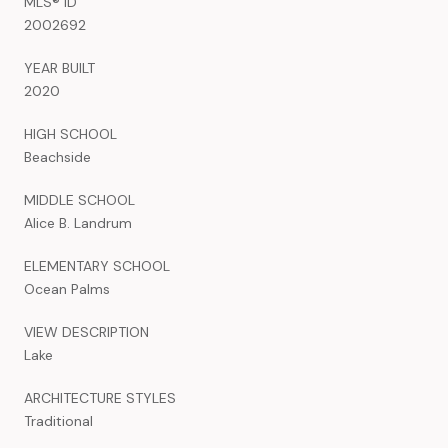
MLS® ID
2002692
YEAR BUILT
2020
HIGH SCHOOL
Beachside
MIDDLE SCHOOL
Alice B. Landrum
ELEMENTARY SCHOOL
Ocean Palms
VIEW DESCRIPTION
Lake
ARCHITECTURE STYLES
Traditional