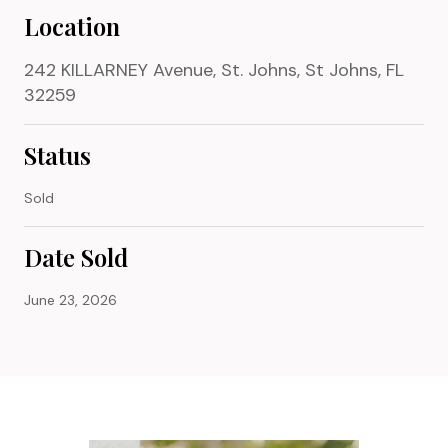
Location
242 KILLARNEY Avenue, St. Johns, St Johns, FL
32259
Status
Sold
Date Sold
June 23, 2026