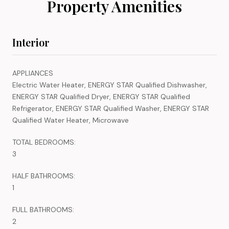
Property Amenities
Interior
APPLIANCES
Electric Water Heater, ENERGY STAR Qualified Dishwasher,
ENERGY STAR Qualified Dryer, ENERGY STAR Qualified
Refrigerator, ENERGY STAR Qualified Washer, ENERGY STAR
Qualified Water Heater, Microwave
TOTAL BEDROOMS:
3
HALF BATHROOMS:
1
FULL BATHROOMS:
2