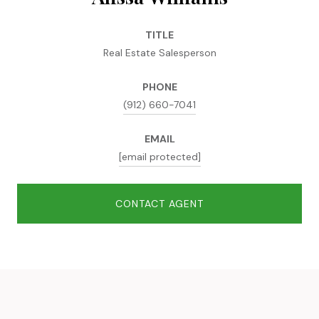
TITLE
Real Estate Salesperson
PHONE
(912) 660-7041
EMAIL
[email protected]
CONTACT AGENT