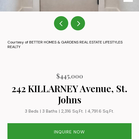
Courtesy of BETTER HOMES & GARDENS REAL ESTATE LIFESTYLES
REALTY
$445,000
242 KILLARNEY Avenue, St.
Johns
3 Beds
3 Baths
2,316 Sq.Ft.
4,791.6 Sq.Ft.
INQUIRE NOW