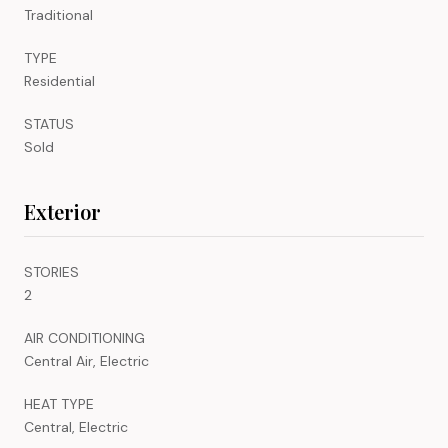
Traditional
TYPE
Residential
STATUS
Sold
Exterior
STORIES
2
AIR CONDITIONING
Central Air, Electric
HEAT TYPE
Central, Electric