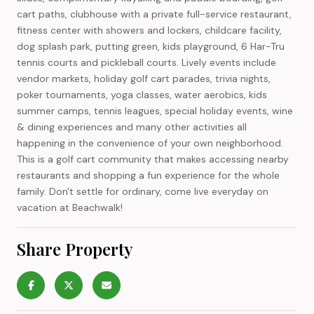
cart paths, clubhouse with a private full-service restaurant,
fitness center with showers and lockers, childcare facility,
dog splash park, putting green, kids playground, 6 Har-Tru
tennis courts and pickleball courts. Lively events include
vendor markets, holiday golf cart parades, trivia nights,
poker tournaments, yoga classes, water aerobics, kids
summer camps, tennis leagues, special holiday events, wine
& dining experiences and many other activities all
happening in the convenience of your own neighborhood.
This is a golf cart community that makes accessing nearby
restaurants and shopping a fun experience for the whole
family. Don't settle for ordinary, come live everyday on
vacation at Beachwalk!
Share Property