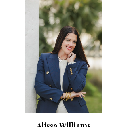
Alissa Williams