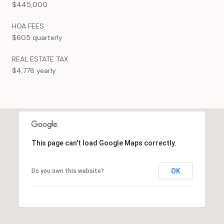
$445,000
HOA FEES
$605 quarterly
REAL ESTATE TAX
$4,778 yearly
This page can't load Google Maps correctly.
OK
Do you own this website?