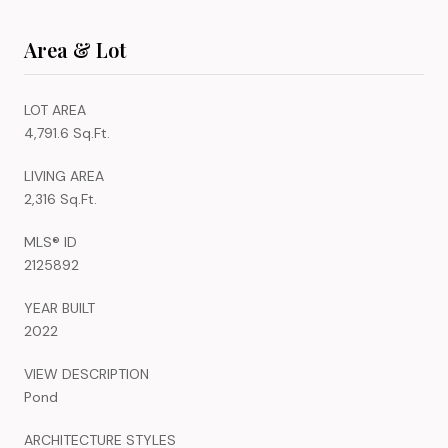
Area & Lot
LOT AREA
4,791.6 Sq.Ft.
LIVING AREA
2,316 Sq.Ft.
MLS® ID
2125892
YEAR BUILT
2022
VIEW DESCRIPTION
Pond
ARCHITECTURE STYLES