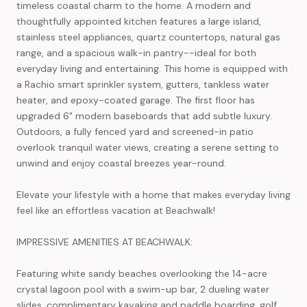
timeless coastal charm to the home. A modern and
thoughtfully appointed kitchen features a large island,
stainless steel appliances, quartz countertops, natural gas
range, and a spacious walk-in pantry--ideal for both
everyday living and entertaining. This home is equipped with
a Rachio smart sprinkler system, gutters, tankless water
heater, and epoxy-coated garage. The first floor has
upgraded 6" modern baseboards that add subtle luxury.
Outdoors, a fully fenced yard and screened-in patio
overlook tranquil water views, creating a serene setting to
unwind and enjoy coastal breezes year-round.
Elevate your lifestyle with a home that makes everyday living
feel like an effortless vacation at Beachwalk!
IMPRESSIVE AMENITIES AT BEACHWALK:
Featuring white sandy beaches overlooking the 14-acre
crystal lagoon pool with a swim-up bar, 2 dueling water
slides, complimentary kayaking and paddle boarding, golf