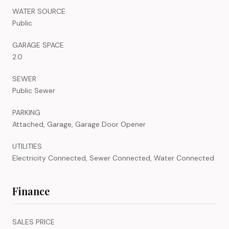
WATER SOURCE
Public
GARAGE SPACE
2.0
SEWER
Public Sewer
PARKING
Attached, Garage, Garage Door Opener
UTILITIES
Electricity Connected, Sewer Connected, Water Connected
Finance
SALES PRICE