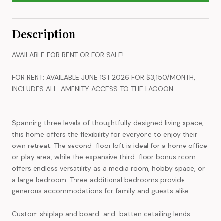
Description
AVAILABLE FOR RENT OR FOR SALE!
FOR RENT: AVAILABLE JUNE 1ST 2026 FOR $3,150/MONTH,
INCLUDES ALL-AMENITY ACCESS TO THE LAGOON.
Spanning three levels of thoughtfully designed living space,
this home offers the flexibility for everyone to enjoy their
own retreat. The second-floor loft is ideal for a home office
or play area, while the expansive third-floor bonus room
offers endless versatility as a media room, hobby space, or
a large bedroom. Three additional bedrooms provide
generous accommodations for family and guests alike.
Custom shiplap and board-and-batten detailing lends