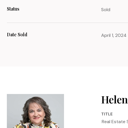
Status
Sold
Date Sold
April 1, 2024
Helen
TITLE
Real Estate 