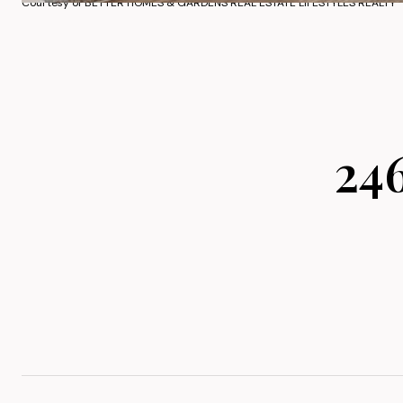
Courtesy of BETTER HOMES & GARDENS REAL ESTATE LIFESTYLES REALTY
24