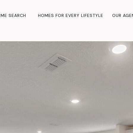
ME SEARCH
HOMES FOR EVERY LIFESTYLE
OUR AGE