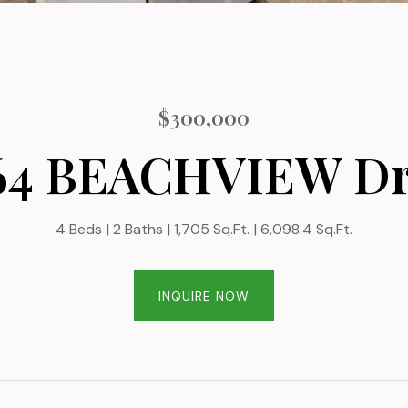
$300,000
64 BEACHVIEW Dr
4 Beds
2 Baths
1,705 Sq.Ft.
6,098.4 Sq.Ft.
INQUIRE NOW