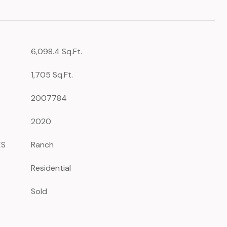
6,098.4 Sq.Ft.
1,705 Sq.Ft.
2007784
2020
ES
Ranch
Residential
Sold