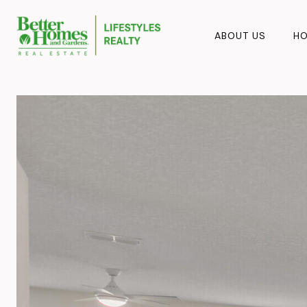
ABOUT US
HO