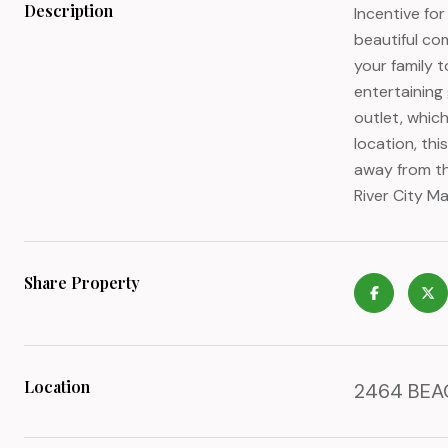
Description
Incentive fo
beautiful co
your family 
entertaining
outlet, which
location, thi
away from th
River City M
Share Property
Location
2464 BEAC