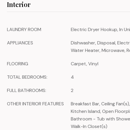
Interior
LAUNDRY ROOM
Electric Dryer Hookup, In U
APPLIANCES
Dishwasher, Disposal, Electr
Water Heater, Microwave, R
FLOORING
Carpet, Vinyl
TOTAL BEDROOMS:
4
FULL BATHROOMS:
2
OTHER INTERIOR FEATURES
Breakfast Bar, Ceiling Fan(s)
Kitchen Island, Open Floorpl
Bathroom - Tub with Shower
Walk-In Closet(s)