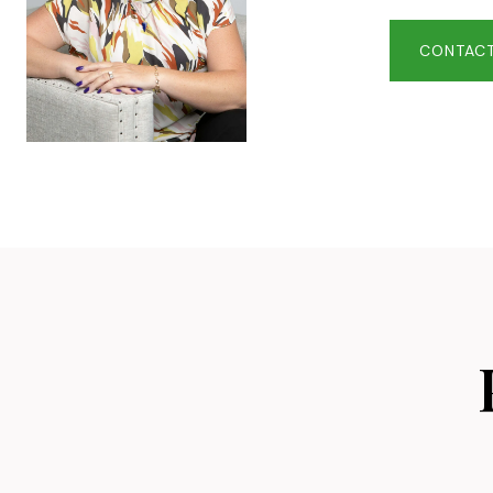
CONTACT