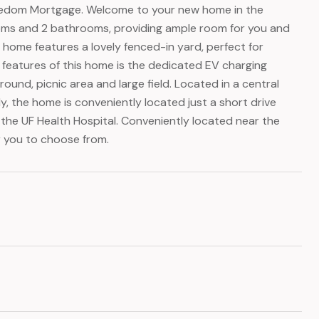
reedom Mortgage. Welcome to your new home in the
oms and 2 bathrooms, providing ample room for you and
 home features a lovely fenced-in yard, perfect for
t features of this home is the dedicated EV charging
ound, picnic area and large field. Located in a central
lly, the home is conveniently located just a short drive
the UF Health Hospital. Conveniently located near the
r you to choose from.