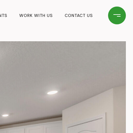
NTS
WORK WITH US
CONTACT US