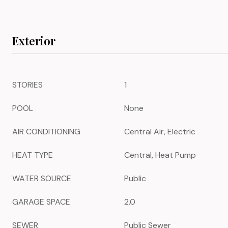
Exterior
STORIES
1
POOL
None
AIR CONDITIONING
Central Air, Electric
HEAT TYPE
Central, Heat Pump
WATER SOURCE
Public
GARAGE SPACE
2.0
SEWER
Public Sewer