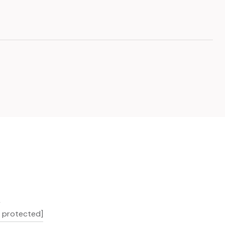
L
l protected]