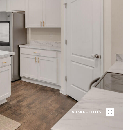
VIEW PHOTOS