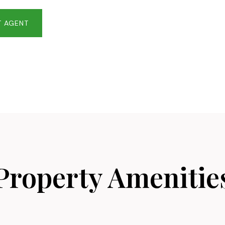
 AGENT
Property Amenitie