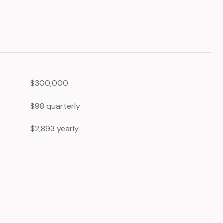
$300,000
$98 quarterly
$2,893 yearly