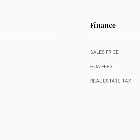
Finance
SALES PRICE
HOA FEES
REAL ESTATE TAX