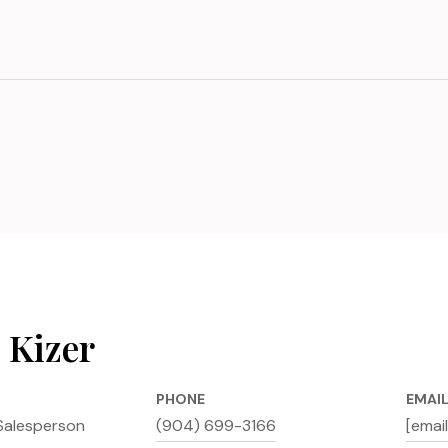
 Kizer
PHONE
EMAI
Salesperson
(904) 699-3166
[emai