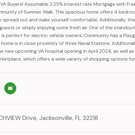
r VA Buyers! Assumable 2.25% interest rate Mortgage with F
mmunity of Summer Walk. This spacious home offers 4 bedro
to spread out and make yourself comfortable. Additionally, the
 guests or simply enjoying some fresh air. One of the standou
 is perfect for electric vehicle owners. Community has a Playgr
s home is in close proximity of three Naval Stations. Additiona
e new upcoming VA hospital opening in April 2024, as well as 
arketplace, which offers a wide variety of shopping options fo
HVIEW Drive, Jacksonville, FL 32218