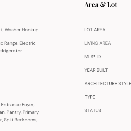
Area & Lot
nit, Washer Hookup
LOT AREA
ic Range, Electric
LIVING AREA
efrigerator
MLS® ID
YEAR BUILT
ARCHITECTURE STYL
TYPE
, Entrance Foyer,
STATUS
an, Pantry, Primary
, Split Bedrooms,